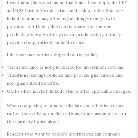
Investment plans such as mutual funds, fixed deposits, PPF
and NPS have different return and risk profiles. Market-
linked products may offer higher long-term growth
potential, but their value can fluctuate. Guaranteed
products generally offer greater predictability but may
provide comparatively modest returns.
Life insurance returns depend on the policy:
Term insurance is not purchased for investment returns.
Traditional savings policies may provide guaranteed and
non-guaranteed benefits.
ULIPs offer market-linked returns after applicable charges.
When comparing products, calculate the effective return
rather than relying on illustrations, bonus assumptions or
the maturity figure alone.
Readers who want to explore alternatives can compare