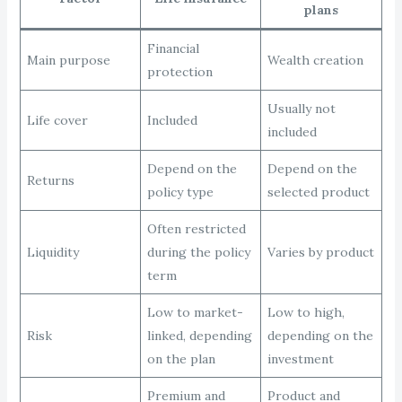
plans
Financial
Main purpose
Wealth creation
protection
Usually not
Life cover
Included
included
Depend on the
Depend on the
Returns
policy type
selected product
Often restricted
Liquidity
during the policy
Varies by product
term
Low to market-
Low to high,
Risk
linked, depending
depending on the
on the plan
investment
Premium and
Product and