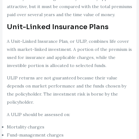
attractive, but it must be compared with the total premiums
paid over several years and the time value of money.
Unit-Linked Insurance Plans
A Unit-Linked Insurance Plan, or ULIP, combines life cover
with market-linked investment. A portion of the premium is
used for insurance and applicable charges, while the
investible portion is allocated to selected funds.
ULIP returns are not guaranteed because their value
depends on market performance and the funds chosen by
the policyholder. The investment risk is borne by the
policyholder.
A ULIP should be assessed on:
Mortality charges
Fund-management charges