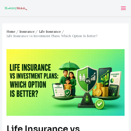
Skip
Post
Ma
to
navigation
Me
content
Home
Insurance
Life Insurance
Life Insurance vs Investment Plans: Which Option Is Better?
Life Insurance vs