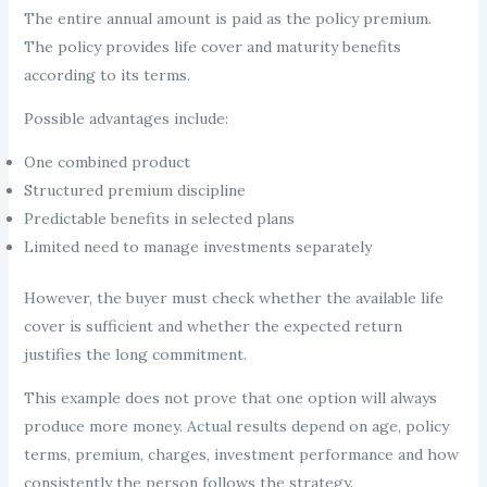
The entire annual amount is paid as the policy premium.
The policy provides life cover and maturity benefits
according to its terms.
Possible advantages include:
One combined product
Structured premium discipline
Predictable benefits in selected plans
Limited need to manage investments separately
However, the buyer must check whether the available life
cover is sufficient and whether the expected return
justifies the long commitment.
This example does not prove that one option will always
produce more money. Actual results depend on age, policy
terms, premium, charges, investment performance and how
consistently the person follows the strategy.