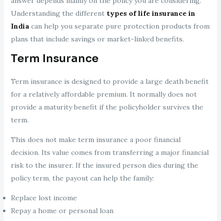
answer depends mainly on the policy you are considering.
Understanding the different
types of life insurance in
India
can help you separate pure protection products from
plans that include savings or market-linked benefits.
Term Insurance
Term insurance is designed to provide a large death benefit
for a relatively affordable premium. It normally does not
provide a maturity benefit if the policyholder survives the
term.
This does not make term insurance a poor financial
decision. Its value comes from transferring a major financial
risk to the insurer. If the insured person dies during the
policy term, the payout can help the family:
Replace lost income
Repay a home or personal loan