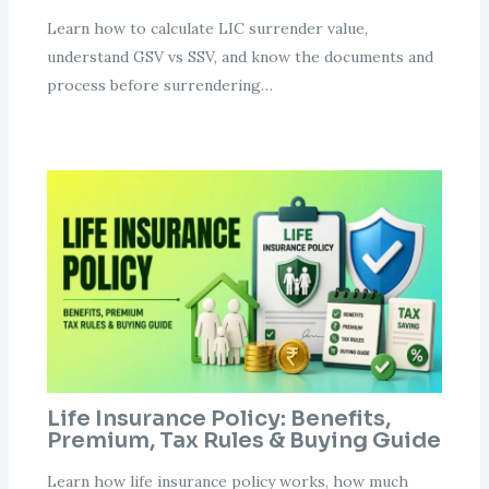
Learn how to calculate LIC surrender value,
understand GSV vs SSV, and know the documents and
process before surrendering…
Life Insurance Policy: Benefits,
Premium, Tax Rules & Buying Guide
Learn how life insurance policy works, how much