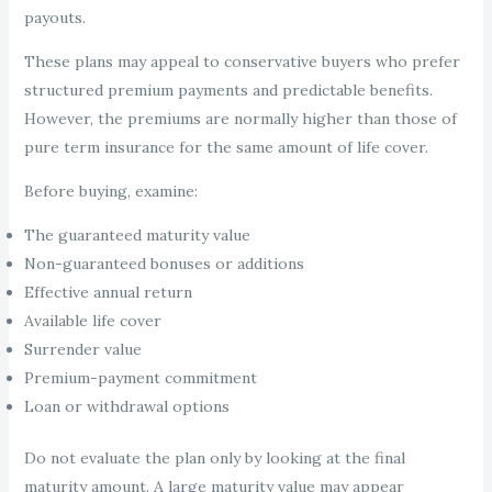
payouts.
These plans may appeal to conservative buyers who prefer
structured premium payments and predictable benefits.
However, the premiums are normally higher than those of
pure term insurance for the same amount of life cover.
Before buying, examine:
The guaranteed maturity value
Non-guaranteed bonuses or additions
Effective annual return
Available life cover
Surrender value
Premium-payment commitment
Loan or withdrawal options
Do not evaluate the plan only by looking at the final
maturity amount. A large maturity value may appear