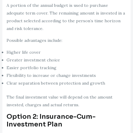
A portion of the annual budget is used to purchase
adequate term cover. The remaining amount is invested in a
product selected according to the person’s time horizon
and risk tolerance.
Possible advantages include:
Higher life cover
Greater investment choice
Easier portfolio tracking
Flexibility to increase or change investments
Clear separation between protection and growth
The final investment value will depend on the amount
invested, charges and actual returns.
Option 2: Insurance-Cum-
Investment Plan