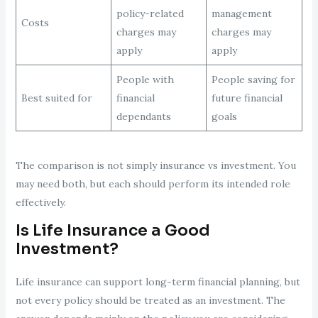
policy-related
management
Costs
charges may
charges may
apply
apply
People with
People saving for
Best suited for
financial
future financial
dependants
goals
The comparison is not simply insurance vs investment. You
may need both, but each should perform its intended role
effectively.
Is Life Insurance a Good
Investment?
Life insurance can support long-term financial planning, but
not every policy should be treated as an investment. The