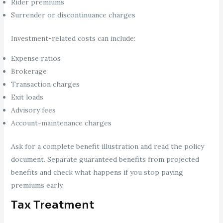
Rider premiums
Surrender or discontinuance charges
Investment-related costs can include:
Expense ratios
Brokerage
Transaction charges
Exit loads
Advisory fees
Account-maintenance charges
Ask for a complete benefit illustration and read the policy
document. Separate guaranteed benefits from projected
benefits and check what happens if you stop paying
premiums early.
Tax Treatment