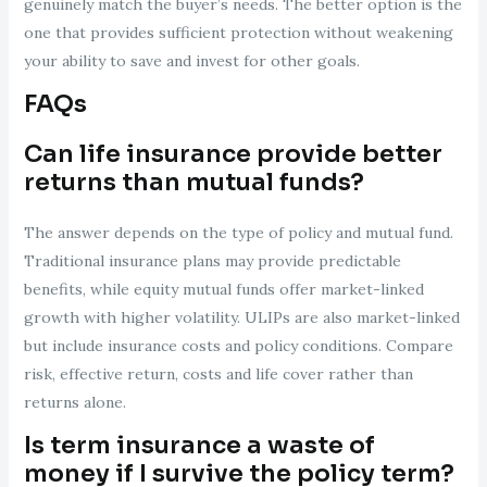
genuinely match the buyer’s needs. The better option is the
one that provides sufficient protection without weakening
your ability to save and invest for other goals.
FAQs
Can life insurance provide better
returns than mutual funds?
The answer depends on the type of policy and mutual fund.
Traditional insurance plans may provide predictable
benefits, while equity mutual funds offer market-linked
growth with higher volatility. ULIPs are also market-linked
but include insurance costs and policy conditions. Compare
risk, effective return, costs and life cover rather than
returns alone.
Is term insurance a waste of
money if I survive the policy term?