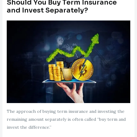
Should You Buy Term Insurance
and Invest Separately?
The approach of buying term insurance and investing the
remaining amount separately is often called “buy term and
invest the difference.”