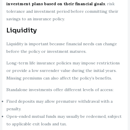
investment plans based on their financial goals
, risk
tolerance and investment period before committing their
savings to an insurance policy.
Liquidity
Liquidity is important because financial needs can change
before the policy or investment matures.
Long-term life insurance policies may impose restrictions
or provide a low surrender value during the initial years.
Missing premiums can also affect the policy’s benefits.
Standalone investments offer different levels of access:
Fixed deposits may allow premature withdrawal with a
penalty.
Open-ended mutual funds may usually be redeemed, subject
to applicable exit loads and tax.