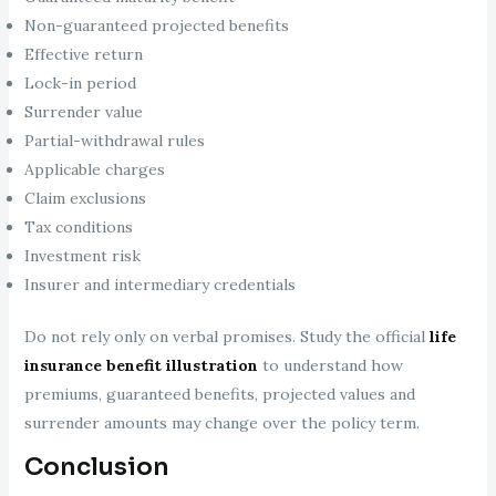
Non-guaranteed projected benefits
Effective return
Lock-in period
Surrender value
Partial-withdrawal rules
Applicable charges
Claim exclusions
Tax conditions
Investment risk
Insurer and intermediary credentials
Do not rely only on verbal promises. Study the official
life
insurance benefit illustration
to understand how
premiums, guaranteed benefits, projected values and
surrender amounts may change over the policy term.
Conclusion