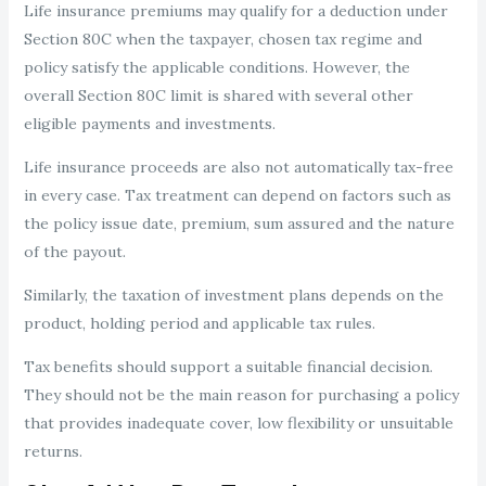
Life insurance premiums may qualify for a deduction under
Section 80C when the taxpayer, chosen tax regime and
policy satisfy the applicable conditions. However, the
overall Section 80C limit is shared with several other
eligible payments and investments.
Life insurance proceeds are also not automatically tax-free
in every case. Tax treatment can depend on factors such as
the policy issue date, premium, sum assured and the nature
of the payout.
Similarly, the taxation of investment plans depends on the
product, holding period and applicable tax rules.
Tax benefits should support a suitable financial decision.
They should not be the main reason for purchasing a policy
that provides inadequate cover, low flexibility or unsuitable
returns.