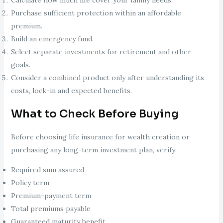
Purchase sufficient protection within an affordable
premium.
Build an emergency fund.
Select separate investments for retirement and other
goals.
Consider a combined product only after understanding its
costs, lock-in and expected benefits.
What to Check Before Buying
Before choosing life insurance for wealth creation or
purchasing any long-term investment plan, verify:
Required sum assured
Policy term
Premium-payment term
Total premiums payable
Guaranteed maturity benefit