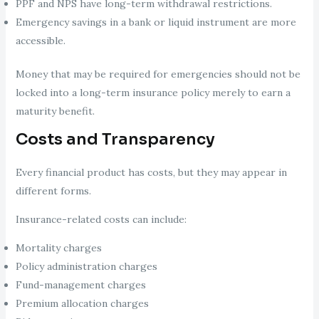
PPF and NPS have long-term withdrawal restrictions.
Emergency savings in a bank or liquid instrument are more
accessible.
Money that may be required for emergencies should not be
locked into a long-term insurance policy merely to earn a
maturity benefit.
Costs and Transparency
Every financial product has costs, but they may appear in
different forms.
Insurance-related costs can include:
Mortality charges
Policy administration charges
Fund-management charges
Premium allocation charges