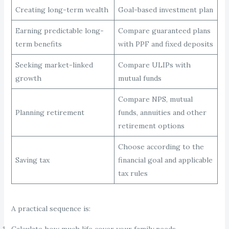
Creating long-term wealth
Goal-based investment plan
Earning predictable long-
Compare guaranteed plans
term benefits
with PPF and fixed deposits
Seeking market-linked
Compare ULIPs with
growth
mutual funds
Compare NPS, mutual
Planning retirement
funds, annuities and other
retirement options
Choose according to the
Saving tax
financial goal and applicable
tax rules
A practical sequence is:
Calculate how much life cover your family needs.