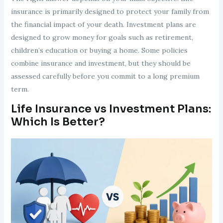
insurance is primarily designed to protect your family from
the financial impact of your death. Investment plans are
designed to grow money for goals such as retirement,
children’s education or buying a home. Some policies
combine insurance and investment, but they should be
assessed carefully before you commit to a long premium
term.
Life Insurance vs Investment Plans:
Which Is Better?