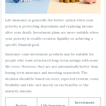
Life insurance is generally the better option when your
priority is protecting dependants and replacing income
after your death. Investment plans are more suitable when
your priority is wealth creation, liquidity or achieving a
specific financial goal.
Insurance-cum-investment products may be suitable for
people who want structured long-term savings with some
life cover. However, they are not automatically better than
buying term insurance and investing separately. The
decision should be based on cover, expected returns, costs,
flexibility and risk—not merely on tax benefits or the
maturity amount.
Investment
Factor
Life insurance