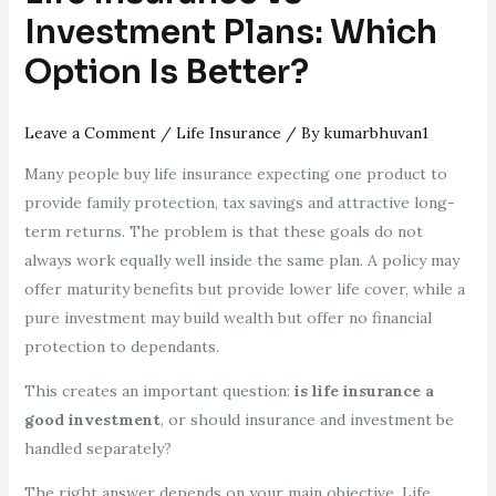
Investment Plans: Which
Option Is Better?
Leave a Comment
/
Life Insurance
/ By
kumarbhuvan1
Many people buy life insurance expecting one product to
provide family protection, tax savings and attractive long-
term returns. The problem is that these goals do not
always work equally well inside the same plan. A policy may
offer maturity benefits but provide lower life cover, while a
pure investment may build wealth but offer no financial
protection to dependants.
This creates an important question:
is life insurance a
good investment
, or should insurance and investment be
handled separately?
The right answer depends on your main objective. Life