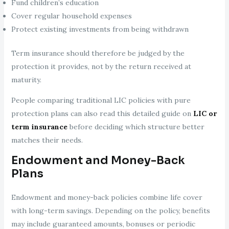
Fund children’s education
Cover regular household expenses
Protect existing investments from being withdrawn
Term insurance should therefore be judged by the
protection it provides, not by the return received at
maturity.
People comparing traditional LIC policies with pure
protection plans can also read this detailed guide on
LIC or
term insurance
before deciding which structure better
matches their needs.
Endowment and Money-Back
Plans
Endowment and money-back policies combine life cover
with long-term savings. Depending on the policy, benefits
may include guaranteed amounts, bonuses or periodic