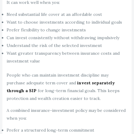
It can work well when you:
Need substantial life cover at an affordable cost
Want to choose investments according to individual goals
Prefer flexibility to change investments
Can invest consistently without withdrawing impulsively
Understand the risk of the selected investment
Want greater transparency between insurance costs and
investment value
People who can maintain investment discipline may
purchase adequate term cover and
invest separately
through a SIP
for long-term financial goals. This keeps
protection and wealth creation easier to track.
A combined insurance-investment policy may be considered
when you:
Prefer a structured long-term commitment