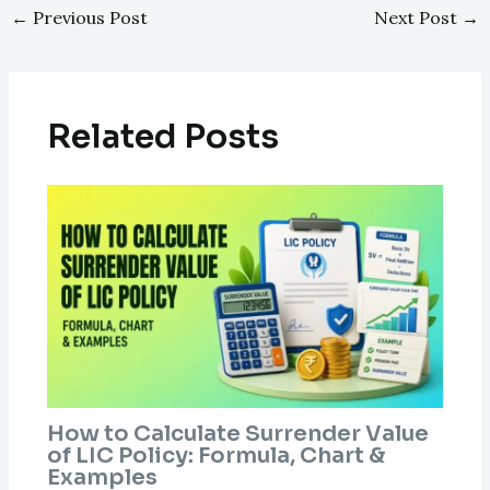
←
Previous Post
Next Post
→
Related Posts
How to Calculate Surrender Value
of LIC Policy: Formula, Chart &
Examples