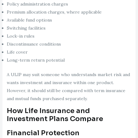
Policy administration charges
Premium allocation charges, where applicable
Available fund options
Switching facilities
Lock-in rules
Discontinuance conditions
Life cover
Long-term return potential
A ULIP may suit someone who understands market risk and
wants investment and insurance within one product.
However, it should still be compared with term insurance
and mutual funds purchased separately.
How Life Insurance and
Investment Plans Compare
Financial Protection