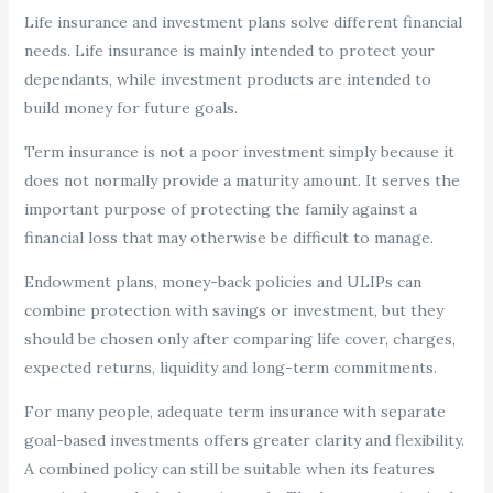
Life insurance and investment plans solve different financial
needs. Life insurance is mainly intended to protect your
dependants, while investment products are intended to
build money for future goals.
Term insurance is not a poor investment simply because it
does not normally provide a maturity amount. It serves the
important purpose of protecting the family against a
financial loss that may otherwise be difficult to manage.
Endowment plans, money-back policies and ULIPs can
combine protection with savings or investment, but they
should be chosen only after comparing life cover, charges,
expected returns, liquidity and long-term commitments.
For many people, adequate term insurance with separate
goal-based investments offers greater clarity and flexibility.
A combined policy can still be suitable when its features