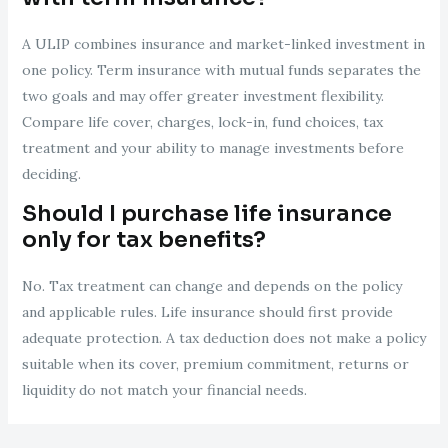
A ULIP combines insurance and market-linked investment in
one policy. Term insurance with mutual funds separates the
two goals and may offer greater investment flexibility.
Compare life cover, charges, lock-in, fund choices, tax
treatment and your ability to manage investments before
deciding.
Should I purchase life insurance
only for tax benefits?
No. Tax treatment can change and depends on the policy
and applicable rules. Life insurance should first provide
adequate protection. A tax deduction does not make a policy
suitable when its cover, premium commitment, returns or
liquidity do not match your financial needs.