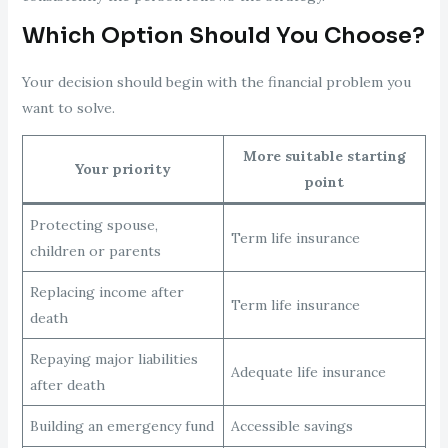
Which Option Should You Choose?
Your decision should begin with the financial problem you
want to solve.
More suitable starting
Your priority
point
Protecting spouse,
Term life insurance
children or parents
Replacing income after
Term life insurance
death
Repaying major liabilities
Adequate life insurance
after death
Building an emergency fund
Accessible savings