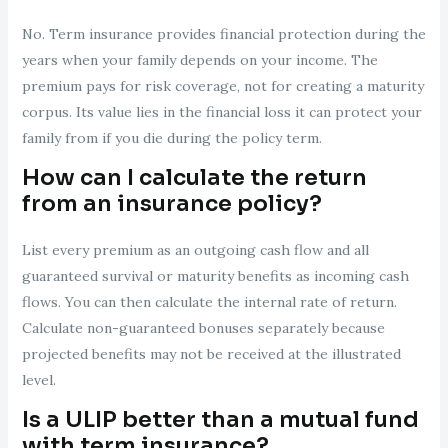
No. Term insurance provides financial protection during the
years when your family depends on your income. The
premium pays for risk coverage, not for creating a maturity
corpus. Its value lies in the financial loss it can protect your
family from if you die during the policy term.
How can I calculate the return
from an insurance policy?
List every premium as an outgoing cash flow and all
guaranteed survival or maturity benefits as incoming cash
flows. You can then calculate the internal rate of return.
Calculate non-guaranteed bonuses separately because
projected benefits may not be received at the illustrated
level.
Is a ULIP better than a mutual fund
with term insurance?