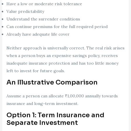
Have a low or moderate risk tolerance
Value predictability
Understand the surrender conditions
Can continue premiums for the full required period
Already have adequate life cover
Neither approach is universally correct. The real risk arises
when a person buys an expensive savings policy, receives
inadequate insurance protection and has too little money
left to invest for future goals.
An Illustrative Comparison
Assume a person can allocate ₹1,00,000 annually towards
insurance and long-term investment.
Option 1: Term Insurance and
Separate Investment