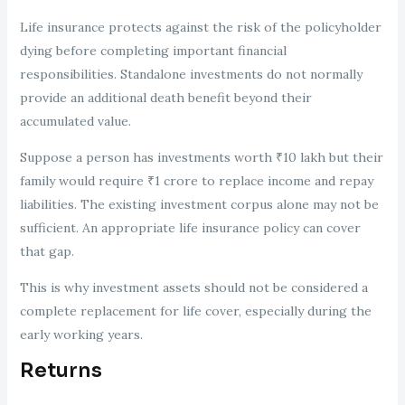
Life insurance protects against the risk of the policyholder
dying before completing important financial
responsibilities. Standalone investments do not normally
provide an additional death benefit beyond their
accumulated value.
Suppose a person has investments worth ₹10 lakh but their
family would require ₹1 crore to replace income and repay
liabilities. The existing investment corpus alone may not be
sufficient. An appropriate life insurance policy can cover
that gap.
This is why investment assets should not be considered a
complete replacement for life cover, especially during the
early working years.
Returns