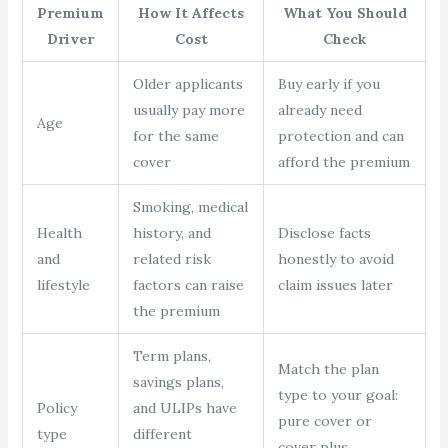
Premium
How It Affects
What You Should
Driver
Cost
Check
Older applicants
Buy early if you
usually pay more
already need
Age
for the same
protection and can
cover
afford the premium
Smoking, medical
Health
history, and
Disclose facts
and
related risk
honestly to avoid
lifestyle
factors can raise
claim issues later
the premium
Term plans,
Match the plan
savings plans,
type to your goal:
Policy
and ULIPs have
pure cover or
type
different
cover plus