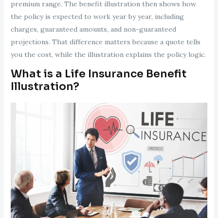
premium range. The benefit illustration then shows how
the policy is expected to work year by year, including
charges, guaranteed amounts, and non-guaranteed
projections. That difference matters because a quote tells
you the cost, while the illustration explains the policy logic.
What is a Life Insurance Benefit
Illustration?