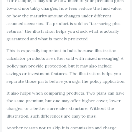
For example, it may show how much of your premium goes
toward mortality charges, how fees reduce the fund value,
or how the maturity amount changes under different
assumed scenarios. If a product is sold as “tax-saving plus
returns,” the illustration helps you check what is actually
guaranteed and what is merely projected.
This is especially important in India because illustration
calculator products are often sold with mixed messaging. A
policy may provide protection, but it may also include
savings or investment features. The illustration helps you
separate those parts before you sign the policy application.
It also helps when comparing products. Two plans can have
the same premium, but one may offer higher cover, lower
charges, or a better surrender structure. Without the
illustration, such differences are easy to miss.
Another reason not to skip it is commission and charge