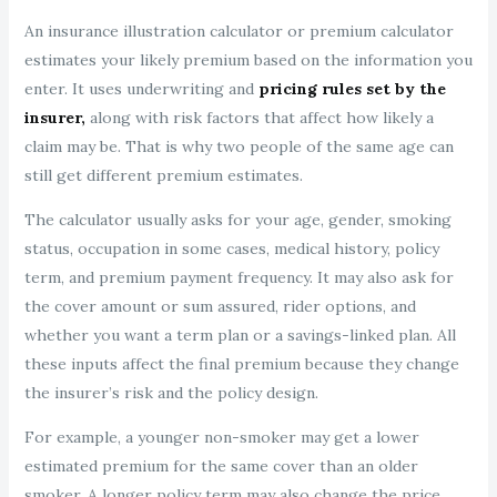
An insurance illustration calculator or premium calculator
estimates your likely premium based on the information you
enter. It uses underwriting and
pricing rules set by the
insurer,
along with risk factors that affect how likely a
claim may be. That is why two people of the same age can
still get different premium estimates.
The calculator usually asks for your age, gender, smoking
status, occupation in some cases, medical history, policy
term, and premium payment frequency. It may also ask for
the cover amount or sum assured, rider options, and
whether you want a term plan or a savings-linked plan. All
these inputs affect the final premium because they change
the insurer’s risk and the policy design.
For example, a younger non-smoker may get a lower
estimated premium for the same cover than an older
smoker. A longer policy term may also change the price.