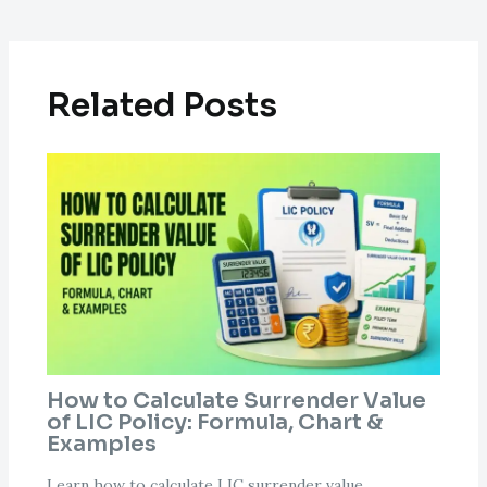
Related Posts
How to Calculate Surrender Value
of LIC Policy: Formula, Chart &
Examples
Learn how to calculate LIC surrender value,