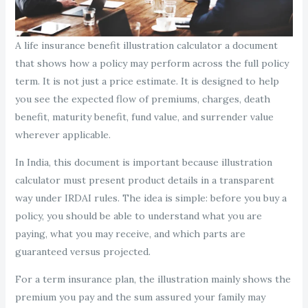
A life insurance benefit illustration calculator a document
that shows how a policy may perform across the full policy
term. It is not just a price estimate. It is designed to help
you see the expected flow of premiums, charges, death
benefit, maturity benefit, fund value, and surrender value
wherever applicable.
In India, this document is important because illustration
calculator must present product details in a transparent
way under IRDAI rules. The idea is simple: before you buy a
policy, you should be able to understand what you are
paying, what you may receive, and which parts are
guaranteed versus projected.
For a term insurance plan, the illustration mainly shows the
premium you pay and the sum assured your family may