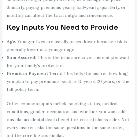
Similarly, paying premiums yearly, half-yearly, quarterly, or
monthly can affect the total outgo and convenience.
Key Inputs You Need to Provide
Age:
Younger lives are usually priced lower because risk is
generally lower at a younger age.
Sum Assured:
This is the insurance cover amount you want
for your family’s protection.
Premium Payment Term:
This tells the insurer how long
you plan to pay premiums, such as 10 years, 20 years, or the
full policy term.
Other common inputs include smoking status, medical
conditions, gender, occupation, and whether you want add-
ons like accidental death benefit or critical illness rider. Not
every insurer asks the same questions in the same order,
but the core logic is similar.