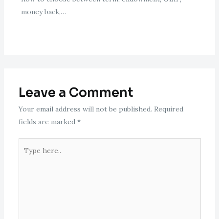
money back,…
Leave a Comment
Your email address will not be published.
Required
fields are marked
*
Type
here..