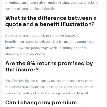
premium can change after underwriting, medical checks, or
review of your declared details.
What is the difference between a
quote and a benefit illustration?
A quote is usually a quick premium estimate. A
benefitillustration calculator is a formal document that
shows how the policy may work, including benefits,
charges, and projections.
Are the 8% returns promised by
the insurer?
No. The 8% figure is usually an assumed scenario used
forillustration calculator . It is not a guaranteed return
unless the policy clearly states a guaranteed benefit.
Can I change my premium