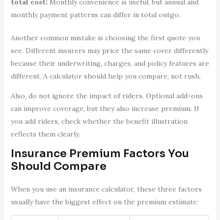
total cost:
Monthly convenience is useful, but annual and
monthly payment patterns can differ in total outgo.
Another common mistake is choosing the first quote you
see. Different insurers may price the same cover differently
because their underwriting, charges, and policy features are
different. A calculator should help you compare, not rush.
Also, do not ignore the impact of riders. Optional add-ons
can improve coverage, but they also increase premium. If
you add riders, check whether the benefit illustration
reflects them clearly.
Insurance Premium Factors You
Should Compare
When you use an insurance calculator, these three factors
usually have the biggest effect on the premium estimate: