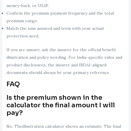
money-back, or ULIP.
Confirm the premium payment frequency and the total
premium outgo.
Match the sum assured and term with your actual
protection need.
If you are unsure, ask the insurer for the official benefit
illustration and policy wording. For India-specific rules and
product disclosures, the insurer and IRDAI-aligned
documents should always be your primary reference.
FAQ
Is the premium shown in the
calculator the final amount I will
pay?
No. Theillustration calculator shows an estimate. The final