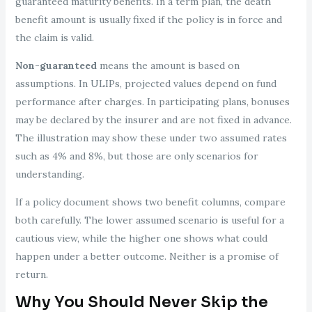
guaranteed maturity benefits. In a term plan, the death
benefit amount is usually fixed if the policy is in force and
the claim is valid.
Non-guaranteed
means the amount is based on
assumptions. In ULIPs, projected values depend on fund
performance after charges. In participating plans, bonuses
may be declared by the insurer and are not fixed in advance.
The illustration may show these under two assumed rates
such as 4% and 8%, but those are only scenarios for
understanding.
If a policy document shows two benefit columns, compare
both carefully. The lower assumed scenario is useful for a
cautious view, while the higher one shows what could
happen under a better outcome. Neither is a promise of
return.
Why You Should Never Skip the