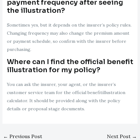
payment frequency after seeing
the illustration?
Sometimes yes, but it depends on the insurer’s policy rules.
Changing frequency may also change the premium amount
or payment schedule, so confirm with the insurer before
purchasing.
Where can I find the official benefit
illustration for my policy?
You can ask the insurer, your agent, or the insurer’s
customer service team for the official benefitillustration
calculator. It should be provided along with the policy
details or proposal stage documents.
←
Previous Post
Next Post
→