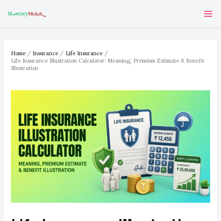
Skip
Post
Ma
to
navigation
Me
content
Home
Insurance
Life Insurance
Life Insurance Illustration Calculator: Meaning, Premium Estimate & Benefit
Illustration