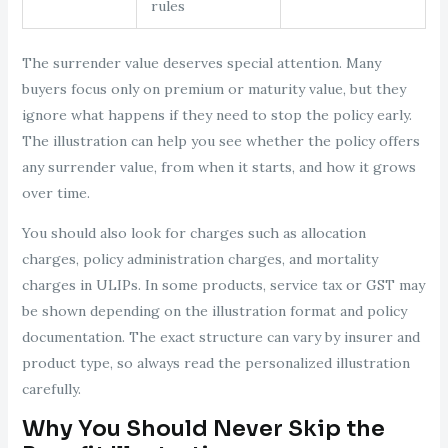
rules
The surrender value deserves special attention. Many
buyers focus only on premium or maturity value, but they
ignore what happens if they need to stop the policy early.
The illustration can help you see whether the policy offers
any surrender value, from when it starts, and how it grows
over time.
You should also look for charges such as allocation
charges, policy administration charges, and mortality
charges in ULIPs. In some products, service tax or GST may
be shown depending on the illustration format and policy
documentation. The exact structure can vary by insurer and
product type, so always read the personalized illustration
carefully.
Why You Should Never Skip the