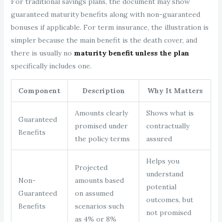
For traditional savings plans, the document may show
guaranteed maturity benefits along with non-guaranteed
bonuses if applicable. For term insurance, the illustration is
simpler because the main benefit is the death cover, and
there is usually no
maturity benefit unless the plan
specifically includes one.
Component
Description
Why It Matters
Amounts clearly
Shows what is
Guaranteed
promised under
contractually
Benefits
the policy terms
assured
Helps you
Projected
understand
Non-
amounts based
potential
Guaranteed
on assumed
outcomes, but
Benefits
scenarios such
not promised
as 4% or 8%