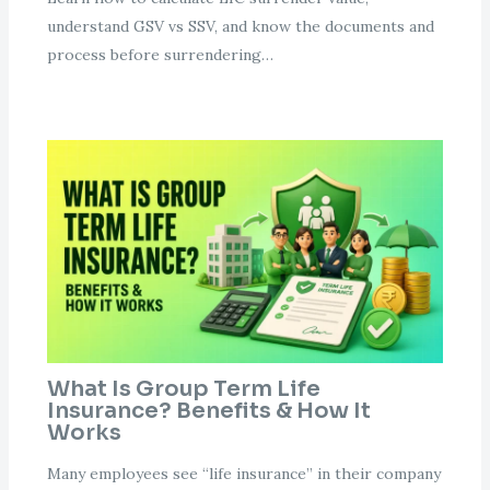
understand GSV vs SSV, and know the documents and
process before surrendering…
What Is Group Term Life
Insurance? Benefits & How It
Works
Many employees see “life insurance” in their company