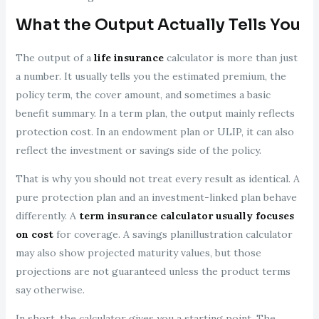
What the Output Actually Tells You
The output of a
life insurance
calculator is more than just
a number. It usually tells you the estimated premium, the
policy term, the cover amount, and sometimes a basic
benefit summary. In a term plan, the output mainly reflects
protection cost. In an endowment plan or ULIP, it can also
reflect the investment or savings side of the policy.
That is why you should not treat every result as identical. A
pure protection plan and an investment-linked plan behave
differently. A
term insurance calculator usually focuses
on cost
for coverage. A savings planillustration calculator
may also show projected maturity values, but those
projections are not guaranteed unless the product terms
say otherwise.
In short, the calculator gives you a starting point. The