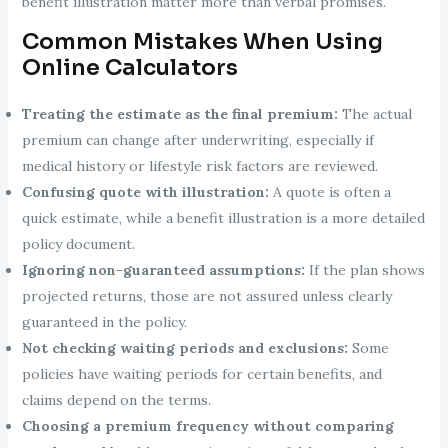
benefit illustration matter more than verbal promises.
Common Mistakes When Using
Online Calculators
Treating the estimate as the final premium:
The actual
premium can change after underwriting, especially if
medical history or lifestyle risk factors are reviewed.
Confusing quote with illustration:
A quote is often a
quick estimate, while a benefit illustration is a more detailed
policy document.
Ignoring non-guaranteed assumptions:
If the plan shows
projected returns, those are not assured unless clearly
guaranteed in the policy.
Not checking waiting periods and exclusions:
Some
policies have waiting periods for certain benefits, and
claims depend on the terms.
Choosing a premium frequency without comparing