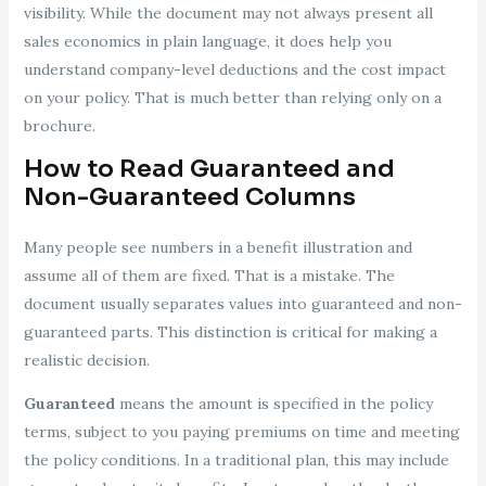
visibility. While the document may not always present all
sales economics in plain language, it does help you
understand company-level deductions and the cost impact
on your policy. That is much better than relying only on a
brochure.
How to Read Guaranteed and
Non-Guaranteed Columns
Many people see numbers in a benefit illustration and
assume all of them are fixed. That is a mistake. The
document usually separates values into guaranteed and non-
guaranteed parts. This distinction is critical for making a
realistic decision.
Guaranteed
means the amount is specified in the policy
terms, subject to you paying premiums on time and meeting
the policy conditions. In a traditional plan, this may include