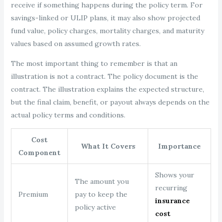
receive if something happens during the policy term. For
savings-linked or ULIP plans, it may also show projected
fund value, policy charges, mortality charges, and maturity
values based on assumed growth rates.
The most important thing to remember is that an
illustration is not a contract. The policy document is the
contract. The illustration explains the expected structure,
but the final claim, benefit, or payout always depends on the
actual policy terms and conditions.
Cost
What It Covers
Importance
Component
Shows your
The amount you
recurring
Premium
pay to keep the
insurance
policy active
cost