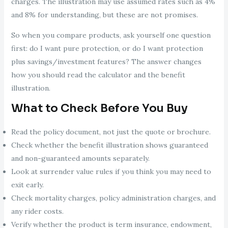
charges. The illustration may use assumed rates such as 4%
and 8% for understanding, but these are not promises.
So when you compare products, ask yourself one question
first: do I want pure protection, or do I want protection
plus savings/investment features? The answer changes
how you should read the calculator and the benefit
illustration.
What to Check Before You Buy
Read the policy document, not just the quote or brochure.
Check whether the benefit illustration shows guaranteed
and non-guaranteed amounts separately.
Look at surrender value rules if you think you may need to
exit early.
Check mortality charges, policy administration charges, and
any rider costs.
Verify whether the product is term insurance, endowment,