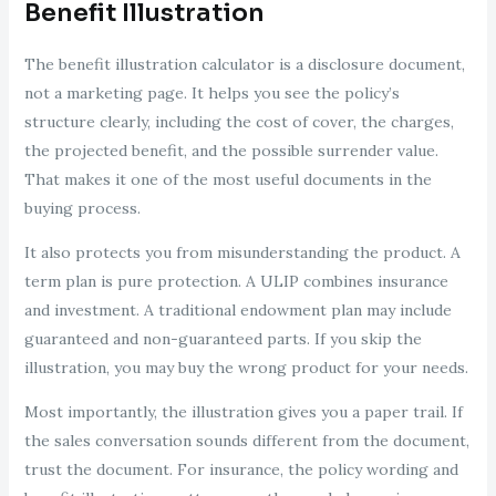
Benefit Illustration
The benefit illustration calculator is a disclosure document,
not a marketing page. It helps you see the policy’s
structure clearly, including the cost of cover, the charges,
the projected benefit, and the possible surrender value.
That makes it one of the most useful documents in the
buying process.
It also protects you from misunderstanding the product. A
term plan is pure protection. A ULIP combines insurance
and investment. A traditional endowment plan may include
guaranteed and non-guaranteed parts. If you skip the
illustration, you may buy the wrong product for your needs.
Most importantly, the illustration gives you a paper trail. If
the sales conversation sounds different from the document,
trust the document. For insurance, the policy wording and