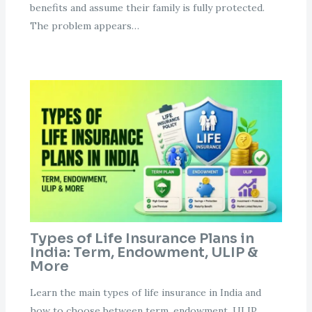
benefits and assume their family is fully protected.
The problem appears…
Types of Life Insurance Plans in
India: Term, Endowment, ULIP &
More
Learn the main types of life insurance in India and
how to choose between term, endowment, ULIP,