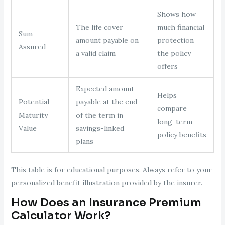
Shows how
The life cover
much financial
Sum
amount payable on
protection
Assured
a valid claim
the policy
offers
Expected amount
Helps
Potential
payable at the end
compare
Maturity
of the term in
long-term
Value
savings-linked
policy benefits
plans
This table is for educational purposes. Always refer to your
personalized benefit illustration provided by the insurer.
How Does an Insurance Premium
Calculator Work?