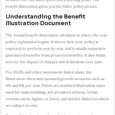
benefit illustration gives you the fuller policy picture.
Understanding the Benefit
Illustration Document
The formal benefit illustration calculator is where the real
policy explanation begins. It shows how your policy is
expected to perform year by year, and it usually separates
guaranteed benefits from projected benefits. It also helps
you see the impact of charges and deductions over time.
For ULIPs and other investment-linked plans, the
illustration often uses assumed growth scenarios such as
4% and 8% per year. These are standard illustration rates
used for understanding, not promised returns. Actual
returns can be higher or lower, and market-linked products
are subject to risk.