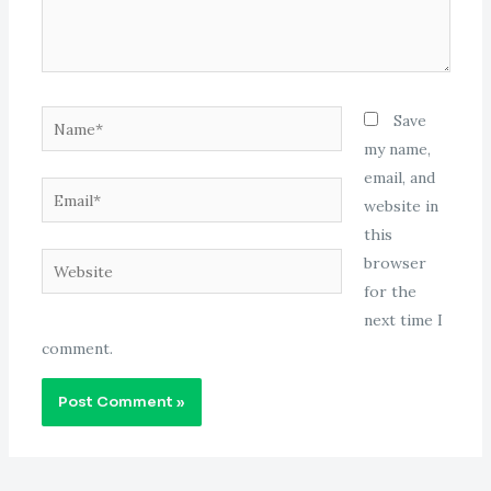
Name*
Save
my name,
email, and
Email*
website in
this
Website
browser
for the
next time I
comment.