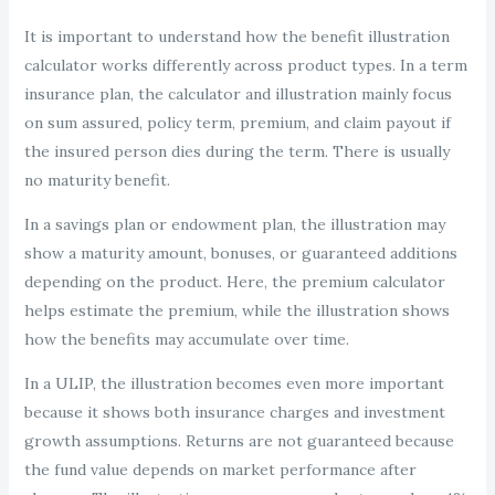
It is important to understand how the benefit illustration
calculator works differently across product types. In a term
insurance plan, the calculator and illustration mainly focus
on sum assured, policy term, premium, and claim payout if
the insured person dies during the term. There is usually
no maturity benefit.
In a savings plan or endowment plan, the illustration may
show a maturity amount, bonuses, or guaranteed additions
depending on the product. Here, the premium calculator
helps estimate the premium, while the illustration shows
how the benefits may accumulate over time.
In a ULIP, the illustration becomes even more important
because it shows both insurance charges and investment
growth assumptions. Returns are not guaranteed because
the fund value depends on market performance after