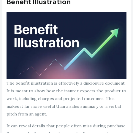
Benefit Illustration
The benefit illustration is effectively a disclosure document.
It is meant to show how the insurer expects the product to
work, including charges and projected outcomes. This
makes it far more useful than a sales summary or a verbal
pitch from an agent.
It can reveal details that people often miss during purchase.