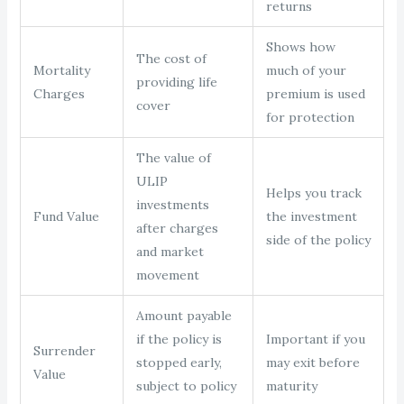
returns
Shows how
The cost of
Mortality
much of your
providing life
Charges
premium is used
cover
for protection
The value of
ULIP
Helps you track
investments
Fund Value
the investment
after charges
side of the policy
and market
movement
Amount payable
if the policy is
Important if you
Surrender
stopped early,
may exit before
Value
subject to policy
maturity