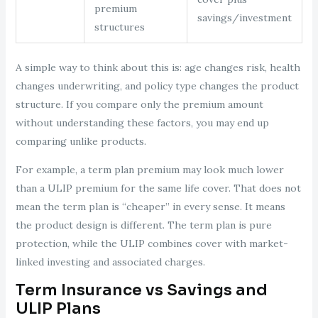
premium
savings/investment
structures
A simple way to think about this is: age changes risk, health
changes underwriting, and policy type changes the product
structure. If you compare only the premium amount
without understanding these factors, you may end up
comparing unlike products.
For example, a term plan premium may look much lower
than a ULIP premium for the same life cover. That does not
mean the term plan is “cheaper” in every sense. It means
the product design is different. The term plan is pure
protection, while the ULIP combines cover with market-
linked investing and associated charges.
Term Insurance vs Savings and
ULIP Plans