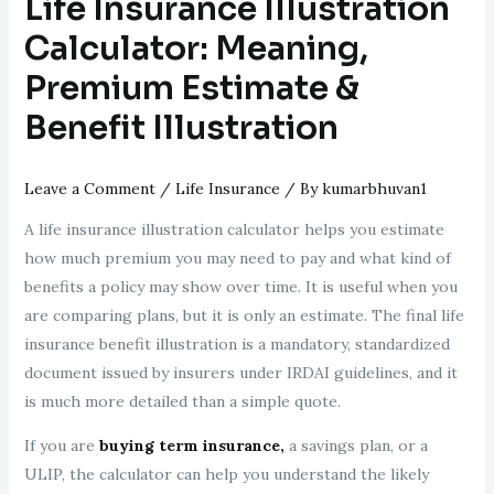
Life Insurance Illustration
Calculator: Meaning,
Premium Estimate &
Benefit Illustration
Leave a Comment
/
Life Insurance
/ By
kumarbhuvan1
A life insurance illustration calculator helps you estimate
how much premium you may need to pay and what kind of
benefits a policy may show over time. It is useful when you
are comparing plans, but it is only an estimate. The final life
insurance benefit illustration is a mandatory, standardized
document issued by insurers under IRDAI guidelines, and it
is much more detailed than a simple quote.
If you are
buying term insurance,
a savings plan, or a
ULIP, the calculator can help you understand the likely