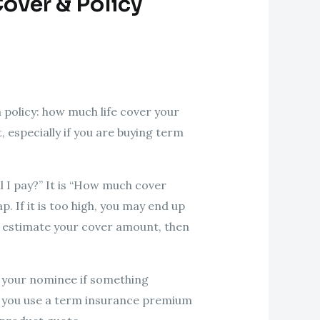
over & Policy
 policy: how much life cover your
 especially if you are buying term
ll I pay?” It is “How much cover
p. If it is too high, you may end up
st estimate your cover amount, then
to your nominee if something
en you use a term insurance premium