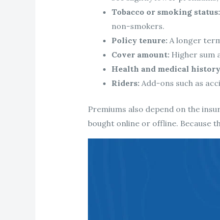
Tobacco or smoking status:
non-smokers.
Policy tenure:
A longer term
Cover amount:
Higher sum a
Health and medical history
Riders:
Add-ons such as accid
Premiums also depend on the insure
bought online or offline. Because t