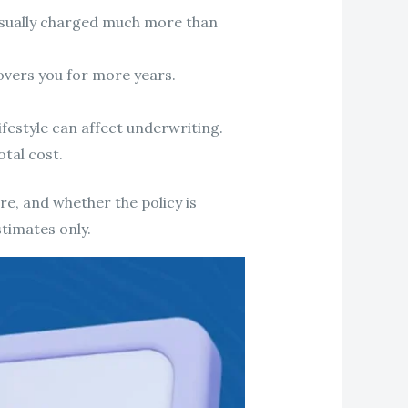
usually charged much more than
vers you for more years.
ifestyle can affect underwriting.
otal cost.
e, and whether the policy is
stimates only.