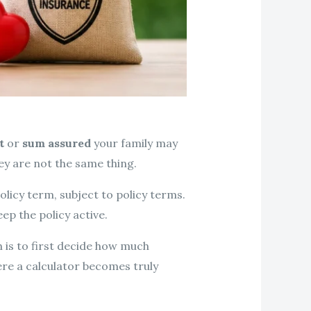
t
or
sum assured
your family may
ey are not the same thing.
licy term, subject to policy terms.
p the policy active.
 is to first decide how much
ere a calculator becomes truly