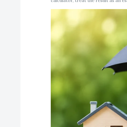
calculator, treat the result as an 