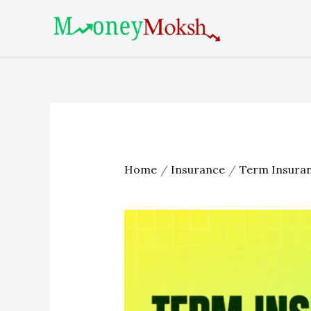
Skip
Post
to
navigation
content
Home
Insurance
Term Insura