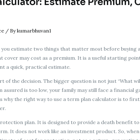
lculator: Estimate Premium, C
ce
/ By
kumarbhuvan1
 you estimate two things that matter most before buying a
cover may cost as a premium. It is a useful starting point,
nt a quick, practical estimate.
rt of the decision. The bigger question is not just “What wi
 assured is too low, your family may still face a financial ga
 why the right way to use a term plan calculator is to fir
er.
protection plan. It is designed to provide a death benefit 
erm. It does not work like an investment product. So, wh