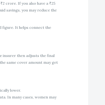
₹2 crore. If you also have a ₹25
iquid savings, you may reduce the
figure. It helps connect the
 insurer then adjusts the final
h the same cover amount may get
cally lower.
 data. In many cases, women may