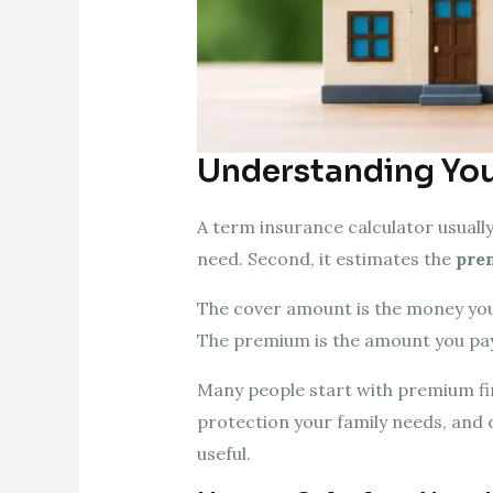
Understanding You
A term insurance calculator usually
need. Second, it estimates the
pre
The cover amount is the money your
The premium is the amount you pay 
Many people start with premium fir
protection your family needs, and 
useful.