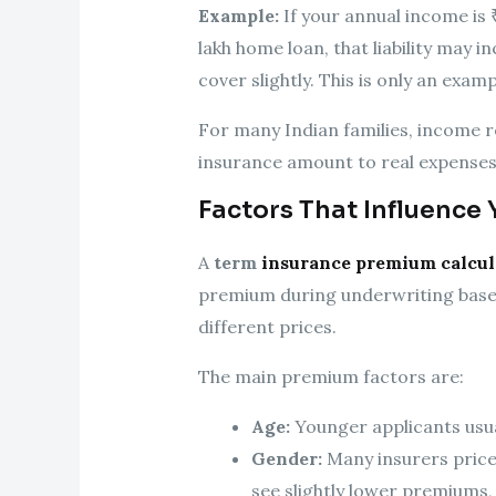
Example:
If your annual income is 
lakh home loan, that liability may i
cover slightly. This is only an examp
For many Indian families, income r
insurance amount to real expenses,
Factors That Influence
A
term
insurance premium calcul
premium during underwriting based
different prices.
The main premium factors are:
Age:
Younger applicants usual
Gender:
Many insurers price
see slightly lower premiums,