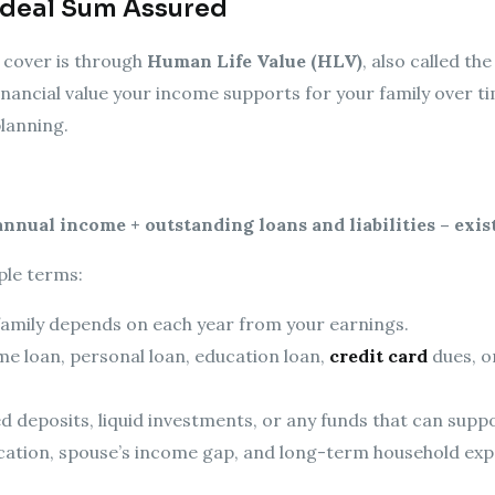
Ideal Sum Assured
 cover is through
Human Life Value (HLV)
, also called t
inancial value your income supports for your family over tim
planning.
 annual income + outstanding loans and liabilities – exis
ple terms:
amily depends on each year from your earnings.
 loan, personal loan, education loan,
credit card
dues, o
ed deposits, liquid investments, or any funds that can suppo
cation, spouse’s income gap, and long-term household exp