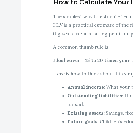
How to Calculate Your 
The simplest way to estimate term
HLV is a practical estimate of the f
it gives a useful starting point for 
A common thumb rule is:
Ideal cover = 15 to 20 times your
Here is how to think about it in sim
Annual income:
What your f
Outstanding liabilities:
Home
unpaid.
Existing assets:
Savings, fix
Future goals:
Children’s edu