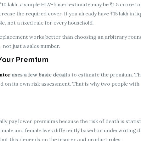
₹10 lakh, a simple HLV-based estimate may be ₹1.5 crore to 
ncrease the required cover. If you already have ₹15 lakh in l
le, not a fixed rule for every household.
eplacement works better than choosing an arbitrary round 
 not just a sales number.
 Your Premium
ator
uses a few basic detail
s to estimate the premium. The
 on its own risk assessment. That is why two people wit
ly pay lower premiums because the risk of death is statisti
 male and female lives differently based on underwriting
 but this depends on the insurer and product rules.