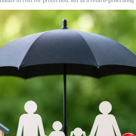
estimate of cost for protection, not as a return-generating