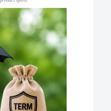
 product quote.