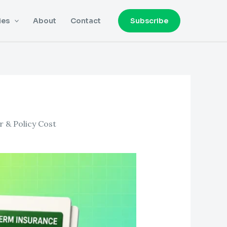
ies
About
Contact
Subscribe
 & Policy Cost