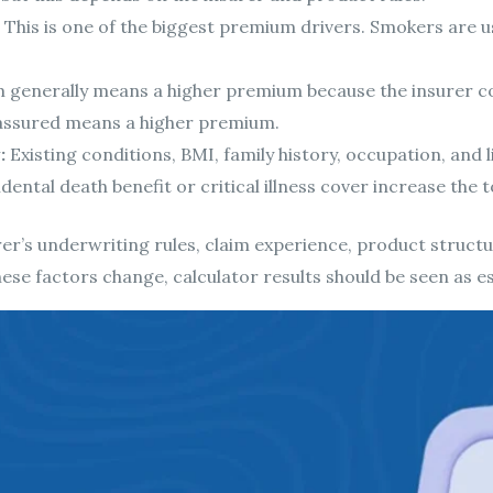
This is one of the biggest premium drivers. Smokers are 
 generally means a higher premium because the insurer co
ssured means a higher premium.
:
Existing conditions, BMI, family history, occupation, and l
ental death benefit or critical illness cover increase the t
r’s underwriting rules, claim experience, product structur
hese factors change, calculator results should be seen as e