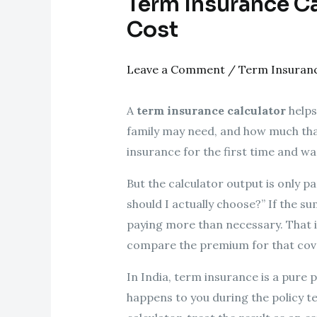
Term Insurance Ca
Cost
Leave a Comment
/
Term Insuran
A
term insurance calculator
helps
family may need, and how much that 
insurance for the first time and wa
But the calculator output is only pa
should I actually choose?” If the sum
paying more than necessary. That is
compare the premium for that cov
In India, term insurance is a pure 
happens to you during the policy t