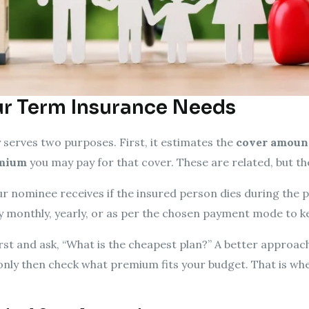
r Term Insurance Needs
 serves two purposes. First, it estimates the
cover amoun
mium
you may pay for that cover. These are related, but th
 nominee receives if the insured person dies during the po
monthly, yearly, or as per the chosen payment mode to kee
st and ask, “What is the cheapest plan?” A better approach
only then check what premium fits your budget. That is wh