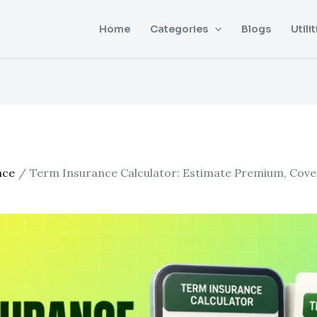
Home
Categories
Blogs
Utilit
nce
Term Insurance Calculator: Estimate Premium, Cover