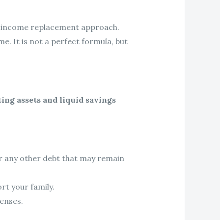
he income replacement approach.
e. It is not a perfect formula, but
ting assets and liquid savings
r any other debt that may remain
rt your family.
enses.