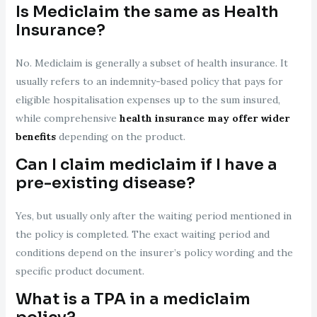
Is Mediclaim the same as Health
Insurance?
No. Mediclaim is generally a subset of health insurance. It
usually refers to an indemnity-based policy that pays for
eligible hospitalisation expenses up to the sum insured,
while comprehensive
health insurance may offer wider
benefits
depending on the product.
Can I claim mediclaim if I have a
pre-existing disease?
Yes, but usually only after the waiting period mentioned in
the policy is completed. The exact waiting period and
conditions depend on the insurer’s policy wording and the
specific product document.
What is a TPA in a mediclaim