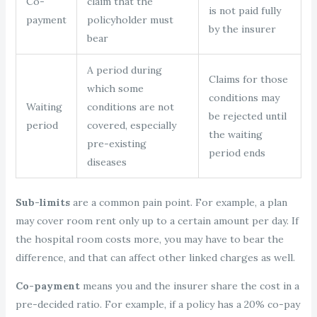
Co-
claim that the
is not paid fully
payment
policyholder must
by the insurer
bear
A period during
Claims for those
which some
conditions may
Waiting
conditions are not
be rejected until
period
covered, especially
the waiting
pre-existing
period ends
diseases
Sub-limits
are a common pain point. For example, a plan
may cover room rent only up to a certain amount per day. If
the hospital room costs more, you may have to bear the
difference, and that can affect other linked charges as well.
Co-payment
means you and the insurer share the cost in a
pre-decided ratio. For example, if a policy has a 20% co-pay