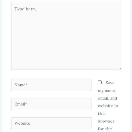
Type
here..
Name*
Save
my name,
email, and
Email*
website in
this
Website
browser
for the