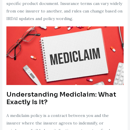
specific product document. Insurance terms can vary widely
from one insurer to another, and rules can change based on
IRDAI updates and policy wording.
Understanding Mediclaim: What
Exactly Is It?
A mediclaim policy is a contract between you and the
insurer where the insurer agrees to indemnify, or