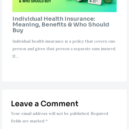
Individual Health Insurance:
Meaning, Benefits & Who Should
Buy
Individual health insurance is a policy that covers one
person and gives that person a separate sum insured.
If…
Leave a Comment
Your email address will not be published.
Required
fields are marked
*