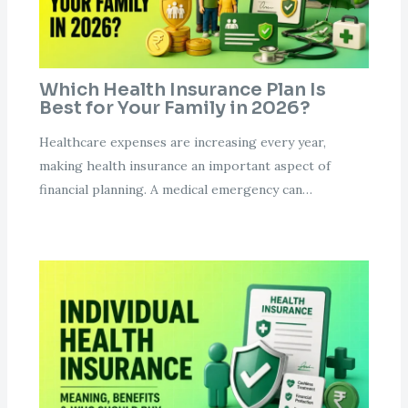
Which Health Insurance Plan Is
Best for Your Family in 2026?
Healthcare expenses are increasing every year,
making health insurance an important aspect of
financial planning. A medical emergency can…