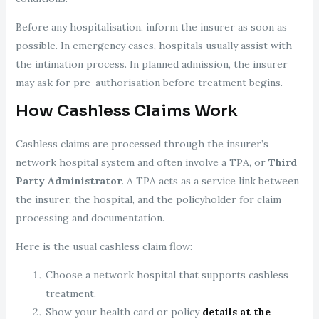
Before any hospitalisation, inform the insurer as soon as
possible. In emergency cases, hospitals usually assist with
the intimation process. In planned admission, the insurer
may ask for pre-authorisation before treatment begins.
How Cashless Claims Work
Cashless claims are processed through the insurer’s
network hospital system and often involve a TPA, or
Third
Party Administrator
. A TPA acts as a service link between
the insurer, the hospital, and the policyholder for claim
processing and documentation.
Here is the usual cashless claim flow:
Choose a network hospital that supports cashless
treatment.
Show your health card or policy
details at the