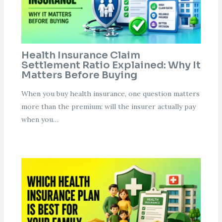
Health Insurance Claim
Settlement Ratio Explained: Why It
Matters Before Buying
When you buy health insurance, one question matters
more than the premium: will the insurer actually pay
when you…