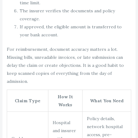
time limit.
The insurer verifies the documents and policy
coverage.
If approved, the eligible amount is transferred to
your bank account.
For reimbursement, document accuracy matters a lot.
Missing bills, unreadable invoices, or late submission can
delay the claim or create objections. It is a good habit to
keep scanned copies of everything from the day of
admission.
How It
Claim Type
What You Need
Works
Policy details,
Hospital
network hospital
and insurer
access, pre-