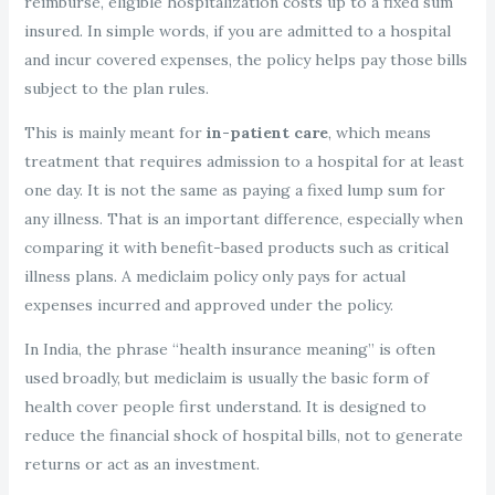
reimburse, eligible hospitalization costs up to a fixed sum
insured. In simple words, if you are admitted to a hospital
and incur covered expenses, the policy helps pay those bills
subject to the plan rules.
This is mainly meant for
in-patient care
, which means
treatment that requires admission to a hospital for at least
one day. It is not the same as paying a fixed lump sum for
any illness. That is an important difference, especially when
comparing it with benefit-based products such as critical
illness plans. A mediclaim policy only pays for actual
expenses incurred and approved under the policy.
In India, the phrase “health insurance meaning” is often
used broadly, but mediclaim is usually the basic form of
health cover people first understand. It is designed to
reduce the financial shock of hospital bills, not to generate
returns or act as an investment.