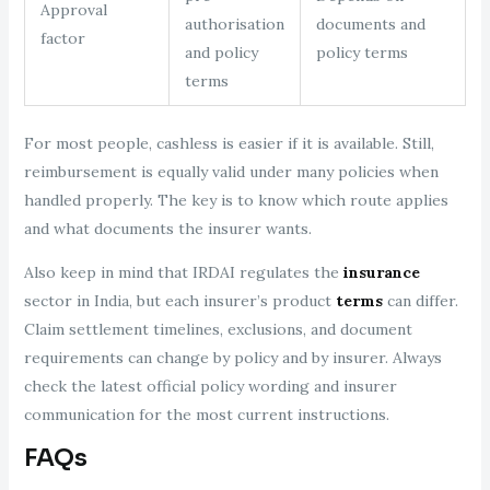
Approval
authorisation
documents and
factor
and policy
policy terms
terms
For most people, cashless is easier if it is available. Still,
reimbursement is equally valid under many policies when
handled properly. The key is to know which route applies
and what documents the insurer wants.
Also keep in mind that IRDAI regulates the
insurance
sector in India, but each insurer’s product
terms
can differ.
Claim settlement timelines, exclusions, and document
requirements can change by policy and by insurer. Always
check the latest official policy wording and insurer
communication for the most current instructions.
FAQs