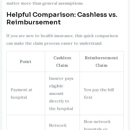
matter more than general assumptions.
Helpful Comparison: Cashless vs.
Reimbursement
If you are new to health insurance, this quick comparison
can make the claim process easier to understand.
Cashless
Reimbursement
Point
Claim
Claim
Insurer pays
eligible
Payment at
You pay the bill
amount
hospital
first
directly to
the hospital
Non-network
Network
hospitals or