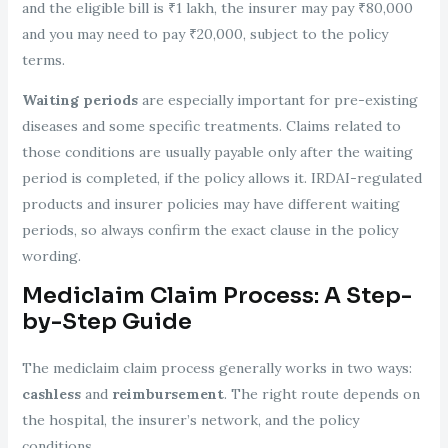
and the eligible bill is ₹1 lakh, the insurer may pay ₹80,000
and you may need to pay ₹20,000, subject to the policy
terms.
Waiting periods
are especially important for pre-existing
diseases and some specific treatments. Claims related to
those conditions are usually payable only after the waiting
period is completed, if the policy allows it. IRDAI-regulated
products and insurer policies may have different waiting
periods, so always confirm the exact clause in the policy
wording.
Mediclaim Claim Process: A Step-
by-Step Guide
The mediclaim claim process generally works in two ways:
cashless
and
reimbursement
. The right route depends on
the hospital, the insurer’s network, and the policy
conditions.