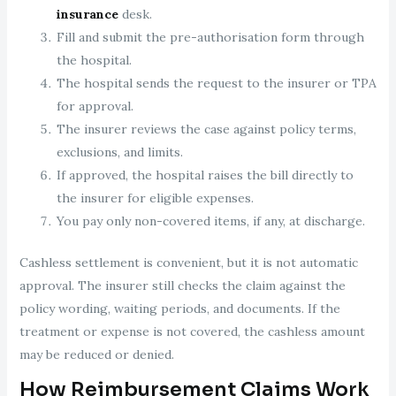
insurance
desk.
Fill and submit the pre-authorisation form through
the hospital.
The hospital sends the request to the insurer or TPA
for approval.
The insurer reviews the case against policy terms,
exclusions, and limits.
If approved, the hospital raises the bill directly to
the insurer for eligible expenses.
You pay only non-covered items, if any, at discharge.
Cashless settlement is convenient, but it is not automatic
approval. The insurer still checks the claim against the
policy wording, waiting periods, and documents. If the
treatment or expense is not covered, the cashless amount
may be reduced or denied.
How Reimbursement Claims Work