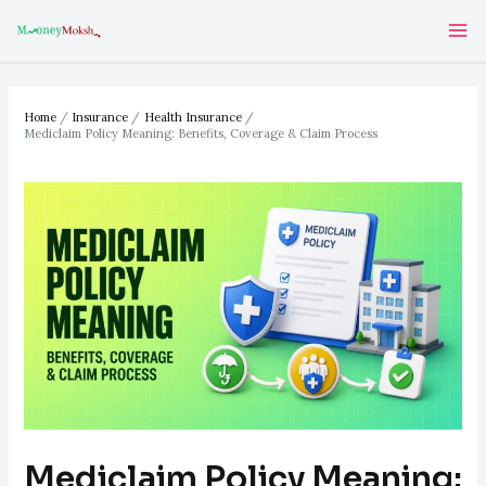
Skip
Post
Ma
to
navigation
Me
content
Home
Insurance
Health Insurance
Mediclaim Policy Meaning: Benefits, Coverage & Claim Process
Mediclaim Policy Meaning: