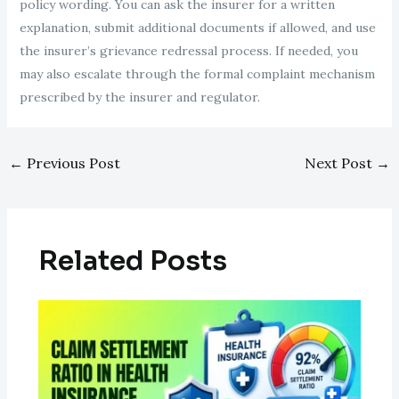
policy wording. You can ask the insurer for a written
explanation, submit additional documents if allowed, and use
the insurer’s grievance redressal process. If needed, you
may also escalate through the formal complaint mechanism
prescribed by the insurer and regulator.
←
Previous Post
Next Post
→
Related Posts