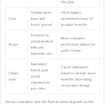
the plan
Usually more
Often higher
Cost
basic and
premium because of
lower-priced
broader benefits
Focused on
More extensive
actual medical
Scope
protection, subject to
bills and
policy terms
inpatient care
Indemnity-
Can be indemnity-
based: pays
Claim
based or include more
actual
style
benefits, depending
expenses as
on product design
per rules
Always remember that the final decision depends on the