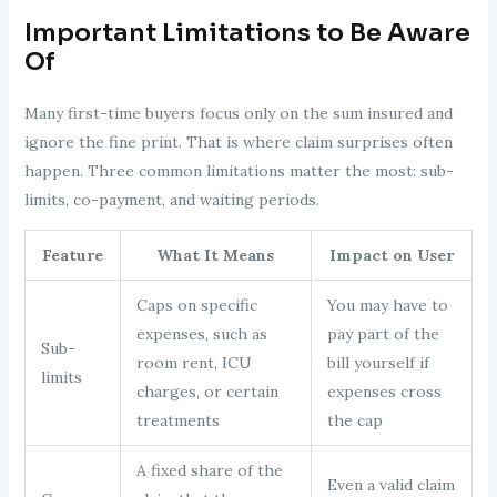
Important Limitations to Be Aware
Of
Many first-time buyers focus only on the sum insured and
ignore the fine print. That is where claim surprises often
happen. Three common limitations matter the most: sub-
limits, co-payment, and waiting periods.
Feature
What It Means
Impact on User
Caps on specific
You may have to
expenses, such as
pay part of the
Sub-
room rent, ICU
bill yourself if
limits
charges, or certain
expenses cross
treatments
the cap
A fixed share of the
Even a valid claim