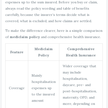
expenses up to the sum insured. Before you buy or claim,
always read the policy wording and table of benefits
carefully, because the insurer’s terms decide what is
covered, what is excluded, and how claims are settled.
To make the difference clearer, here is a simple comparison
of
mediclaim policy
and comprehensive health insurance.
Mediclaim
Comprehensive
Feature
Policy
Health Insurance
Wider coverage that
may include
Mainly
hospitalisation,
hospitalisation
daycare, pre- and
Coverage
expenses up
post-hospitalisation,
to the insured
maternity, OPD, and
amount
more, depending on