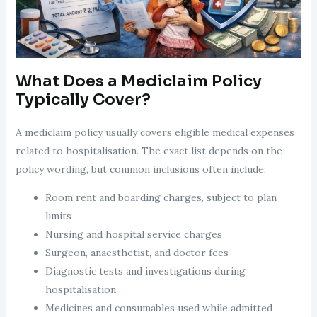
What Does a Mediclaim Policy
Typically Cover?
A mediclaim policy usually covers eligible medical expenses
related to hospitalisation. The exact list depends on the
policy wording, but common inclusions often include:
Room rent and boarding charges, subject to plan
limits
Nursing and hospital service charges
Surgeon, anaesthetist, and doctor fees
Diagnostic tests and investigations during
hospitalisation
Medicines and consumables used while admitted