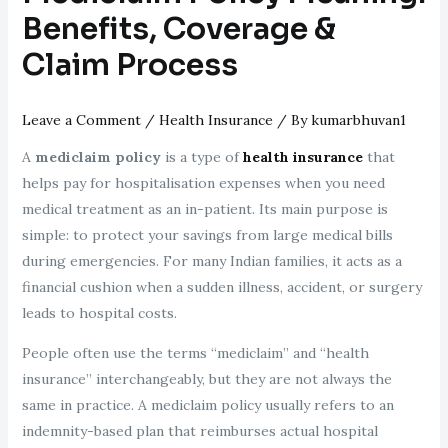
Benefits, Coverage &
Claim Process
Leave a Comment
/
Health Insurance
/ By
kumarbhuvan1
A
mediclaim policy
is a type of
health insurance
that
helps pay for hospitalisation expenses when you need
medical treatment as an in-patient. Its main purpose is
simple: to protect your savings from large medical bills
during emergencies. For many Indian families, it acts as a
financial cushion when a sudden illness, accident, or surgery
leads to hospital costs.
People often use the terms “mediclaim” and “health
insurance” interchangeably, but they are not always the
same in practice. A mediclaim policy usually refers to an
indemnity-based plan that reimburses actual hospital