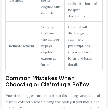
Cashless
settle
authorisation, and
eligible bills
hospital
directly
documents
You pay
Original bills,
first and
discharge
the insurer
summary,
Reimbursement
repays
prescriptions,
eligible
reports, claim
expenses
form, and bank
later
details
Common Mistakes When
Choosing or Claiming a Policy
One of the biggest mistakes is not disclosing your medical
history correctly when buying the policy. If you hide a pre-