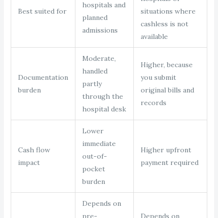
hospitals and
Best suited for
situations where
planned
cashless is not
admissions
available
Moderate,
Higher, because
handled
Documentation
you submit
partly
burden
original bills and
through the
records
hospital desk
Lower
immediate
Cash flow
Higher upfront
out-of-
impact
payment required
pocket
burden
Depends on
pre-
Depends on