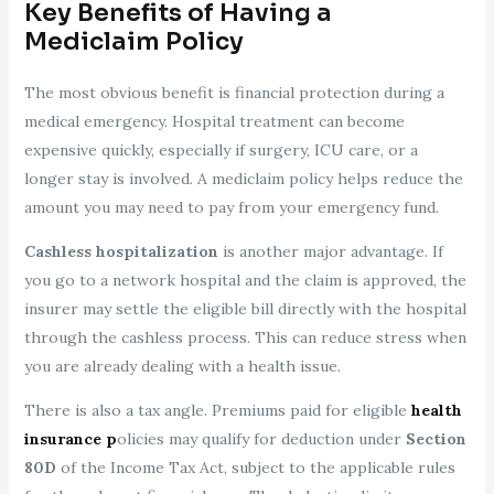
Key Benefits of Having a
Mediclaim Policy
The most obvious benefit is financial protection during a
medical emergency. Hospital treatment can become
expensive quickly, especially if surgery, ICU care, or a
longer stay is involved. A mediclaim policy helps reduce the
amount you may need to pay from your emergency fund.
Cashless hospitalization
is another major advantage. If
you go to a network hospital and the claim is approved, the
insurer may settle the eligible bill directly with the hospital
through the cashless process. This can reduce stress when
you are already dealing with a health issue.
There is also a tax angle. Premiums paid for eligible
health
insurance p
olicies may qualify for deduction under
Section
80D
of the Income Tax Act, subject to the applicable rules