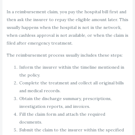
In a reimbursement claim, you pay the hospital bill first and
then ask the insurer to repay the eligible amount later. This
usually happens when the hospital is not in the network,
when cashless approval is not available, or when the claim is
filed after emergency treatment.
The reimbursement process usually includes these steps:
Inform the insurer within the timeline mentioned in
the policy.
Complete the treatment and collect all original bills
and medical records.
Obtain the discharge summary, prescriptions,
investigation reports, and invoices.
Fill the claim form and attach the required
documents.
Submit the claim to the insurer within the specified