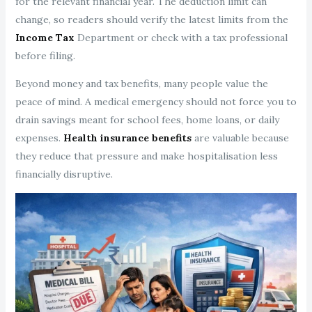
for the relevant financial year. The deduction limit can
change, so readers should verify the latest limits from the
Income Tax
Department or check with a tax professional
before filing.
Beyond money and tax benefits, many people value the
peace of mind. A medical emergency should not force you to
drain savings meant for school fees, home loans, or daily
expenses.
Health insurance benefits
are valuable because
they reduce that pressure and make hospitalisation less
financially disruptive.