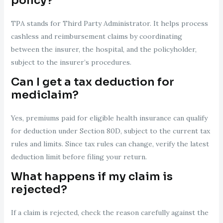
policy?
TPA stands for Third Party Administrator. It helps process
cashless and reimbursement claims by coordinating
between the insurer, the hospital, and the policyholder,
subject to the insurer’s procedures.
Can I get a tax deduction for
mediclaim?
Yes, premiums paid for eligible health insurance can qualify
for deduction under Section 80D, subject to the current tax
rules and limits. Since tax rules can change, verify the latest
deduction limit before filing your return.
What happens if my claim is
rejected?
If a claim is rejected, check the reason carefully against the