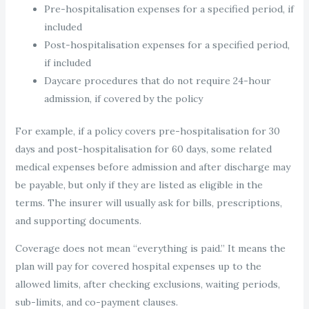
Pre-hospitalisation expenses for a specified period, if
included
Post-hospitalisation expenses for a specified period,
if included
Daycare procedures that do not require 24-hour
admission, if covered by the policy
For example, if a policy covers pre-hospitalisation for 30
days and post-hospitalisation for 60 days, some related
medical expenses before admission and after discharge may
be payable, but only if they are listed as eligible in the
terms. The insurer will usually ask for bills, prescriptions,
and supporting documents.
Coverage does not mean “everything is paid.” It means the
plan will pay for covered hospital expenses up to the
allowed limits, after checking exclusions, waiting periods,
sub-limits, and co-payment clauses.