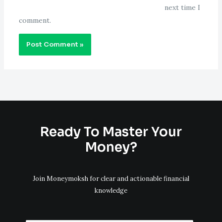
next time I
comment.
Ready To Master Your
Money?
Join Moneymoksh for clear and actionable financial
knowledge