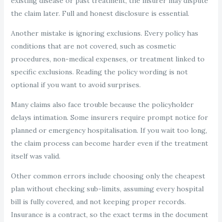
existing disease or past treatment, the insurer may dispute
the claim later. Full and honest disclosure is essential.
Another mistake is ignoring exclusions. Every policy has
conditions that are not covered, such as cosmetic
procedures, non-medical expenses, or treatment linked to
specific exclusions. Reading the policy wording is not
optional if you want to avoid surprises.
Many claims also face trouble because the policyholder
delays intimation. Some insurers require prompt notice for
planned or emergency hospitalisation. If you wait too long,
the claim process can become harder even if the treatment
itself was valid.
Other common errors include choosing only the cheapest
plan without checking sub-limits, assuming every hospital
bill is fully covered, and not keeping proper records.
Insurance is a contract, so the exact terms in the document