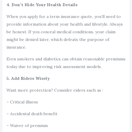
4. Don’t Hide Your Health Details
When you apply for a term insurance quote, you’ll need to
provide information about your health and lifestyle. Always
be honest. If you conceal medical conditions, your claim
might be denied later, which defeats the purpose of
insurance.
Even smokers and diabetics can obtain reasonable premiums
today due to improving risk assessment models.
5. Add Riders Wisely
Want more protection? Consider riders such as :
– Critical illness
– Accidental death benefit
– Waiver of premium