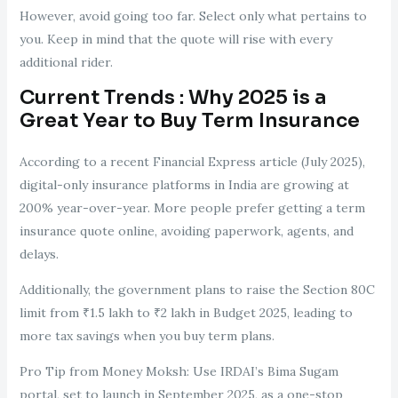
However, avoid going too far. Select only what pertains to
you. Keep in mind that the quote will rise with every
additional rider.
Current Trends : Why 2025 is a
Great Year to Buy Term Insurance
According to a recent Financial Express article (July 2025),
digital-only insurance platforms in India are growing at
200% year-over-year. More people prefer getting a term
insurance quote online, avoiding paperwork, agents, and
delays.
Additionally, the government plans to raise the Section 80C
limit from ₹1.5 lakh to ₹2 lakh in Budget 2025, leading to
more tax savings when you buy term plans.
Pro Tip from Money Moksh: Use IRDAI’s Bima Sugam
portal, set to launch in September 2025, as a one-stop