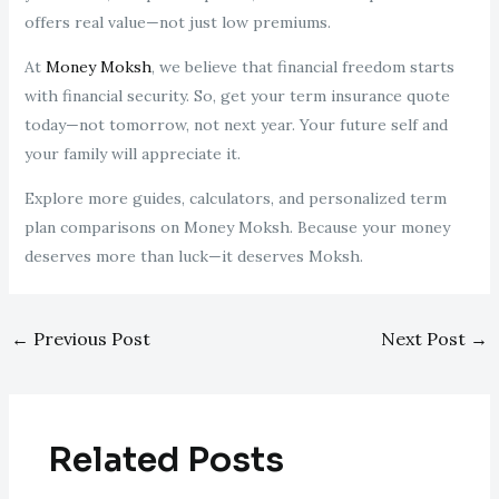
offers real value—not just low premiums.
At
Money Moksh
, we believe that financial freedom starts
with financial security. So, get your term insurance quote
today—not tomorrow, not next year. Your future self and
your family will appreciate it.
Explore more guides, calculators, and personalized term
plan comparisons on Money Moksh. Because your money
deserves more than luck—it deserves Moksh.
←
Previous Post
Next Post
→
Related Posts