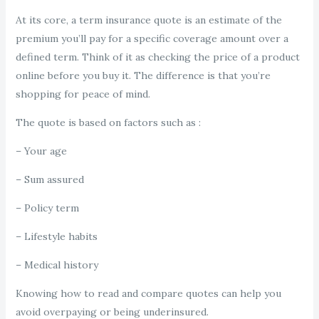
At its core, a term insurance quote is an estimate of the
premium you’ll pay for a specific coverage amount over a
defined term. Think of it as checking the price of a product
online before you buy it. The difference is that you’re
shopping for peace of mind.
The quote is based on factors such as :
– Your age
– Sum assured
– Policy term
– Lifestyle habits
– Medical history
Knowing how to read and compare quotes can help you
avoid overpaying or being underinsured.