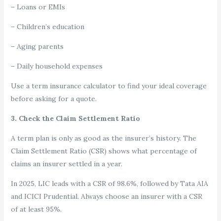
– Loans or EMIs
– Children’s education
– Aging parents
– Daily household expenses
Use a term insurance calculator to find your ideal coverage
before asking for a quote.
3. Check the Claim Settlement Ratio
A term plan is only as good as the insurer’s history. The
Claim Settlement Ratio (CSR) shows what percentage of
claims an insurer settled in a year.
In 2025, LIC leads with a CSR of 98.6%, followed by Tata AIA
and ICICI Prudential. Always choose an insurer with a CSR
of at least 95%.