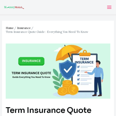
Skip
Post
Ma
to
navigation
Me
content
Home
Insurance
Term Insurance Quote Guide : Everything You Need To Know
Term Insurance Quote