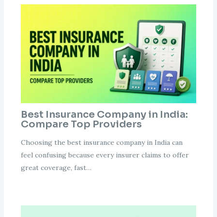
Best Insurance Company in India:
Compare Top Providers
Choosing the best insurance company in India can
feel confusing because every insurer claims to offer
great coverage, fast…