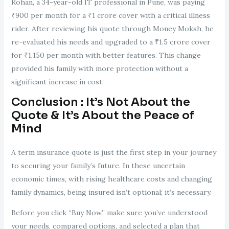
Rohan, a 34-year-old IT professional in Pune, was paying
₹900 per month for a ₹1 crore cover with a critical illness
rider. After reviewing his quote through Money Moksh, he
re-evaluated his needs and upgraded to a ₹1.5 crore cover
for ₹1,150 per month with better features. This change
provided his family with more protection without a
significant increase in cost.
Conclusion : It’s Not About the
Quote & It’s About the Peace of
Mind
A term insurance quote is just the first step in your journey
to securing your family’s future. In these uncertain
economic times, with rising healthcare costs and changing
family dynamics, being insured isn’t optional; it’s necessary.
Before you click “Buy Now,” make sure you’ve understood
your needs, compared options, and selected a plan that