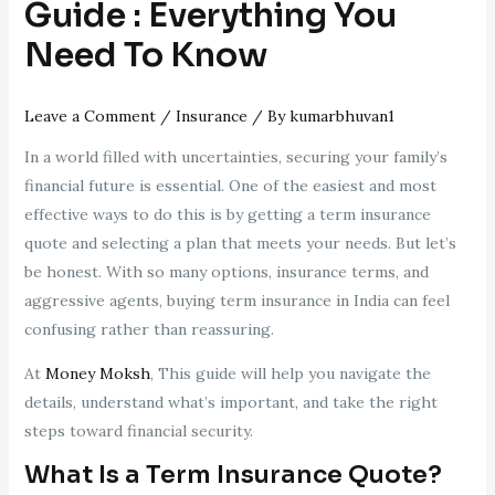
Guide : Everything You
Need To Know
Leave a Comment
/
Insurance
/ By
kumarbhuvan1
In a world filled with uncertainties, securing your family’s
financial future is essential. One of the easiest and most
effective ways to do this is by getting a term insurance
quote and selecting a plan that meets your needs. But let’s
be honest. With so many options, insurance terms, and
aggressive agents, buying term insurance in India can feel
confusing rather than reassuring.
At
Money Moksh
, This guide will help you navigate the
details, understand what’s important, and take the right
steps toward financial security.
What Is a Term Insurance Quote?