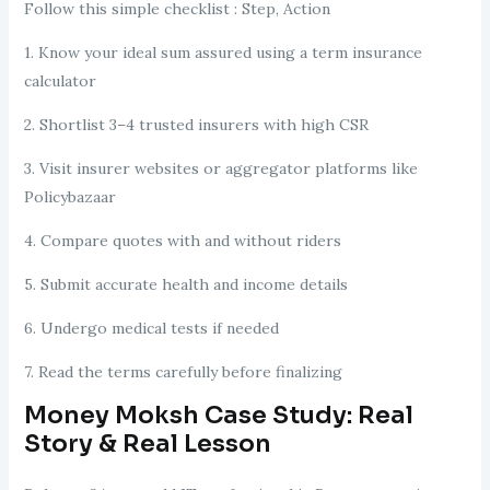
Follow this simple checklist : Step, Action
1. Know your ideal sum assured using a term insurance
calculator
2. Shortlist 3–4 trusted insurers with high CSR
3. Visit insurer websites or aggregator platforms like
Policybazaar
4. Compare quotes with and without riders
5. Submit accurate health and income details
6. Undergo medical tests if needed
7. Read the terms carefully before finalizing
Money Moksh Case Study: Real
Story & Real Lesson