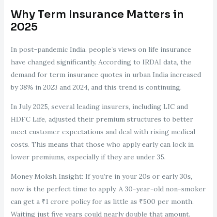
Why Term Insurance Matters in
2025
In post-pandemic India, people’s views on life insurance
have changed significantly. According to IRDAI data, the
demand for term insurance quotes in urban India increased
by 38% in 2023 and 2024, and this trend is continuing.
In July 2025, several leading insurers, including LIC and
HDFC Life, adjusted their premium structures to better
meet customer expectations and deal with rising medical
costs. This means that those who apply early can lock in
lower premiums, especially if they are under 35.
Money Moksh Insight: If you’re in your 20s or early 30s,
now is the perfect time to apply. A 30-year-old non-smoker
can get a ₹1 crore policy for as little as ₹500 per month.
Waiting just five years could nearly double that amount.