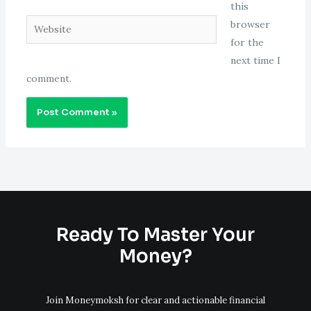
this
Website
browser
for the
next time I
comment.
Ready To Master Your
Money?
Join Moneymoksh for clear and actionable financial