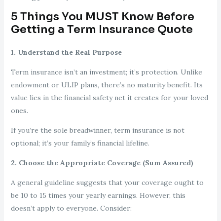
5 Things You MUST Know Before
Getting a Term Insurance Quote
1. Understand the Real Purpose
Term insurance isn’t an investment; it’s protection. Unlike
endowment or ULIP plans, there’s no maturity benefit. Its
value lies in the financial safety net it creates for your loved
ones.
If you’re the sole breadwinner, term insurance is not
optional; it’s your family’s financial lifeline.
2. Choose the Appropriate Coverage (Sum Assured)
A general guideline suggests that your coverage ought to
be 10 to 15 times your yearly earnings. However, this
doesn’t apply to everyone. Consider: