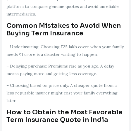
platform to compare genuine quotes and avoid unreliable
intermediaries.
Common Mistakes to Avoid When
Buying Term Insurance
– Underinsuring: Choosing ₹25 lakh cover when your family
needs ₹1 crore is a disaster waiting to happen.
– Delaying purchase: Premiums rise as you age. A delay
means paying more and getting less coverage.
– Choosing based on price only: A cheaper quote from a
less reputable insurer might cost your family everything
later.
How to Obtain the Most Favorable
Term Insurance Quote in India