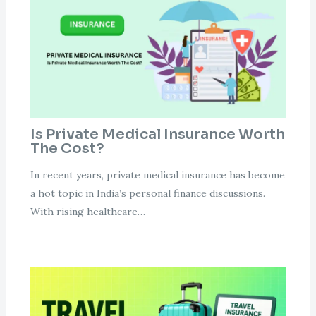
Is Private Medical Insurance Worth
The Cost?
In recent years, private medical insurance has become
a hot topic in India’s personal finance discussions.
With rising healthcare…