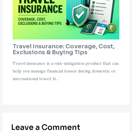
Travel Insurance: Coverage, Cost,
Exclusions & Buying Tips
Travel insurance is a risk-mitigation product that can
help you manage financial losses during domestic or
international travel. It…
Leave a Comment