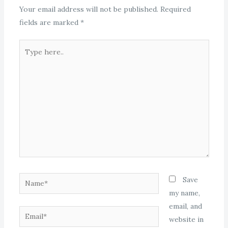
Your email address will not be published.
Required
fields are marked
*
Type
here..
Name*
Save
my name,
email, and
Email*
website in