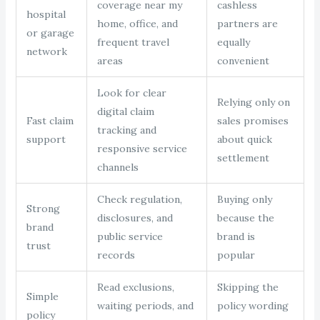
coverage near my
cashless
hospital
home, office, and
partners are
or garage
frequent travel
equally
network
areas
convenient
Look for clear
Relying only on
digital claim
Fast claim
sales promises
tracking and
support
about quick
responsive service
settlement
channels
Check regulation,
Buying only
Strong
disclosures, and
because the
brand
public service
brand is
trust
records
popular
Read exclusions,
Skipping the
Simple
waiting periods, and
policy wording
policy