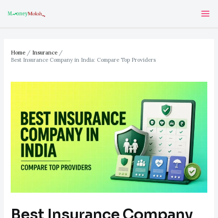
Skip
Post
Ma
to
navigation
Me
content
Home
Insurance
Best Insurance Company in India: Compare Top Providers
Best Insurance Company