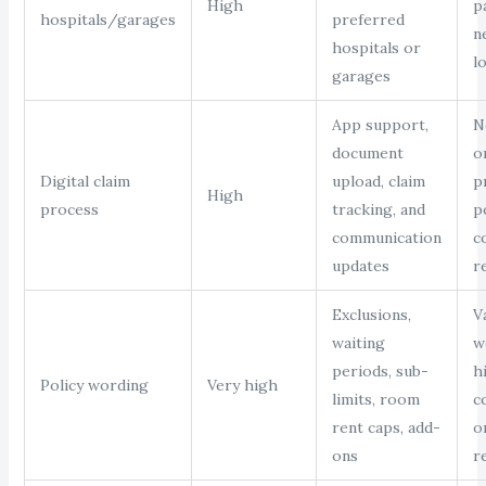
High
p
hospitals/garages
preferred
n
hospitals or
l
garages
App support,
N
document
o
Digital claim
upload, claim
p
High
process
tracking, and
p
communication
c
updates
r
Exclusions,
V
waiting
w
periods, sub-
h
Policy wording
Very high
limits, room
c
rent caps, add-
o
ons
r