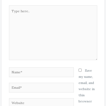
Type
here..
Name*
Save
my name,
email, and
Email*
website in
this
Website
browser