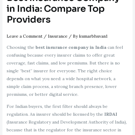
in India: Compare Top
Providers
Leave a Comment
/
Insurance
/ By
kumarbhuvan1
Choosing the
best insurance company in India
can feel
confusing because every insurer claims to offer great
coverage, fast claims, and low premiums. But there is no
single “best” insurer for everyone. The right choice
depends on what you need: a wide hospital network, a
simple claim process, a strong branch presence, lower
premiums, or better digital service.
For Indian buyers, the first filter should always be
regulation. An insurer should be licensed by the
IRDAI
(Insurance Regulatory and Development Authority of India),
because that is the regulator for the insurance sector in