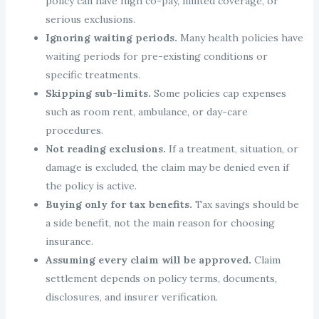
policy can have high co-pay, limited coverage, or
serious exclusions.
Ignoring waiting periods.
Many health policies have
waiting periods for pre-existing conditions or
specific treatments.
Skipping sub-limits.
Some policies cap expenses
such as room rent, ambulance, or day-care
procedures.
Not reading exclusions.
If a treatment, situation, or
damage is excluded, the claim may be denied even if
the policy is active.
Buying only for tax benefits.
Tax savings should be
a side benefit, not the main reason for choosing
insurance.
Assuming every claim will be approved.
Claim
settlement depends on policy terms, documents,
disclosures, and insurer verification.