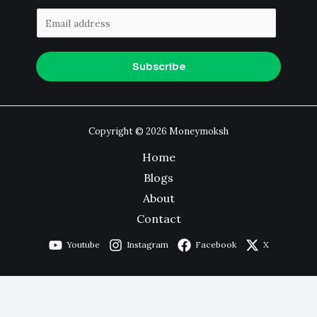
E
m
a
Subscribe
i
l
*
Copyright © 2026 Moneymoksh
Home
Blogs
About
Contact
Youtube
Instagram
Facebook
X