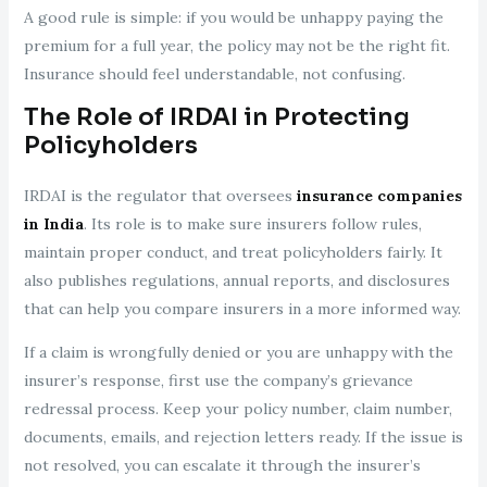
A good rule is simple: if you would be unhappy paying the
premium for a full year, the policy may not be the right fit.
Insurance should feel understandable, not confusing.
The Role of IRDAI in Protecting
Policyholders
IRDAI is the regulator that oversees
insurance companies
in India
. Its role is to make sure insurers follow rules,
maintain proper conduct, and treat policyholders fairly. It
also publishes regulations, annual reports, and disclosures
that can help you compare insurers in a more informed way.
If a claim is wrongfully denied or you are unhappy with the
insurer’s response, first use the company’s grievance
redressal process. Keep your policy number, claim number,
documents, emails, and rejection letters ready. If the issue is
not resolved, you can escalate it through the insurer’s