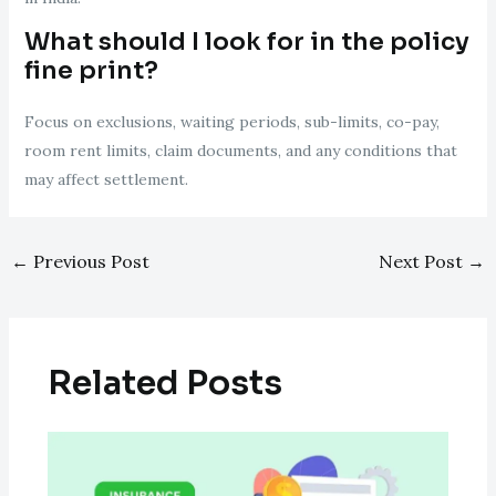
What should I look for in the policy
fine print?
Focus on exclusions, waiting periods, sub-limits, co-pay,
room rent limits, claim documents, and any conditions that
may affect settlement.
←
Previous Post
Next Post
→
Related Posts