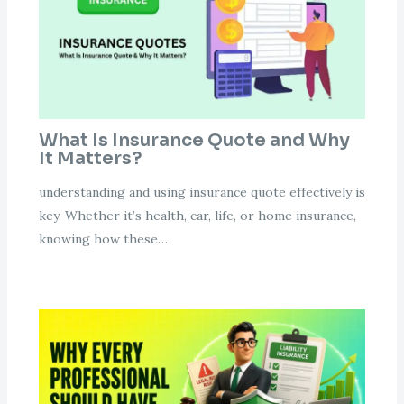
What Is Insurance Quote and Why
It Matters?
understanding and using insurance quote effectively is
key. Whether it’s health, car, life, or home insurance,
knowing how these…