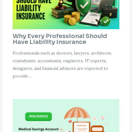
Why Every Professional Should
Have Liability Insurance
Professionals such as doctors, lawyers, architects,
consultants, accountants, engineers, IT experts,
designers, and financial advisors are expected to
provide…