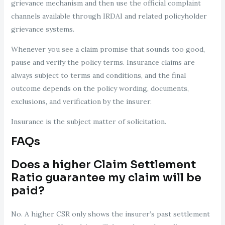
grievance mechanism and then use the official complaint
channels available through IRDAI and related policyholder
grievance systems.
Whenever you see a claim promise that sounds too good,
pause and verify the policy terms. Insurance claims are
always subject to terms and conditions, and the final
outcome depends on the policy wording, documents,
exclusions, and verification by the insurer.
Insurance is the subject matter of solicitation.
FAQs
Does a higher Claim Settlement
Ratio guarantee my claim will be
paid?
No. A higher CSR only shows the insurer’s past settlement