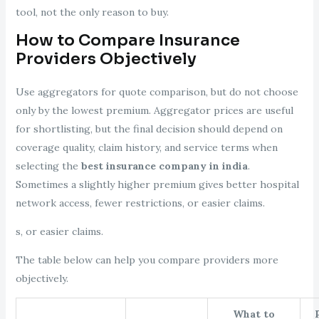
tool, not the only reason to buy.
How to Compare Insurance
Providers Objectively
Use aggregators for quote comparison, but do not choose
only by the lowest premium. Aggregator prices are useful
for shortlisting, but the final decision should depend on
coverage quality, claim history, and service terms when
selecting the
best insurance company in india
.
Sometimes a slightly higher premium gives better hospital
network access, fewer restrictions, or easier claims.
s, or easier claims.
The table below can help you compare providers more
objectively.
What to