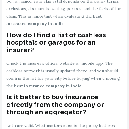
performance. Your claim still depends on the policy terms,
exclusions, documents, waiting periods, and the facts of the
claim. This is important when evaluating the
best
insurance company in india
.
How do I find a list of cashless
hospitals or garages for an
insurer?
Check the insurer’s official website or mobile app. The
cashless network is usually updated there, and you should
confirm the list for your city before buying when choosing
the
best insurance company in india
.
Is it better to buy insurance
directly from the company or
through an aggregator?
Both are valid. What matters most is the policy features,