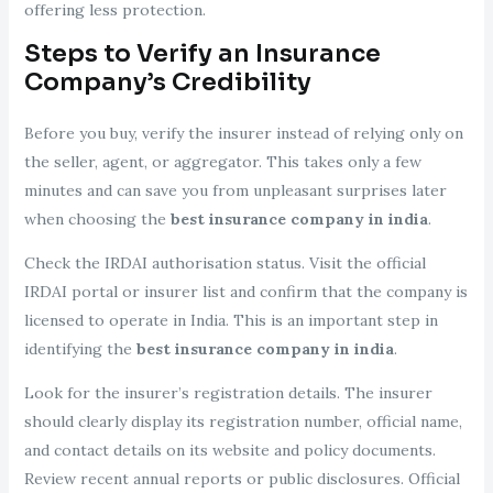
offering less protection.
Steps to Verify an Insurance
Company’s Credibility
Before you buy, verify the insurer instead of relying only on
the seller, agent, or aggregator. This takes only a few
minutes and can save you from unpleasant surprises later
when choosing the
best insurance company in india
.
Check the IRDAI authorisation status. Visit the official
IRDAI portal or insurer list and confirm that the company is
licensed to operate in India. This is an important step in
identifying the
best insurance company in india
.
Look for the insurer’s registration details. The insurer
should clearly display its registration number, official name,
and contact details on its website and policy documents.
Review recent annual reports or public disclosures. Official