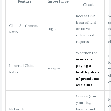
Feature
Importance
Check
Recent CSR
V
from official
s
Claim Settlement
High
or IRDAI-
r
Ratio
referenced
u
reports
c
Whether the
E
insurer is
l
Incurred Claim
paying a
Medium
w
Ratio
healthy share
c
of premiums
e
as claims
Coverage in
F
your city,
c
Network
locality, and