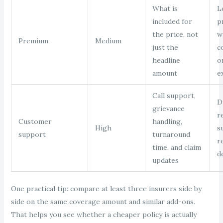
What is
L
included for
p
the price, not
w
Premium
Medium
just the
c
headline
o
amount
e
Call support,
Di
grievance
r
Customer
handling,
High
s
support
turnaround
r
time, and claim
d
updates
One practical tip: compare at least three insurers side by
side on the same coverage amount and similar add-ons.
That helps you see whether a cheaper policy is actually