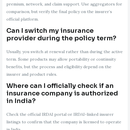
premium, network, and claim support. Use aggregators for
comparison, but verify the final policy on the insurer’s
official platform.
Can I switch my insurance
provider during the policy term?
Usually, you switch at renewal rather than during the active
term. Some products may allow portability or continuity
benefits, but the process and eligibility depend on the
insurer and product rules.
Where can I officially check if an
insurance company is authorized
in India?
Check the official IRDAI portal or IRDAI-linked insurer
listings to confirm that the company is licensed to operate
in India.