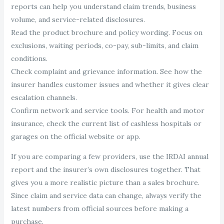
reports can help you understand claim trends, business
volume, and service-related disclosures.
Read the product brochure and policy wording. Focus on
exclusions, waiting periods, co-pay, sub-limits, and claim
conditions.
Check complaint and grievance information. See how the
insurer handles customer issues and whether it gives clear
escalation channels.
Confirm network and service tools. For health and motor
insurance, check the current list of cashless hospitals or
garages on the official website or app.
If you are comparing a few providers, use the IRDAI annual
report and the insurer’s own disclosures together. That
gives you a more realistic picture than a sales brochure.
Since claim and service data can change, always verify the
latest numbers from official sources before making a
purchase.