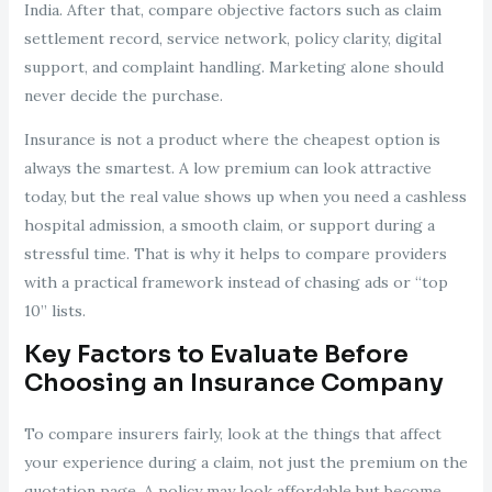
India. After that, compare objective factors such as claim
settlement record, service network, policy clarity, digital
support, and complaint handling. Marketing alone should
never decide the purchase.
Insurance is not a product where the cheapest option is
always the smartest. A low premium can look attractive
today, but the real value shows up when you need a cashless
hospital admission, a smooth claim, or support during a
stressful time. That is why it helps to compare providers
with a practical framework instead of chasing ads or “top
10” lists.
Key Factors to Evaluate Before
Choosing an Insurance Company
To compare insurers fairly, look at the things that affect
your experience during a claim, not just the premium on the
quotation page. A policy may look affordable but become