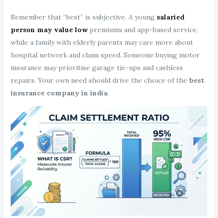
Remember that “best” is subjective. A young
salaried
person may value low
premiums and app-based service,
while a family with elderly parents may care more about
hospital network and claim speed. Someone buying motor
insurance may prioritise garage tie-ups and cashless
repairs. Your own need should drive the choice of the
best
insurance company in india
.