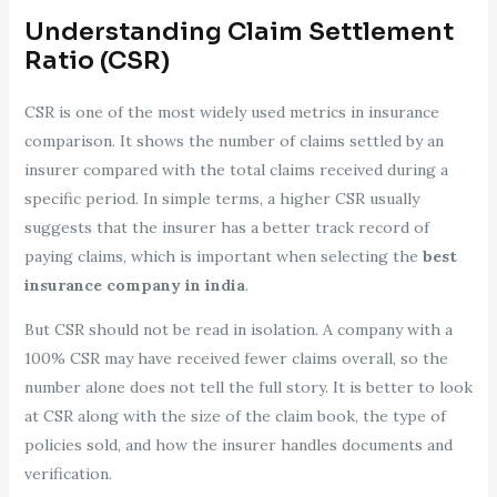
Understanding Claim Settlement
Ratio (CSR)
CSR is one of the most widely used metrics in insurance
comparison. It shows the number of claims settled by an
insurer compared with the total claims received during a
specific period. In simple terms, a higher CSR usually
suggests that the insurer has a better track record of
paying claims, which is important when selecting the
best
insurance company in india
.
But CSR should not be read in isolation. A company with a
100% CSR may have received fewer claims overall, so the
number alone does not tell the full story. It is better to look
at CSR along with the size of the claim book, the type of
policies sold, and how the insurer handles documents and
verification.