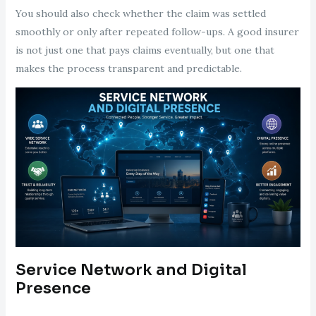
You should also check whether the claim was settled
smoothly or only after repeated follow-ups. A good insurer
is not just one that pays claims eventually, but one that
makes the process transparent and predictable.
Service Network and Digital
Presence