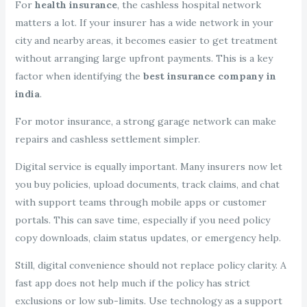
For
health insurance
, the cashless hospital network
matters a lot. If your insurer has a wide network in your
city and nearby areas, it becomes easier to get treatment
without arranging large upfront payments. This is a key
factor when identifying the
best insurance company in
india
.
For motor insurance, a strong garage network can make
repairs and cashless settlement simpler.
Digital service is equally important. Many insurers now let
you buy policies, upload documents, track claims, and chat
with support teams through mobile apps or customer
portals. This can save time, especially if you need policy
copy downloads, claim status updates, or emergency help.
Still, digital convenience should not replace policy clarity. A
fast app does not help much if the policy has strict
exclusions or low sub-limits. Use technology as a support