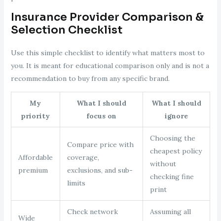
Insurance Provider Comparison &
Selection Checklist
Use this simple checklist to identify what matters most to
you. It is meant for educational comparison only and is not a
recommendation to buy from any specific brand.
My
What I should
What I should
priority
focus on
ignore
Choosing the
Compare price with
cheapest policy
Affordable
coverage,
without
premium
exclusions, and sub-
checking fine
limits
print
Check network
Assuming all
Wide