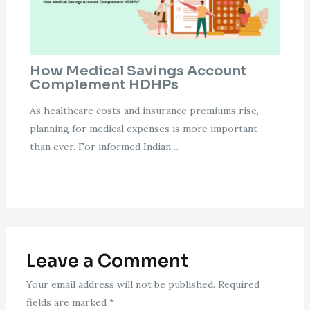
How Medical Savings Account
Complement HDHPs
As healthcare costs and insurance premiums rise,
planning for medical expenses is more important
than ever. For informed Indian…
Leave a Comment
Your email address will not be published.
Required
fields are marked
*