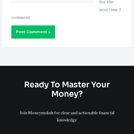
for the
next time I
comment.
Ready To Master Your
Money?
Join Moneymoksh for clear and actionable financial
knowledge