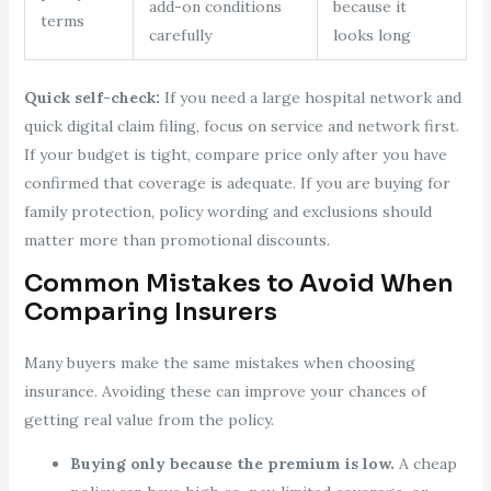
add-on conditions
because it
terms
carefully
looks long
Quick self-check:
If you need a large hospital network and
quick digital claim filing, focus on service and network first.
If your budget is tight, compare price only after you have
confirmed that coverage is adequate. If you are buying for
family protection, policy wording and exclusions should
matter more than promotional discounts.
Common Mistakes to Avoid When
Comparing Insurers
Many buyers make the same mistakes when choosing
insurance. Avoiding these can improve your chances of
getting real value from the policy.
Buying only because the premium is low.
A cheap