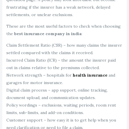
frustrating if the insurer has a weak network, delayed
settlements, or unclear exclusions.
These are the most useful factors to check when choosing
the
best insurance company in india
:
Claim Settlement Ratio (CSR) – how many claims the insurer
settled compared with the claims it received.
Incurred Claim Ratio (ICR) – the amount the insurer paid
out in claims relative to the premiums collected.
Network strength – hospitals for
health insurance
and
garages for motor insurance.
Digital claim process – app support, online tracking,
document upload, and communication updates.
Policy wordings – exclusions, waiting periods, room rent
limits, sub-limits, and add-on conditions.
Customer support – how easy it is to get help when you
need clarification or need to file a claim.