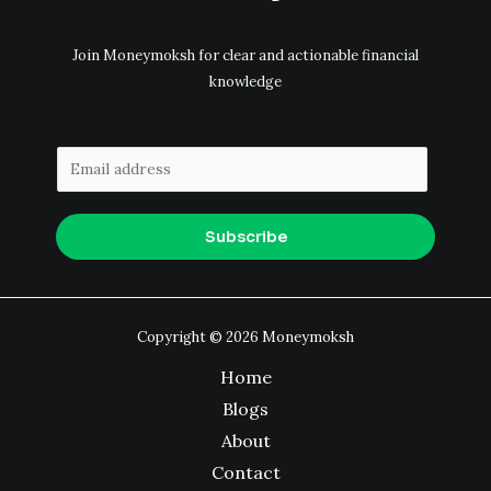
Join Moneymoksh for clear and actionable financial
knowledge
E
m
a
Subscribe
i
l
*
Copyright © 2026 Moneymoksh
Home
Blogs
About
Contact