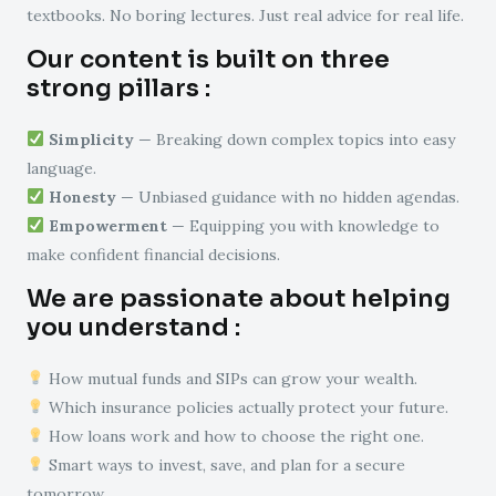
textbooks. No boring lectures. Just real advice for real life.
Our content is built on three
strong pillars :
Simplicity
— Breaking down complex topics into easy
language.
Honesty
— Unbiased guidance with no hidden agendas.
Empowerment
— Equipping you with knowledge to
make confident financial decisions.
We are passionate about helping
you understand :
How mutual funds and SIPs can grow your wealth.
Which insurance policies actually protect your future.
How loans work and how to choose the right one.
Smart ways to invest, save, and plan for a secure
tomorrow.