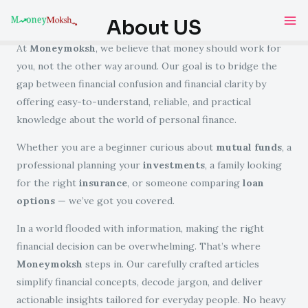
Skip
Ma
About US
to
Me
content
At
Moneymoksh
, we believe that money should work for
you, not the other way around. Our goal is to bridge the
gap between financial confusion and financial clarity by
offering easy-to-understand, reliable, and practical
knowledge about the world of personal finance.
Whether you are a beginner curious about
mutual funds
, a
professional planning your
investments
, a family looking
for the right
insurance
, or someone comparing
loan
options
— we’ve got you covered.
In a world flooded with information, making the right
financial decision can be overwhelming. That’s where
Moneymoksh
steps in. Our carefully crafted articles
simplify financial concepts, decode jargon, and deliver
actionable insights tailored for everyday people. No heavy