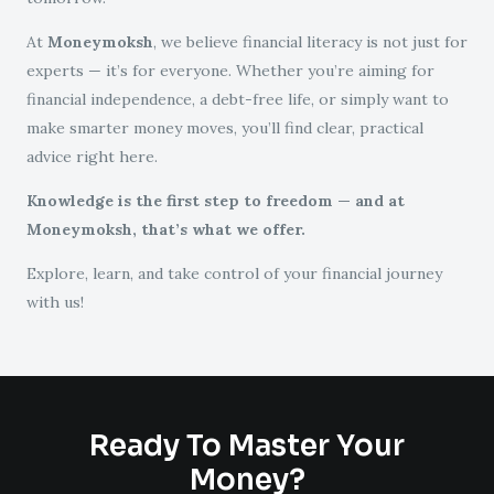
At
Moneymoksh
, we believe financial literacy is not just for
experts — it’s for everyone. Whether you’re aiming for
financial independence, a debt-free life, or simply want to
make smarter money moves, you’ll find clear, practical
advice right here.
Knowledge is the first step to freedom — and at
Moneymoksh, that’s what we offer.
Explore, learn, and take control of your financial journey
with us!
Ready To Master Your
Money?