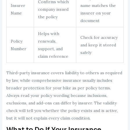
Confirms which
Insurer
name matches the
company issued
Name
insurer on your
the policy
document
Helps with
Check for accuracy
Policy
renewals,
and keep it stored
Number
support, and
safely
claim reference
Third-party insurance covers liability to others as required
by law, while comprehensive insurance usually includes
broader protection for your bike as per policy terms.
Always read your policy wording because inclusions,
exclusions, and add-ons can differ by insurer. The validity
check will tell you whether the policy exists and is active,
but it will not explain every claim condition.
What to Do If Your Insurance