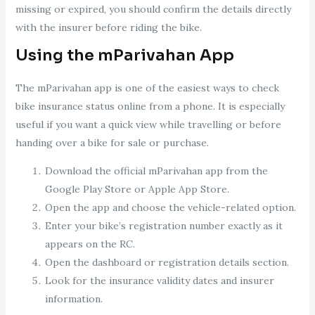
missing or expired, you should confirm the details directly
with the insurer before riding the bike.
Using the mParivahan App
The mParivahan app is one of the easiest ways to check
bike insurance status online from a phone. It is especially
useful if you want a quick view while travelling or before
handing over a bike for sale or purchase.
Download the official mParivahan app from the
Google Play Store or Apple App Store.
Open the app and choose the vehicle-related option.
Enter your bike’s registration number exactly as it
appears on the RC.
Open the dashboard or registration details section.
Look for the insurance validity dates and insurer
information.