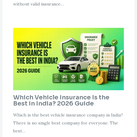
without valid insurance…
Which Vehicle Insurance Is the
Best in India? 2026 Guide
Which is the best vehicle insurance company in India?
There is no single best company for everyone. The
best…