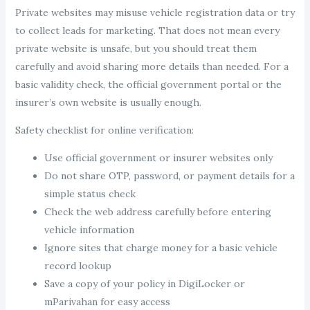
Private websites may misuse vehicle registration data or try
to collect leads for marketing. That does not mean every
private website is unsafe, but you should treat them
carefully and avoid sharing more details than needed. For a
basic validity check, the official government portal or the
insurer’s own website is usually enough.
Safety checklist for online verification:
Use official government or insurer websites only
Do not share OTP, password, or payment details for a
simple status check
Check the web address carefully before entering
vehicle information
Ignore sites that charge money for a basic vehicle
record lookup
Save a copy of your policy in DigiLocker or
mParivahan for easy access