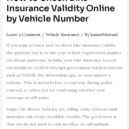
Insurance Validity Online
by Vehicle Number
Leave a Comment
/
Vehicle Insurance
/ By
kumarbhuvan1
If you want to know how to check bike insurance validity,
the quickest way is to use your vehicle registration number
on official platforms. In India, your bike insurance record
can usually be verified through government-backed systems
such as VAHAN, the mParivahan app, or your insurer’s
website. This is useful before a road trip, during policy
renewal, or when you are confirming whether your
coverage is still active.
Under the Motor Vehicles Act, riding a bike without valid
insurance can create avoidable trouble. The good news is
that you do not need to visit an office or call multiple