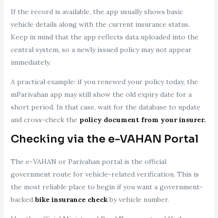
If the record is available, the app usually shows basic
vehicle details along with the current insurance status.
Keep in mind that the app reflects data uploaded into the
central system, so a newly issued policy may not appear
immediately.
A practical example: if you renewed your policy today, the
mParivahan app may still show the old expiry date for a
short period. In that case, wait for the database to update
and cross-check the
policy document from your insurer.
Checking via the e-VAHAN Portal
The e-VAHAN or Parivahan portal is the official
government route for vehicle-related verification. This is
the most reliable place to begin if you want a government-
backed
bike insurance check
by vehicle number.