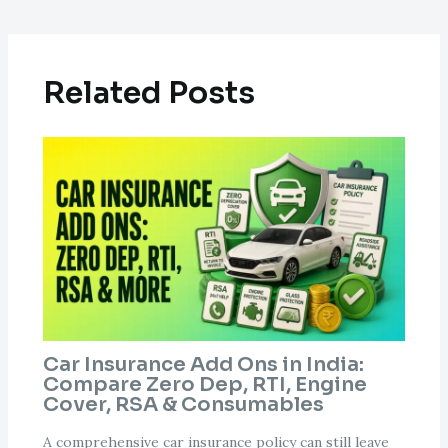
Related Posts
Car Insurance Add Ons in India:
Compare Zero Dep, RTI, Engine
Cover, RSA & Consumables
A comprehensive car insurance policy can still leave