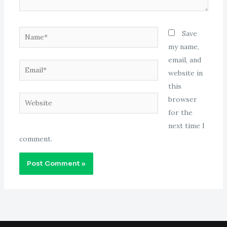
Name*
Save
my name,
email, and
Email*
website in
this
Website
browser
for the
next time I
comment.