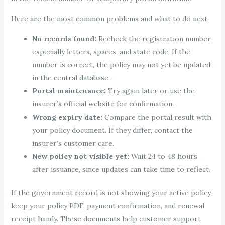
Here are the most common problems and what to do next:
No records found:
Recheck the registration number,
especially letters, spaces, and state code. If the
number is correct, the policy may not yet be updated
in the central database.
Portal maintenance:
Try again later or use the
insurer’s official website for confirmation.
Wrong expiry date:
Compare the portal result with
your policy document. If they differ, contact the
insurer’s customer care.
New policy not visible yet:
Wait 24 to 48 hours
after issuance, since updates can take time to reflect.
If the government record is not showing your active policy,
keep your policy PDF, payment confirmation, and renewal
receipt handy. These documents help customer support