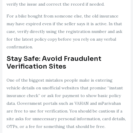
verify the issue and correct the record if needed.
For a bike bought from someone else, the old insurance
may have expired even if the seller says it is active. In that
case, verify directly using the registration number and ask
for the latest policy copy before you rely on any verbal
confirmation.
Stay Safe: Avoid Fraudulent
Verification Sites
One of the biggest mistakes people make is entering
vehicle details on unofficial websites that promise “instant
insurance check” or ask for payment to show basic policy
data. Government portals such as VAHAN and mParivahan
are free to use for verification. You should be cautious if a
site asks for unnecessary personal information, card details,
OTPs, or a fee for something that should be free.