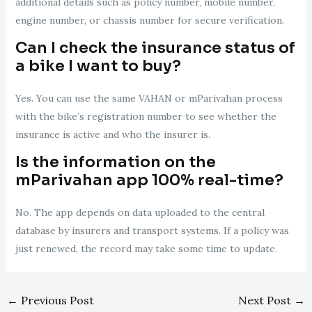
additional details such as policy number, mobile number,
engine number, or chassis number for secure verification.
Can I check the insurance status of
a bike I want to buy?
Yes. You can use the same VAHAN or mParivahan process
with the bike’s registration number to see whether the
insurance is active and who the insurer is.
Is the information on the
mParivahan app 100% real-time?
No. The app depends on data uploaded to the central
database by insurers and transport systems. If a policy was
just renewed, the record may take some time to update.
←
Previous Post
Next Post
→