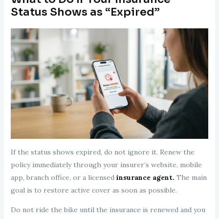
Status Shows as “Expired”
If the status shows expired, do not ignore it. Renew the
policy immediately through your insurer’s website, mobile
app, branch office, or a licensed
insurance agent.
The main
goal is to restore active cover as soon as possible.
Do not ride the bike until the insurance is renewed and you