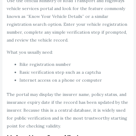
Use the official Ministry of Road Transport and Highways
vehicle services portal and look for the feature commonly
known as “Know Your Vehicle Details” or a similar
registration search option. Enter your vehicle registration
number, complete any simple verification step if prompted,
and review the vehicle record.
What you usually need:
Bike registration number
Basic verification step such as a captcha
Internet access on a phone or computer
The portal may display the insurer name, policy status, and
insurance expiry date if the record has been updated by the
insurer. Because this is a central database, it is widely used
for public verification and is the most trustworthy starting
point for checking validity.