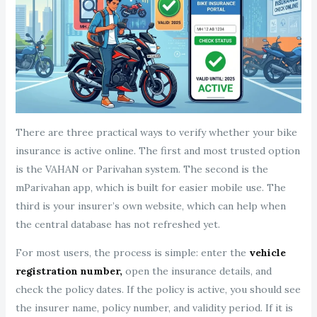
There are three practical ways to verify whether your bike
insurance is active online. The first and most trusted option
is the VAHAN or Parivahan system. The second is the
mParivahan app, which is built for easier mobile use. The
third is your insurer’s own website, which can help when
the central database has not refreshed yet.
For most users, the process is simple: enter the
vehicle
registration number,
open the insurance details, and
check the policy dates. If the policy is active, you should see
the insurer name, policy number, and validity period. If it is