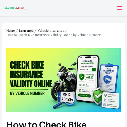
Skip
Post
Ma
to
navigation
Me
content
Home
Insurance
Vehicle Insurance
How to Check Bike Insurance Validity Online by Vehicle Number
How to Check Bike