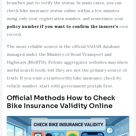
branches just to verify the status. In many cases, you can
check bike insurance status online within a few minutes
using only your registration number, and sometimes your
policy number if you want to confirm the insurer’s
own
record.
The most reliable source is the official VAHAN database
managed under the Ministry of Road Transport and
Highways (MoRTH). Private aggregator websites may show
useful search tools, but they are not the primary source of
truth. If you want a trustworthy bike insurance check by
vehicle number, start with government portals first.
Official Methods How to Check
Bike Insurance Validity Online