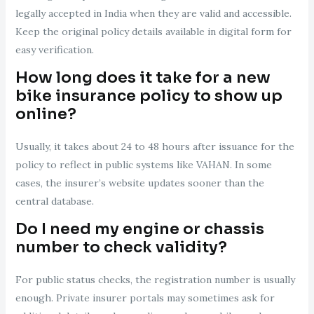
legally accepted in India when they are valid and accessible.
Keep the original policy details available in digital form for
easy verification.
How long does it take for a new
bike insurance policy to show up
online?
Usually, it takes about 24 to 48 hours after issuance for the
policy to reflect in public systems like VAHAN. In some
cases, the insurer’s website updates sooner than the
central database.
Do I need my engine or chassis
number to check validity?
For public status checks, the registration number is usually
enough. Private insurer portals may sometimes ask for