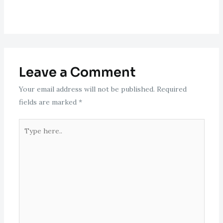
Leave a Comment
Your email address will not be published.
Required
fields are marked
*
Type
here..