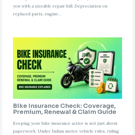
you with a sizeable repair bill. Depreciation on
replaced parts, engine…
Bike Insurance Check: Coverage,
Premium, Renewal & Claim Guide
Keeping your bike insurance active is not just about
paperwork. Under Indian motor vehicle rules, riding