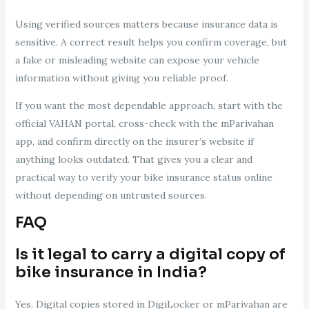
Using verified sources matters because insurance data is
sensitive. A correct result helps you confirm coverage, but
a fake or misleading website can expose your vehicle
information without giving you reliable proof.
If you want the most dependable approach, start with the
official VAHAN portal, cross-check with the mParivahan
app, and confirm directly on the insurer’s website if
anything looks outdated. That gives you a clear and
practical way to verify your bike insurance status online
without depending on untrusted sources.
FAQ
Is it legal to carry a digital copy of
bike insurance in India?
Yes. Digital copies stored in DigiLocker or mParivahan are