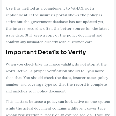
Use this method as a complement to VAHAN, not a
replacement. If the insurer’s portal shows the policy as
active but the government database has not updated yet,
the insurer record is often the better source for the latest
issue date. Still, keep a copy of the policy document and
confirm any mismatch directly with customer care.
Important Details to Verify
When you check bike insurance validity, do not stop at the
word “active.” A proper verification should tell you more
than that. You should check the dates, insurer name, policy
number, and coverage type so that the record is complete
and matches your policy document.
This matters because a policy can look active on one system
while the actual document contains a different cover type,
wrong registration number, or an expired add-on. If you are