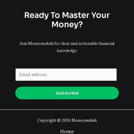
Ready To Master Your
Money?
Join Moneymoksh for clear and actionable financial
knowledge
E
m
a
Subscribe
i
l
*
Copyright © 2026 Moneymoksh
Home