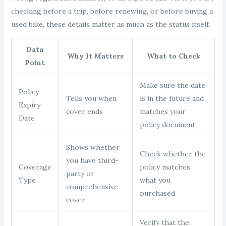
checking before a trip, before renewing, or before buying a
used bike, these details matter as much as the status itself.
Data
Why It Matters
What to Check
Point
Make sure the date
Policy
Tells you when
is in the future and
Expiry
cover ends
matches your
Date
policy document
Shows whether
Check whether the
you have third-
Coverage
policy matches
party or
Type
what you
comprehensive
purchased
cover
Verify that the