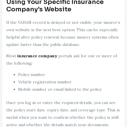
Using Your Specific Insurance
Company’s Website
If the VAHAN record is delayed or not visible, your insurer’s
own website is the next best option. This can be especially
helpful after policy renewal, because insurer systems often
update faster than the public database.
Most
insurance company
portals ask for one or more of
the following:
Policy number
Vehicle registration number
Mobile number or email linked to the policy
Once you log in or enter the required details, you can see
the policy start date, expiry date, and coverage type. This is
useful when you want to confirm whether the policy is still
active and whether the details match your documents.