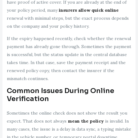
have proof of active cover. If you are already at the end of
your policy period, many
insurers allow quick online
renewal with minimal steps, but the exact process depends
on the company and your policy history.
If the expiry happened recently, check whether the renewal
payment has already gone through. Sometimes the payment
is successful, but the status update in the central database
takes time. In that case, save the payment receipt and the
renewed policy copy, then contact the insurer if the
mismatch continues.
Common Issues During Online
Verification
Sometimes the online check does not show the result you
expect. That does not always
mean the policy
is invalid. In
many cases, the issue is a delay in data sync, a typing mistake
in the vehicle number, or temporary portal downtime.