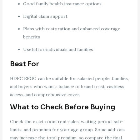
Good family health insurance options
Digital claim support
Plans with restoration and enhanced coverage
benefits
Useful for individuals and families
Best For
HDFC ERGO can be suitable for salaried people, families,
and buyers who want a balance of brand trust, cashless
access, and comprehensive cover.
What to Check Before Buying
Check the exact room rent rules, waiting period, sub-
limits, and premium for your age group. Some add-ons
may increase the total premium, so compare the final