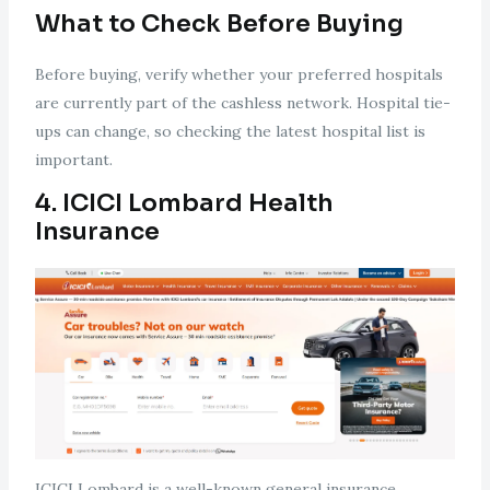
What to Check Before Buying
Before buying, verify whether your preferred hospitals
are currently part of the cashless network. Hospital tie-
ups can change, so checking the latest hospital list is
important.
4. ICICI Lombard Health
Insurance
ICICI Lombard is a well-known general insurance