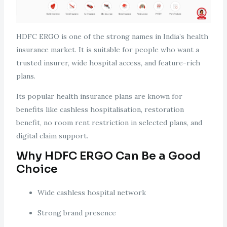
HDFC ERGO is one of the strong names in India’s health
insurance market. It is suitable for people who want a
trusted insurer, wide hospital access, and feature-rich
plans.
Its popular health insurance plans are known for
benefits like cashless hospitalisation, restoration
benefit, no room rent restriction in selected plans, and
digital claim support.
Why HDFC ERGO Can Be a Good
Choice
Wide cashless hospital network
Strong brand presence