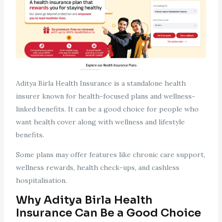
Aditya Birla Health Insurance is a standalone health
insurer known for health-focused plans and wellness-
linked benefits. It can be a good choice for people who
want health cover along with wellness and lifestyle
benefits.
Some plans may offer features like chronic care support,
wellness rewards, health check-ups, and cashless
hospitalisation.
Why Aditya Birla Health
Insurance Can Be a Good Choice