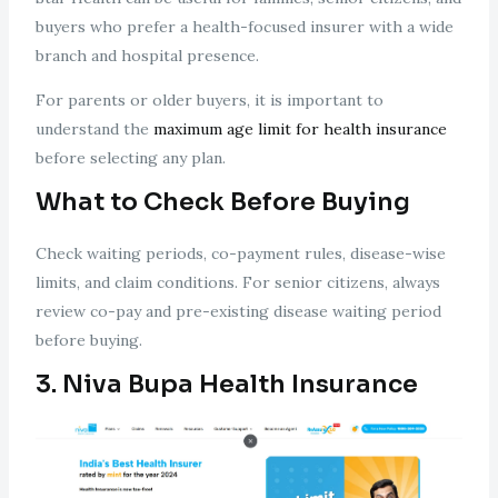
buyers who prefer a health-focused insurer with a wide
branch and hospital presence.
For parents or older buyers, it is important to
understand the
maximum age limit for health insurance
before selecting any plan.
What to Check Before Buying
Check waiting periods, co-payment rules, disease-wise
limits, and claim conditions. For senior citizens, always
review co-pay and pre-existing disease waiting period
before buying.
3. Niva Bupa Health Insurance