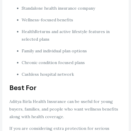
Standalone health insurance company
Wellness-focused benefits
HealthReturns and active lifestyle features in
selected plans
Family and individual plan options
Chronic condition focused plans
Cashless hospital network
Best For
Aditya Birla Health Insurance can be useful for young
buyers, families, and people who want wellness benefits
along with health coverage.
If you are considering extra protection for serious