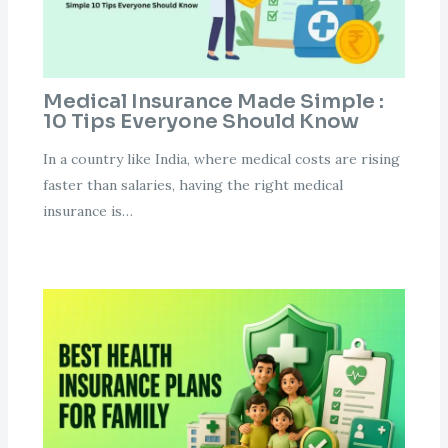
Medical Insurance Made Simple :
10 Tips Everyone Should Know
In a country like India, where medical costs are rising
faster than salaries, having the right medical
insurance is…