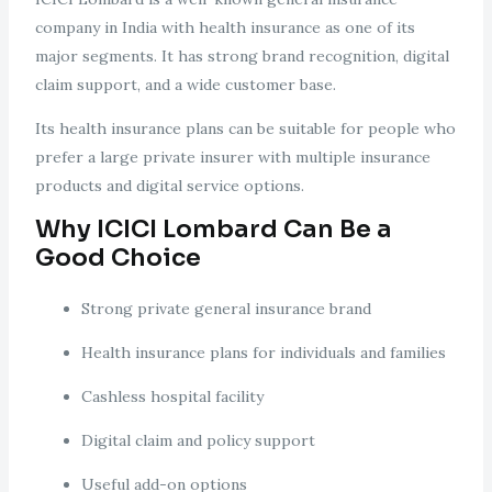
company in India with health insurance as one of its
major segments. It has strong brand recognition, digital
claim support, and a wide customer base.
Its health insurance plans can be suitable for people who
prefer a large private insurer with multiple insurance
products and digital service options.
Why ICICI Lombard Can Be a
Good Choice
Strong private general insurance brand
Health insurance plans for individuals and families
Cashless hospital facility
Digital claim and policy support
Useful add-on options