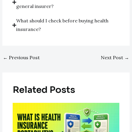
general insurer?
What should I check before buying health
insurance?
←
Previous Post
Next Post
→
Related Posts