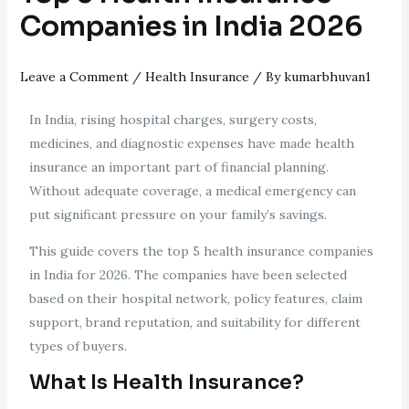
Companies in India 2026
Leave a Comment
/
Health Insurance
/ By
kumarbhuvan1
In India, rising hospital charges, surgery costs,
medicines, and diagnostic expenses have made health
insurance an important part of financial planning.
Without adequate coverage, a medical emergency can
put significant pressure on your family’s savings.
This guide covers the top 5 health insurance companies
in India for 2026. The companies have been selected
based on their hospital network, policy features, claim
support, brand reputation, and suitability for different
types of buyers.
What Is Health Insurance?