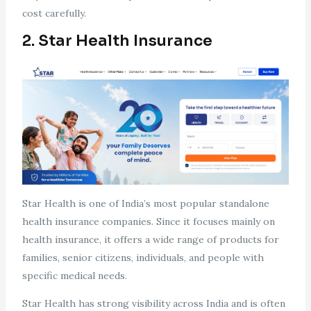
cost carefully.
2. Star Health Insurance
Star Health is one of India’s most popular standalone
health insurance companies. Since it focuses mainly on
health insurance, it offers a wide range of products for
families, senior citizens, individuals, and people with
specific medical needs.
Star Health has strong visibility across India and is often