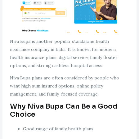
Niva Bupa is another popular standalone health
insurance company in India. It is known for modern
health insurance plans, digital service, family floater
options, and strong cashless hospital access.
Niva Bupa plans are often considered by people who
want high sum insured options, online policy
management, and family-focused coverage.
Why Niva Bupa Can Be a Good
Choice
Good range of family health plans