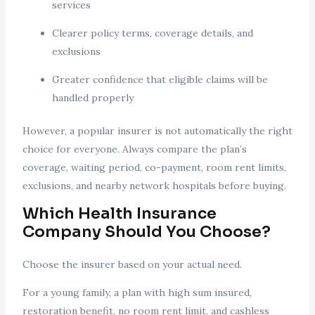
services
Clearer policy terms, coverage details, and
exclusions
Greater confidence that eligible claims will be
handled properly
However, a popular insurer is not automatically the right
choice for everyone. Always compare the plan’s
coverage, waiting period, co-payment, room rent limits,
exclusions, and nearby network hospitals before buying.
Which Health Insurance
Company Should You Choose?
Choose the insurer based on your actual need.
For a young family, a plan with high sum insured,
restoration benefit, no room rent limit, and cashless