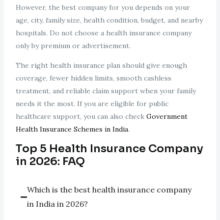
However, the best company for you depends on your
age, city, family size, health condition, budget, and nearby
hospitals. Do not choose a health insurance company
only by premium or advertisement.
The right health insurance plan should give enough
coverage, fewer hidden limits, smooth cashless
treatment, and reliable claim support when your family
needs it the most. If you are eligible for public
healthcare support, you can also check
Government
Health Insurance Schemes in India
.
Top 5 Health Insurance Company
in 2026: FAQ
Which is the best health insurance company
in India in 2026?