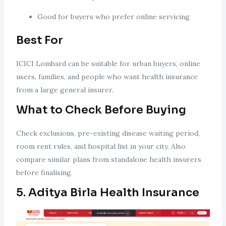
Good for buyers who prefer online servicing
Best For
ICICI Lombard can be suitable for urban buyers, online
users, families, and people who want health insurance
from a large general insurer.
What to Check Before Buying
Check exclusions, pre-existing disease waiting period,
room rent rules, and hospital list in your city. Also
compare similar plans from standalone health insurers
before finalising.
5. Aditya Birla Health Insurance