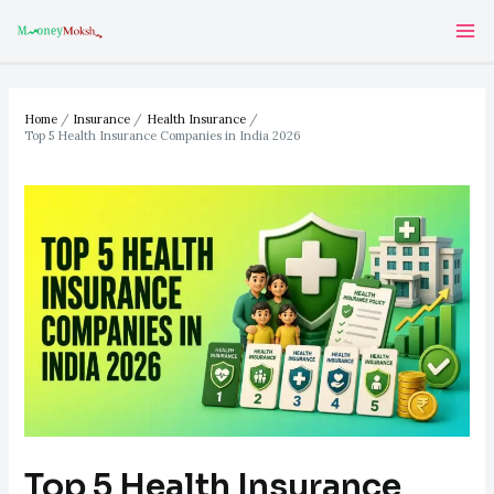
Skip
Post
Ma
to
navigation
Me
content
Home
Insurance
Health Insurance
Top 5 Health Insurance Companies in India 2026
Top 5 Health Insurance