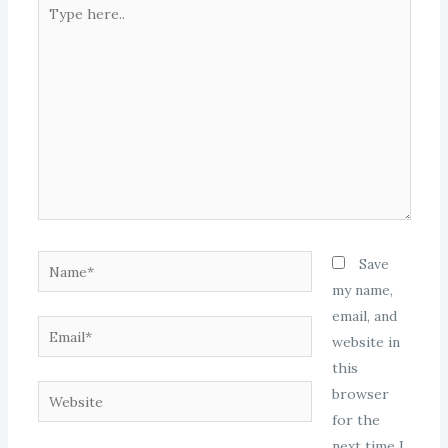
Type
here..
Name*
Save
my name,
email, and
Email*
website in
this
Website
browser
for the
next time I