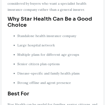
considered by buyers who want a specialist health
insurance company rather than a general insurer.
Why Star Health Can Be a Good
Choice
Standalone health insurance company
Large hospital network
Multiple plans for different age groups
Senior citizen plan options
Disease-specific and family health plans
Strong offline and agent presence
Best For
Star Health can be useful for families, senior citizens, and