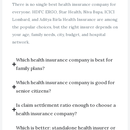
There is no single best health insurance company for
everyone. HDFC ERGO, Star Health, Niva Bupa, ICICI
Lombard, and Aditya Birla Health Insurance are among
the popular choices, but the right insurer depends on
your age, family needs, city, budget, and hospital
network.
Which health insurance company is best for
family plans?
Which health insurance company is good for
senior citizens?
Is claim settlement ratio enough to choose a
health insurance company?
Which is better: standalone health insurer or