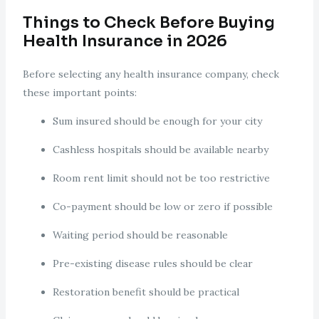
Things to Check Before Buying
Health Insurance in 2026
Before selecting any health insurance company, check
these important points:
Sum insured should be enough for your city
Cashless hospitals should be available nearby
Room rent limit should not be too restrictive
Co-payment should be low or zero if possible
Waiting period should be reasonable
Pre-existing disease rules should be clear
Restoration benefit should be practical