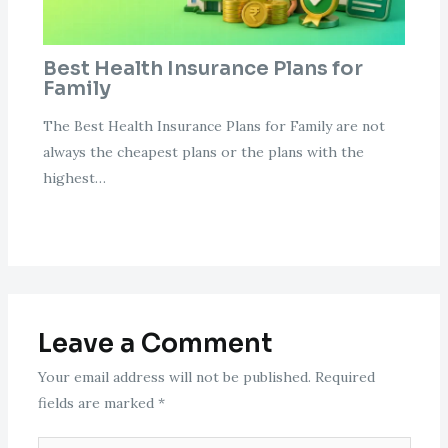
Best Health Insurance Plans for
Family
The Best Health Insurance Plans for Family are not
always the cheapest plans or the plans with the
highest…
Leave a Comment
Your email address will not be published.
Required
fields are marked
*