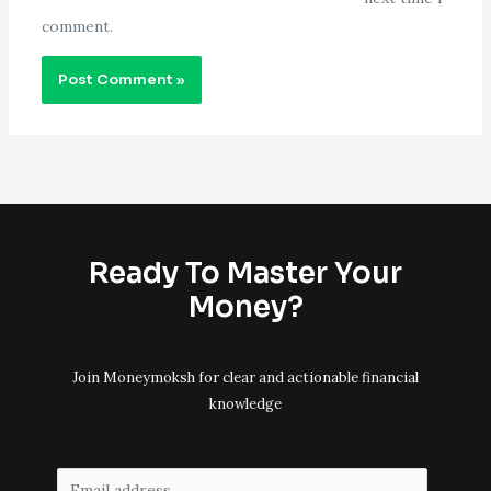
comment.
Ready To Master Your
Money?
Join Moneymoksh for clear and actionable financial
knowledge
E