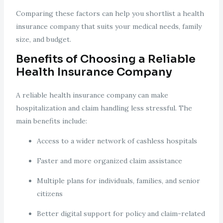
Comparing these factors can help you shortlist a health
insurance company that suits your medical needs, family
size, and budget.
Benefits of Choosing a Reliable
Health Insurance Company
A reliable health insurance company can make
hospitalization and claim handling less stressful. The
main benefits include:
Access to a wider network of cashless hospitals
Faster and more organized claim assistance
Multiple plans for individuals, families, and senior
citizens
Better digital support for policy and claim-related