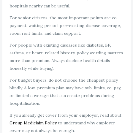
hospitals nearby can be useful.
For senior citizens, the most important points are co-
payment, waiting period, pre-existing disease coverage,
room rent limits, and claim support.
For people with existing diseases like diabetes, BP,
asthma, or heart-related history, policy wording matters
more than premium. Always disclose health details
honestly while buying.
For budget buyers, do not choose the cheapest policy
blindly. A low-premium plan may have sub-limits, co-pay,
or limited coverage that can create problems during
hospitalisation.
If you already get cover from your employer, read about
Group Mediclaim Policy
to understand why employer
cover may not always be enough.