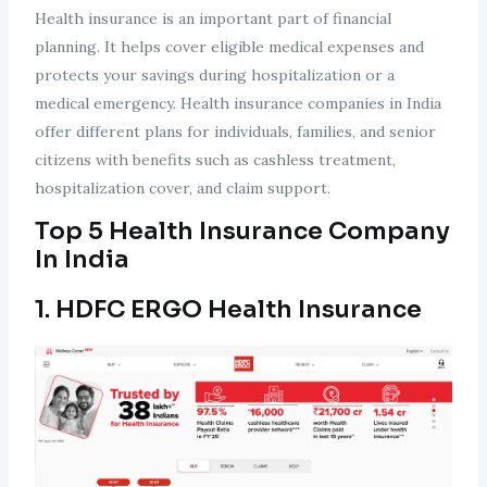
Health insurance is an important part of financial
planning. It helps cover eligible medical expenses and
protects your savings during hospitalization or a
medical emergency. Health insurance companies in India
offer different plans for individuals, families, and senior
citizens with benefits such as cashless treatment,
hospitalization cover, and claim support.
Top 5 Health Insurance Company
In India
1. HDFC ERGO Health Insurance