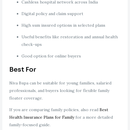
Cashless hospital network across India
Digital policy and claim support
High sum insured options in selected plans
Useful benefits like restoration and annual health
check-ups
Good option for online buyers
Best For
Niva Bupa can be suitable for young families, salaried
professionals, and buyers looking for flexible family
floater coverage.
If you are comparing family policies, also read
Best
Health Insurance Plans for Family
for a more detailed
family-focused guide.