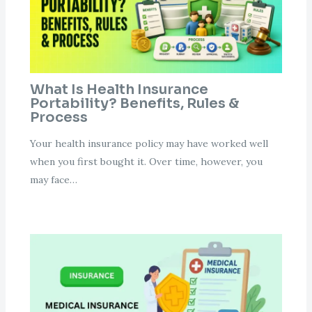
What Is Health Insurance
Portability? Benefits, Rules &
Process
Your health insurance policy may have worked well
when you first bought it. Over time, however, you
may face…