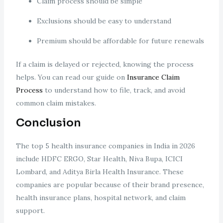
Claim process should be simple
Exclusions should be easy to understand
Premium should be affordable for future renewals
If a claim is delayed or rejected, knowing the process
helps. You can read our guide on
Insurance Claim
Process
to understand how to file, track, and avoid
common claim mistakes.
Conclusion
The top 5 health insurance companies in India in 2026
include HDFC ERGO, Star Health, Niva Bupa, ICICI
Lombard, and Aditya Birla Health Insurance. These
companies are popular because of their brand presence,
health insurance plans, hospital network, and claim
support.