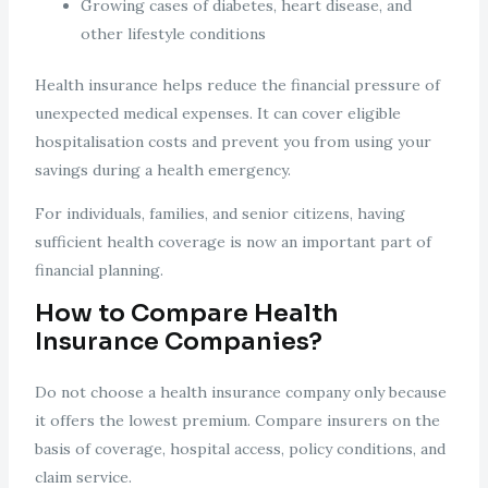
Growing cases of diabetes, heart disease, and
other lifestyle conditions
Health insurance helps reduce the financial pressure of
unexpected medical expenses. It can cover eligible
hospitalisation costs and prevent you from using your
savings during a health emergency.
For individuals, families, and senior citizens, having
sufficient health coverage is now an important part of
financial planning.
How to Compare Health
Insurance Companies?
Do not choose a health insurance company only because
it offers the lowest premium. Compare insurers on the
basis of coverage, hospital access, policy conditions, and
claim service.