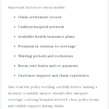
Important factors to check include:
Claim settlement record
Cashless hospital network
Available health insurance plans
Premium in relation to coverage
Waiting periods and exclusions
Room rent limits and co-payment
Customer support and claim experience
Also read the policy wording carefully before making a
decision. A suitable insurer should offer adequate
coverage, a strong hospital network, clear policy terms,
and reliable support during claims.