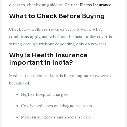
diseases, check our guide on
Critical Illness Insurance
.
What to Check Before Buying
Check how wellness rewards actually work, what
conditions apply, and whether the base policy cover is
strong enough without depending only on rewards.
Why Is Health Insurance
Important in India?
Medical treatment in India is becoming more expensive
because of:
Higher hospital charges
Costly medicines and diagnostic tests
Modern surgeries and specialist care