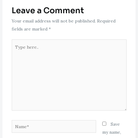
Leave a Comment
Your email address will not be published.
Required
fields are marked
*
Type
here..
Name*
Save
my name,