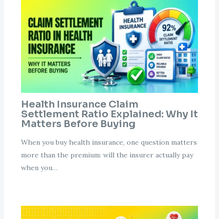
Health Insurance Claim
Settlement Ratio Explained: Why It
Matters Before Buying
When you buy health insurance, one question matters
more than the premium: will the insurer actually pay
when you…