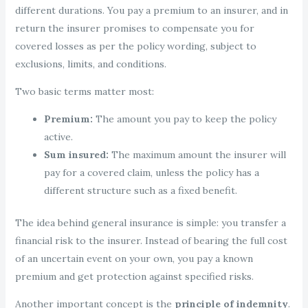
different durations. You pay a premium to an insurer, and in
return the insurer promises to compensate you for
covered losses as per the policy wording, subject to
exclusions, limits, and conditions.
Two basic terms matter most:
Premium:
The amount you pay to keep the policy
active.
Sum insured:
The maximum amount the insurer will
pay for a covered claim, unless the policy has a
different structure such as a fixed benefit.
The idea behind general insurance is simple: you transfer a
financial risk to the insurer. Instead of bearing the full cost
of an uncertain event on your own, you pay a known
premium and get protection against specified risks.
Another important concept is the
principle of indemnity
.