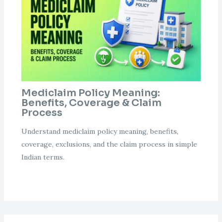
Mediclaim Policy Meaning:
Benefits, Coverage & Claim
Process
Understand mediclaim policy meaning, benefits,
coverage, exclusions, and the claim process in simple
Indian terms.