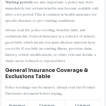
Waiting periods
are also important. A policy may start
immediately, but certain benefits may become available only
after a set period. This is common in health insurance for
specific diseases or pre-existing conditions.
Always read the policy wording, benefits table, and
exclusions list. General insurance is a contract of utmost
good faith, which means you must disclose material facts
correctly. If you hide an existing illness, previous claim
history, vehicle modifications, or other relevant details, a
claim can be reduced or rejected later.
General Insurance Coverage &
Exclusions Table
Policy wordings vary by insurer. Always read the Product
Disclosure document before buying.
Insurance
Common
Common