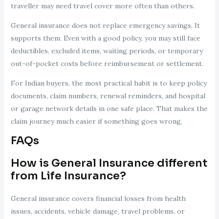
traveller may need travel cover more often than others.
General insurance does not replace emergency savings. It
supports them. Even with a good policy, you may still face
deductibles, excluded items, waiting periods, or temporary
out-of-pocket costs before reimbursement or settlement.
For Indian buyers, the most practical habit is to keep policy
documents, claim numbers, renewal reminders, and hospital
or garage network details in one safe place. That makes the
claim journey much easier if something goes wrong.
FAQs
How is General Insurance different
from Life Insurance?
General insurance covers financial losses from health
issues, accidents, vehicle damage, travel problems, or