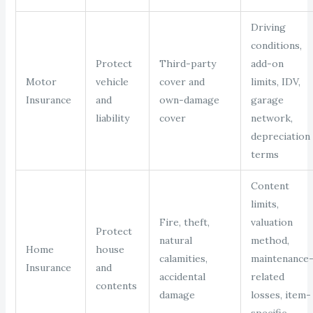
Driving
conditions,
Protect
Third-party
add-on
Motor
vehicle
cover and
limits, IDV,
Insurance
and
own-damage
garage
liability
cover
network,
depreciation
terms
Content
limits,
Fire, theft,
valuation
Protect
natural
method,
Home
house
calamities,
maintenance
Insurance
and
accidental
related
contents
damage
losses, item-
specific