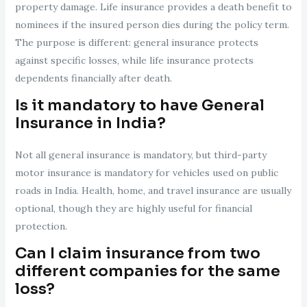
property damage. Life insurance provides a death benefit to
nominees if the insured person dies during the policy term.
The purpose is different: general insurance protects
against specific losses, while life insurance protects
dependents financially after death.
Is it mandatory to have General
Insurance in India?
Not all general insurance is mandatory, but third-party
motor insurance is mandatory for vehicles used on public
roads in India. Health, home, and travel insurance are usually
optional, though they are highly useful for financial
protection.
Can I claim insurance from two
different companies for the same
loss?