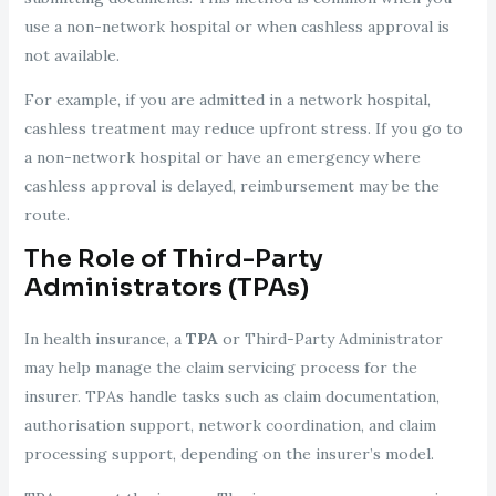
use a non-network hospital or when cashless approval is
not available.
For example, if you are admitted in a network hospital,
cashless treatment may reduce upfront stress. If you go to
a non-network hospital or have an emergency where
cashless approval is delayed, reimbursement may be the
route.
The Role of Third-Party
Administrators (TPAs)
In health insurance, a
TPA
or Third-Party Administrator
may help manage the claim servicing process for the
insurer. TPAs handle tasks such as claim documentation,
authorisation support, network coordination, and claim
processing support, depending on the insurer’s model.