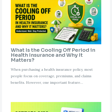
What Is the Cooling Off Period in
Health Insurance and Why It
Matters?
When purchasing a health insurance policy, most
people focus on coverage, premiums, and claims
benefits. However, one important feature…