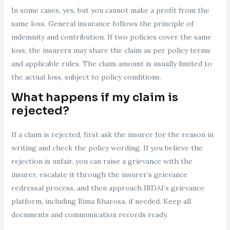
In some cases, yes, but you cannot make a profit from the
same loss. General insurance follows the principle of
indemnity and contribution. If two policies cover the same
loss, the insurers may share the claim as per policy terms
and applicable rules. The claim amount is usually limited to
the actual loss, subject to policy conditions.
What happens if my claim is
rejected?
If a claim is rejected, first ask the insurer for the reason in
writing and check the policy wording. If you believe the
rejection is unfair, you can raise a grievance with the
insurer, escalate it through the insurer’s grievance
redressal process, and then approach IRDAI’s grievance
platform, including Bima Bharosa, if needed. Keep all
documents and communication records ready.