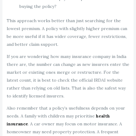
buying the policy?
This approach works better than just searching for the
lowest premium. A policy with slightly higher premium can
be more useful if it has wider coverage, fewer restrictions,
and better claim support.
If you are wondering how many insurance company in India
there are, the number can change as new insurers enter the
market or existing ones merge or restructure. For the
latest count, it is best to check the official IRDAI website
rather than relying on old lists. That is also the safest way
to identify licensed insurers.
Also remember that a policy’s usefulness depends on your
needs. A family with children may prioritise
health
insurance
. A car owner may focus on motor insurance. A
homeowner may need property protection. A frequent