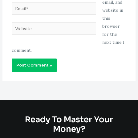
email, and
Email*
website in
this
Website
browser
for the
next time I
comment.
Ready To Master Your
Money?