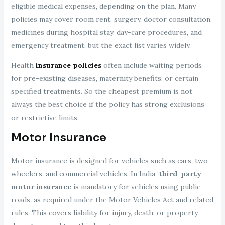
eligible medical expenses, depending on the plan. Many
policies may cover room rent, surgery, doctor consultation,
medicines during hospital stay, day-care procedures, and
emergency treatment, but the exact list varies widely.
Health
insurance policies
often include waiting periods
for pre-existing diseases, maternity benefits, or certain
specified treatments. So the cheapest premium is not
always the best choice if the policy has strong exclusions
or restrictive limits.
Motor Insurance
Motor insurance is designed for vehicles such as cars, two-
wheelers, and commercial vehicles. In India,
third-party
motor insurance
is mandatory for vehicles using public
roads, as required under the Motor Vehicles Act and related
rules. This covers liability for injury, death, or property