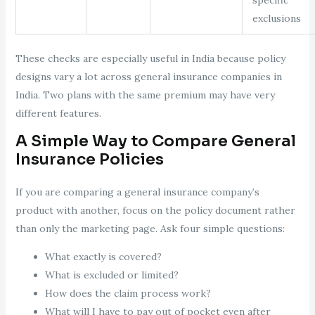
exclusions
These checks are especially useful in India because policy
designs vary a lot across general insurance companies in
India. Two plans with the same premium may have very
different features.
A Simple Way to Compare General
Insurance Policies
If you are comparing a general insurance company’s
product with another, focus on the policy document rather
than only the marketing page. Ask four simple questions:
What exactly is covered?
What is excluded or limited?
How does the claim process work?
What will I have to pay out of pocket even after