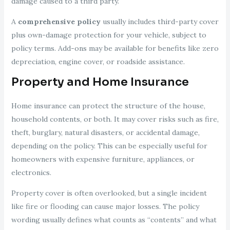
damage caused to a third party.
A
comprehensive policy
usually includes third-party cover
plus own-damage protection for your vehicle, subject to
policy terms. Add-ons may be available for benefits like zero
depreciation, engine cover, or roadside assistance.
Property and Home Insurance
Home insurance can protect the structure of the house,
household contents, or both. It may cover risks such as fire,
theft, burglary, natural disasters, or accidental damage,
depending on the policy. This can be especially useful for
homeowners with expensive furniture, appliances, or
electronics.
Property cover is often overlooked, but a single incident
like fire or flooding can cause major losses. The policy
wording usually defines what counts as “contents” and what