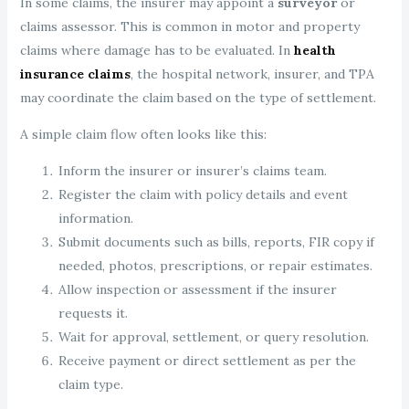
In some claims, the insurer may appoint a
surveyor
or
claims assessor. This is common in motor and property
claims where damage has to be evaluated. In
health
insurance claims
, the hospital network, insurer, and TPA
may coordinate the claim based on the type of settlement.
A simple claim flow often looks like this:
Inform the insurer or insurer’s claims team.
Register the claim with policy details and event
information.
Submit documents such as bills, reports, FIR copy if
needed, photos, prescriptions, or repair estimates.
Allow inspection or assessment if the insurer
requests it.
Wait for approval, settlement, or query resolution.
Receive payment or direct settlement as per the
claim type.