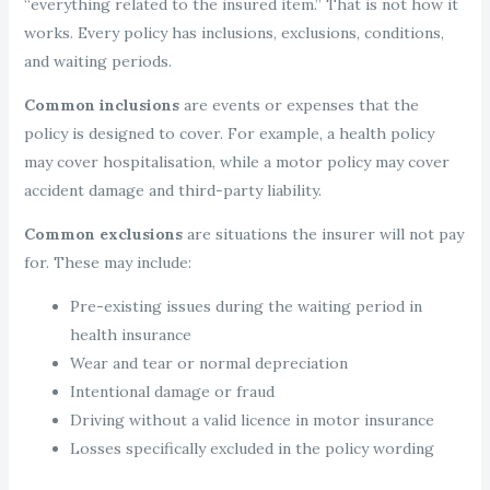
“everything related to the insured item.” That is not how it
works. Every policy has inclusions, exclusions, conditions,
and waiting periods.
Common inclusions
are events or expenses that the
policy is designed to cover. For example, a health policy
may cover hospitalisation, while a motor policy may cover
accident damage and third-party liability.
Common exclusions
are situations the insurer will not pay
for. These may include:
Pre-existing issues during the waiting period in
health insurance
Wear and tear or normal depreciation
Intentional damage or fraud
Driving without a valid licence in motor insurance
Losses specifically excluded in the policy wording