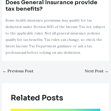
Does General Insurance provide
tax benefits?
Some health insurance premiums may qualify for tax
deduction under Section 80D of the Income Tax Act, subject
to the applicable rules. Not all general insurance policies
qualify for tax benefits. Tax rules can change, so check the
latest Income Tax Department guidance or ask a tax
professional before relying on any deduction.
←
Previous Post
Next Post
→
Related Posts