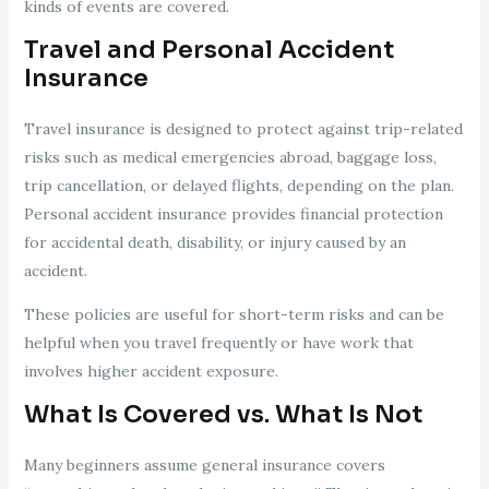
kinds of events are covered.
Travel and Personal Accident
Insurance
Travel insurance is designed to protect against trip-related
risks such as medical emergencies abroad, baggage loss,
trip cancellation, or delayed flights, depending on the plan.
Personal accident insurance provides financial protection
for accidental death, disability, or injury caused by an
accident.
These policies are useful for short-term risks and can be
helpful when you travel frequently or have work that
involves higher accident exposure.
What Is Covered vs. What Is Not
Many beginners assume general insurance covers