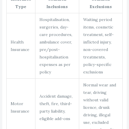
Type
Inclusions
Exclusions
Hospitalisation,
Waiting period
surgeries, day-
items, cosmetic
care procedures,
treatment, self-
Health
ambulance cover,
inflicted injury,
Insurance
pre/post-
non-covered
hospitalisation
treatments,
expenses as per
policy-specific
policy
exclusions
Normal wear and
tear, driving
Accident damage,
without valid
Motor
theft, fire, third-
licence, drunk
Insurance
party liability,
driving, illegal
eligible add-ons
use, excluded