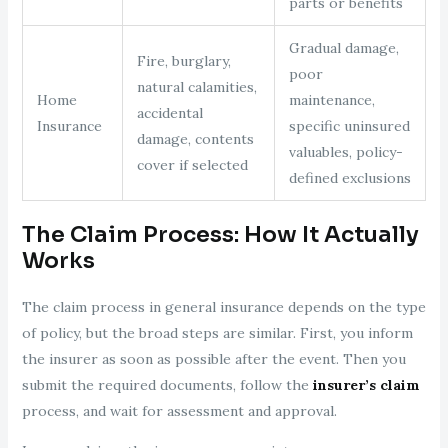
parts or benefits
Gradual damage,
Fire, burglary,
poor
natural calamities,
Home
maintenance,
accidental
Insurance
specific uninsured
damage, contents
valuables, policy-
cover if selected
defined exclusions
The Claim Process: How It Actually
Works
The claim process in general insurance depends on the type
of policy, but the broad steps are similar. First, you inform
the insurer as soon as possible after the event. Then you
submit the required documents, follow the
insurer’s claim
process, and wait for assessment and approval.