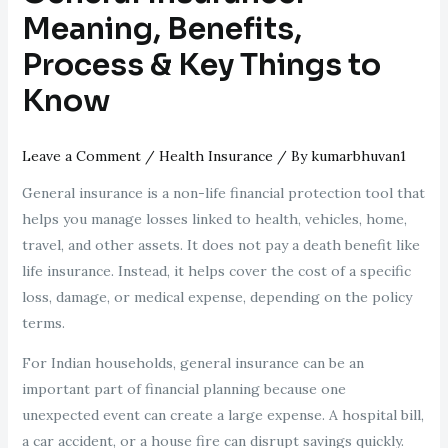
Meaning, Benefits,
Process & Key Things to
Know
Leave a Comment
/
Health Insurance
/ By
kumarbhuvan1
General insurance is a non-life financial protection tool that
helps you manage losses linked to health, vehicles, home,
travel, and other assets. It does not pay a death benefit like
life insurance. Instead, it helps cover the cost of a specific
loss, damage, or medical expense, depending on the policy
terms.
For Indian households, general insurance can be an
important part of financial planning because one
unexpected event can create a large expense. A hospital bill,
a car accident, or a house fire can disrupt savings quickly.