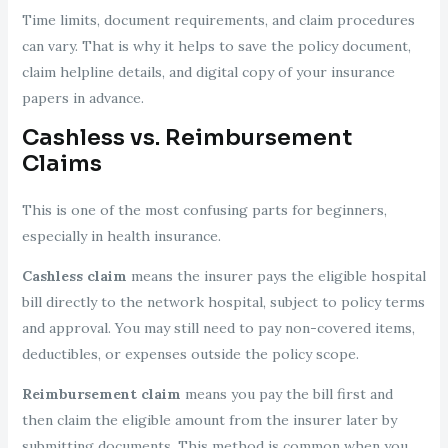
Time limits, document requirements, and claim procedures
can vary. That is why it helps to save the policy document,
claim helpline details, and digital copy of your insurance
papers in advance.
Cashless vs. Reimbursement
Claims
This is one of the most confusing parts for beginners,
especially in health insurance.
Cashless claim
means the insurer pays the eligible hospital
bill directly to the network hospital, subject to policy terms
and approval. You may still need to pay non-covered items,
deductibles, or expenses outside the policy scope.
Reimbursement claim
means you pay the bill first and
then claim the eligible amount from the insurer later by
submitting documents. This method is common when you