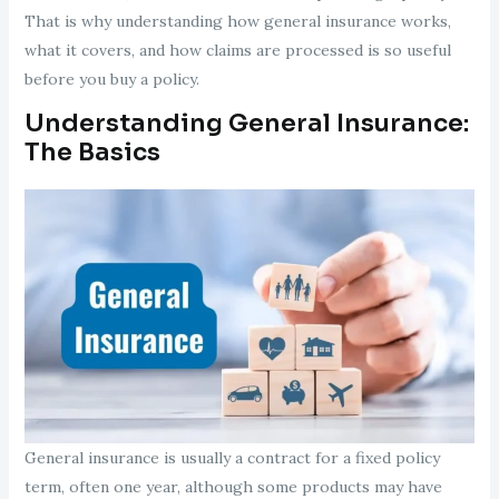
That is why understanding how general insurance works,
what it covers, and how claims are processed is so useful
before you buy a policy.
Understanding General Insurance:
The Basics
General insurance is usually a contract for a fixed policy
term, often one year, although some products may have