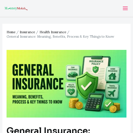
Skip
Post
Ma
to
navigation
Me
content
Home
Insurance
Health Insurance
General Insurance: Meaning, Benefits, Process & Key Things to Know
General Insurance: