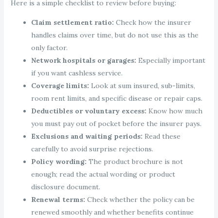
Here is a simple checklist to review before buying:
Claim settlement ratio:
Check how the insurer
handles claims over time, but do not use this as the
only factor.
Network hospitals or garages:
Especially important
if you want cashless service.
Coverage limits:
Look at sum insured, sub-limits,
room rent limits, and specific disease or repair caps.
Deductibles or voluntary excess:
Know how much
you must pay out of pocket before the insurer pays.
Exclusions and waiting periods:
Read these
carefully to avoid surprise rejections.
Policy wording:
The product brochure is not
enough; read the actual wording or product
disclosure document.
Renewal terms:
Check whether the policy can be
renewed smoothly and whether benefits continue