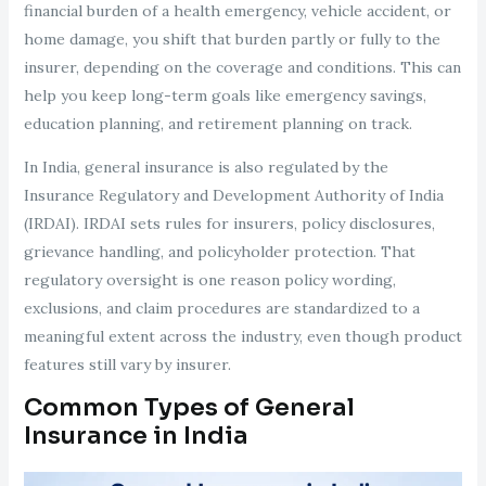
financial burden of a health emergency, vehicle accident, or
home damage, you shift that burden partly or fully to the
insurer, depending on the coverage and conditions. This can
help you keep long-term goals like emergency savings,
education planning, and retirement planning on track.
In India, general insurance is also regulated by the
Insurance Regulatory and Development Authority of India
(IRDAI). IRDAI sets rules for insurers, policy disclosures,
grievance handling, and policyholder protection. That
regulatory oversight is one reason policy wording,
exclusions, and claim procedures are standardized to a
meaningful extent across the industry, even though product
features still vary by insurer.
Common Types of General
Insurance in India