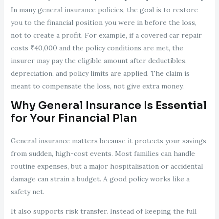
In many general insurance policies, the goal is to restore
you to the financial position you were in before the loss,
not to create a profit. For example, if a covered car repair
costs ₹40,000 and the policy conditions are met, the
insurer may pay the eligible amount after deductibles,
depreciation, and policy limits are applied. The claim is
meant to compensate the loss, not give extra money.
Why General Insurance Is Essential
for Your Financial Plan
General insurance matters because it protects your savings
from sudden, high-cost events. Most families can handle
routine expenses, but a major hospitalisation or accidental
damage can strain a budget. A good policy works like a
safety net.
It also supports risk transfer. Instead of keeping the full