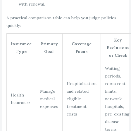
with renewal.
A practical comparison table can help you judge policies
quickly:
Key
Insurance
Primary
Coverage
Exclusions
Type
Goal
Focus
or Check
Waiting
periods,
Hospitalisation
room rent
Manage
and related
limits,
Health
medical
eligible
network
Insurance
expenses
treatment
hospitals,
costs
pre-existing
disease
terms