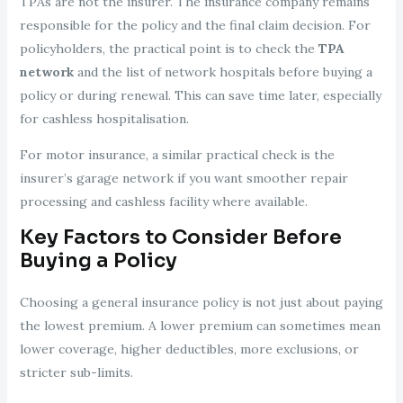
TPAs are not the insurer. The insurance company remains
responsible for the policy and the final claim decision. For
policyholders, the practical point is to check the
TPA
network
and the list of network hospitals before buying a
policy or during renewal. This can save time later, especially
for cashless hospitalisation.
For motor insurance, a similar practical check is the
insurer’s garage network if you want smoother repair
processing and cashless facility where available.
Key Factors to Consider Before
Buying a Policy
Choosing a general insurance policy is not just about paying
the lowest premium. A lower premium can sometimes mean
lower coverage, higher deductibles, more exclusions, or
stricter sub-limits.