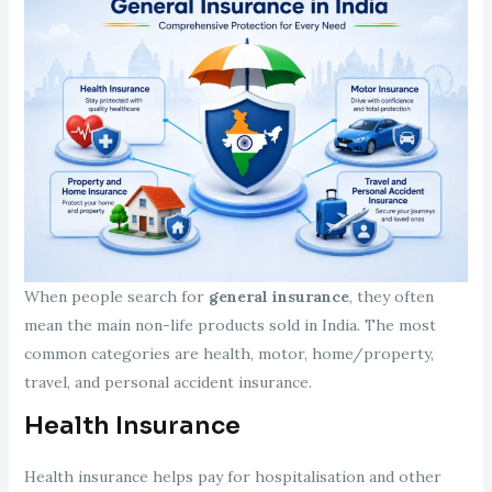
When people search for
general insurance
, they often
mean the main non-life products sold in India. The most
common categories are health, motor, home/property,
travel, and personal accident insurance.
Health Insurance
Health insurance helps pay for hospitalisation and other