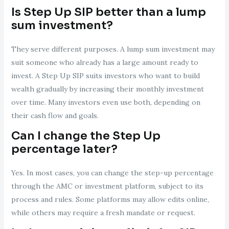
Is Step Up SIP better than a lump
sum investment?
They serve different purposes. A lump sum investment may
suit someone who already has a large amount ready to
invest. A Step Up SIP suits investors who want to build
wealth gradually by increasing their monthly investment
over time. Many investors even use both, depending on
their cash flow and goals.
Can I change the Step Up
percentage later?
Yes. In most cases, you can change the step-up percentage
through the AMC or investment platform, subject to its
process and rules. Some platforms may allow edits online,
while others may require a fresh mandate or request.