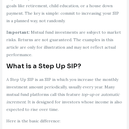
goals like retirement, child education, or a house down
payment. The key is simple: commit to increasing your SIP
in a planned way, not randomly.
Important:
Mutual fund investments are subject to market
risks. Returns are not guaranteed. The examples in this
article are only for illustration and may not reflect actual
performance.
What is a Step Up SIP?
A Step Up SIP is an SIP in which you increase the monthly
investment amount periodically, usually every year. Many
mutual fund platforms call this feature
top-up
or
automatic
increment
. It is designed for investors whose income is also
expected to rise over time.
Here is the basic difference: