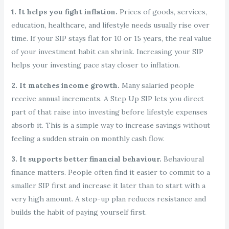
1. It helps you fight inflation.
Prices of goods, services,
education, healthcare, and lifestyle needs usually rise over
time. If your SIP stays flat for 10 or 15 years, the real value
of your investment habit can shrink. Increasing your SIP
helps your investing pace stay closer to inflation.
2. It matches income growth.
Many salaried people
receive annual increments. A Step Up SIP lets you direct
part of that raise into investing before lifestyle expenses
absorb it. This is a simple way to increase savings without
feeling a sudden strain on monthly cash flow.
3. It supports better financial behaviour.
Behavioural
finance matters. People often find it easier to commit to a
smaller SIP first and increase it later than to start with a
very high amount. A step-up plan reduces resistance and
builds the habit of paying yourself first.