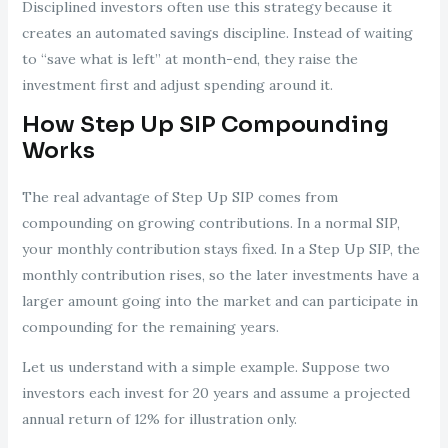
Disciplined investors often use this strategy because it
creates an automated savings discipline. Instead of waiting
to “save what is left” at month-end, they raise the
investment first and adjust spending around it.
How Step Up SIP Compounding
Works
The real advantage of Step Up SIP comes from
compounding on growing contributions. In a normal SIP,
your monthly contribution stays fixed. In a Step Up SIP, the
monthly contribution rises, so the later investments have a
larger amount going into the market and can participate in
compounding for the remaining years.
Let us understand with a simple example. Suppose two
investors each invest for 20 years and assume a projected
annual return of 12% for illustration only.