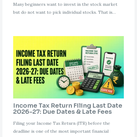
Many beginners want to invest in the stock market
but do not want to pick individual stocks. That is…
Income Tax Return Filing Last Date
2026-27: Due Dates & Late Fees
Filing your Income Tax Return (ITR) before the
deadline is one of the most important financial