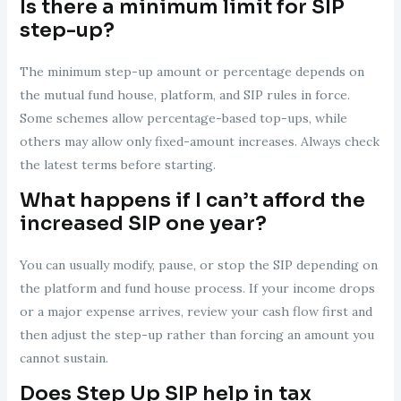
Is there a minimum limit for SIP
step-up?
The minimum step-up amount or percentage depends on
the mutual fund house, platform, and SIP rules in force.
Some schemes allow percentage-based top-ups, while
others may allow only fixed-amount increases. Always check
the latest terms before starting.
What happens if I can’t afford the
increased SIP one year?
You can usually modify, pause, or stop the SIP depending on
the platform and fund house process. If your income drops
or a major expense arrives, review your cash flow first and
then adjust the step-up rather than forcing an amount you
cannot sustain.
Does Step Up SIP help in tax