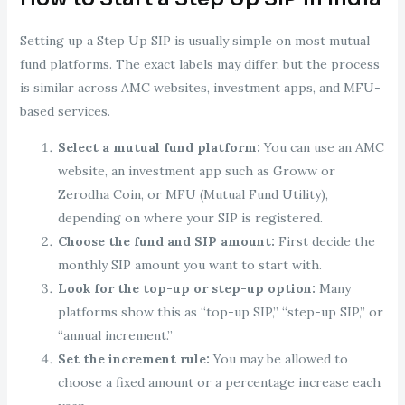
Setting up a Step Up SIP is usually simple on most mutual
fund platforms. The exact labels may differ, but the process
is similar across AMC websites, investment apps, and MFU-
based services.
Select a mutual fund platform:
You can use an AMC
website, an investment app such as Groww or
Zerodha Coin, or MFU (Mutual Fund Utility),
depending on where your SIP is registered.
Choose the fund and SIP amount:
First decide the
monthly SIP amount you want to start with.
Look for the top-up or step-up option:
Many
platforms show this as “top-up SIP,” “step-up SIP,” or
“annual increment.”
Set the increment rule:
You may be allowed to
choose a fixed amount or a percentage increase each