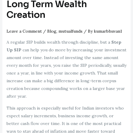
Long Term Wealth
Creation
Leave a Comment
/
Blog
,
mutualfunds
/ By
kumarbhuvan1
A regular SIP builds wealth through discipline, but a
Step
Up SIP
can help you do more by increasing your investment
amount over time. Instead of investing the same amount
every month for years, you raise the SIP periodically, usually
once a year, in line with your income growth. That small
increase can make a big difference in long-term corpus
creation because compounding works on a larger base year
after year.
This approach is especially useful for Indian investors who
expect salary increments, business income growth, or
better cash flow over time. It is one of the most practical
ways to stay ahead of inflation and move faster toward