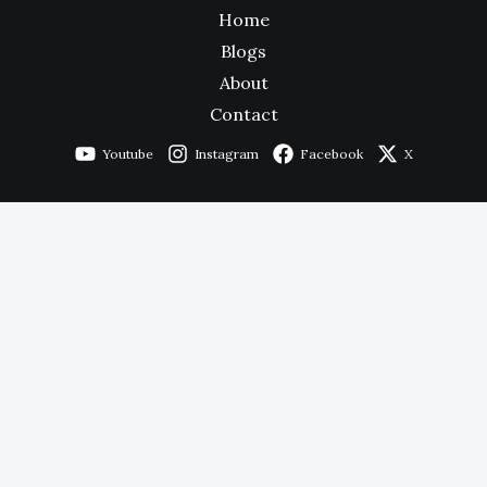
Home
Blogs
About
Contact
Youtube
Instagram
Facebook
X