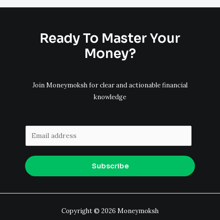
Ready To Master Your
Money?
Join Moneymoksh for clear and actionable financial
knowledge
E
m
a
Subscribe
i
l
*
Copyright © 2026 Moneymoksh