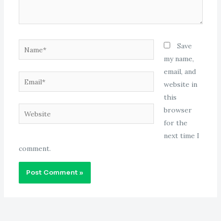
Name*
Save
my name,
email, and
Email*
website in
this
Website
browser
for the
next time I
comment.