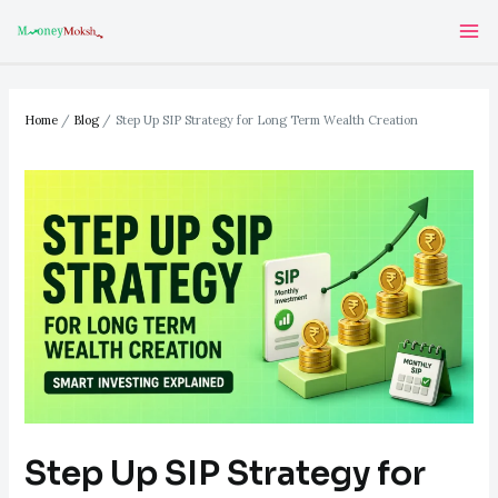
Skip
Post
Ma
to
navigation
Me
content
Home
Blog
Step Up SIP Strategy for Long Term Wealth Creation
Step Up SIP Strategy for