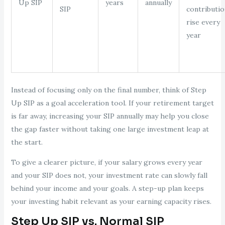
Up SIP
years
annually
SIP
contributio
rise every
year
Instead of focusing only on the final number, think of Step
Up SIP as a goal acceleration tool. If your retirement target
is far away, increasing your SIP annually may help you close
the gap faster without taking one large investment leap at
the start.
To give a clearer picture, if your salary grows every year
and your SIP does not, your investment rate can slowly fall
behind your income and your goals. A step-up plan keeps
your investing habit relevant as your earning capacity rises.
Step Up SIP vs. Normal SIP