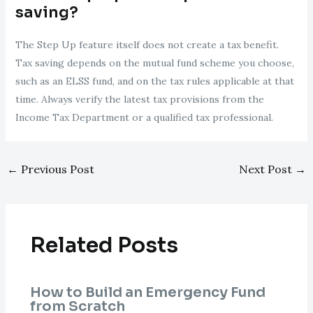
saving?
The Step Up feature itself does not create a tax benefit.
Tax saving depends on the mutual fund scheme you choose,
such as an ELSS fund, and on the tax rules applicable at that
time. Always verify the latest tax provisions from the
Income Tax Department or a qualified tax professional.
←
Previous Post
Next Post
→
Related Posts
How to Build an Emergency Fund
from Scratch