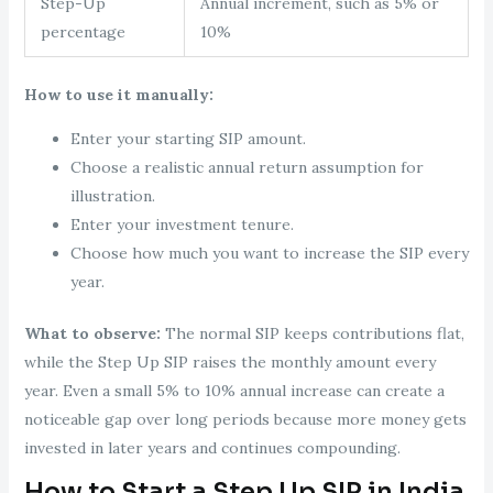
Step-Up
Annual increment, such as 5% or
percentage
10%
How to use it manually:
Enter your starting SIP amount.
Choose a realistic annual return assumption for
illustration.
Enter your investment tenure.
Choose how much you want to increase the SIP every
year.
What to observe:
The normal SIP keeps contributions flat,
while the Step Up SIP raises the monthly amount every
year. Even a small 5% to 10% annual increase can create a
noticeable gap over long periods because more money gets
invested in later years and continues compounding.
How to Start a Step Up SIP in India