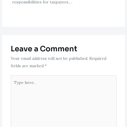
responsibilities for taxpayers.…
Leave a Comment
Your email address will not be published.
Required
fields are marked
*
Type
here..