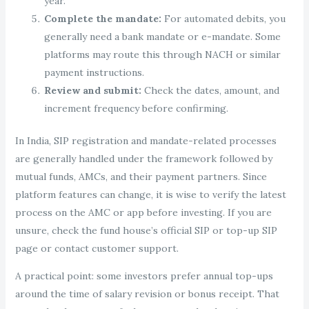
year.
Complete the mandate:
For automated debits, you
generally need a bank mandate or e-mandate. Some
platforms may route this through NACH or similar
payment instructions.
Review and submit:
Check the dates, amount, and
increment frequency before confirming.
In India, SIP registration and mandate-related processes
are generally handled under the framework followed by
mutual funds, AMCs, and their payment partners. Since
platform features can change, it is wise to verify the latest
process on the AMC or app before investing. If you are
unsure, check the fund house’s official SIP or top-up SIP
page or contact customer support.
A practical point: some investors prefer annual top-ups
around the time of salary revision or bonus receipt. That