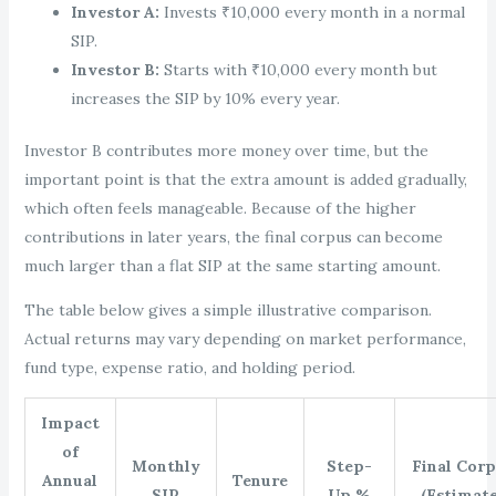
Investor A:
Invests ₹10,000 every month in a normal
SIP.
Investor B:
Starts with ₹10,000 every month but
increases the SIP by 10% every year.
Investor B contributes more money over time, but the
important point is that the extra amount is added gradually,
which often feels manageable. Because of the higher
contributions in later years, the final corpus can become
much larger than a flat SIP at the same starting amount.
The table below gives a simple illustrative comparison.
Actual returns may vary depending on market performance,
fund type, expense ratio, and holding period.
Impact
of
Monthly
Step-
Final Cor
Annual
Tenure
SIP
Up %
(Estimate