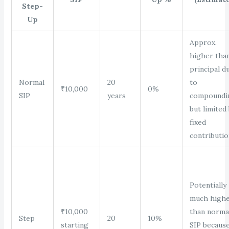
Step-
Up
Approx.
higher tha
principal d
Normal
20
to
₹10,000
0%
SIP
years
compoundi
but limited
fixed
contributio
Potentially
much high
₹10,000
than norma
Step
20
10%
starting
SIP becaus