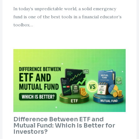
In today’s unpredictable world, a solid emergency
fund is one of the best tools in a financial educator’s
toolbox…
Difference Between ETF and
Mutual Fund: Which Is Better for
Investors?