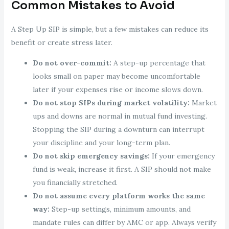
Common Mistakes to Avoid
A Step Up SIP is simple, but a few mistakes can reduce its
benefit or create stress later.
Do not over-commit:
A step-up percentage that
looks small on paper may become uncomfortable
later if your expenses rise or income slows down.
Do not stop SIPs during market volatility:
Market
ups and downs are normal in mutual fund investing.
Stopping the SIP during a downturn can interrupt
your discipline and your long-term plan.
Do not skip emergency savings:
If your emergency
fund is weak, increase it first. A SIP should not make
you financially stretched.
Do not assume every platform works the same
way:
Step-up settings, minimum amounts, and
mandate rules can differ by AMC or app. Always verify