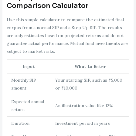
Comparison Calculator
Use this simple calculator to compare the estimated final
corpus from a normal SIP and a Step Up SIP. The results
are only estimates based on projected returns and do not
guarantee actual performance. Mutual fund investments are
subject to market risks.
Input
What to Enter
Monthly SIP
Your starting SIP, such as ₹5,000
amount
or ₹10,000
Expected annual
An illustration value like 12%
return
Duration
Investment period in years