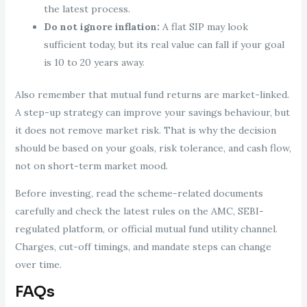
the latest process.
Do not ignore inflation:
A flat SIP may look
sufficient today, but its real value can fall if your goal
is 10 to 20 years away.
Also remember that mutual fund returns are market-linked.
A step-up strategy can improve your savings behaviour, but
it does not remove market risk. That is why the decision
should be based on your goals, risk tolerance, and cash flow,
not on short-term market mood.
Before investing, read the scheme-related documents
carefully and check the latest rules on the AMC, SEBI-
regulated platform, or official mutual fund utility channel.
Charges, cut-off timings, and mandate steps can change
over time.
FAQs