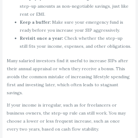
step-up amounts as non-negotiable savings, just like
rent or EMI.
Keep a buffer:
Make sure your emergency fund is
ready before you increase your SIP aggressively.
Revisit once a year:
Check whether the step-up
still fits your income, expenses, and other obligations.
Many salaried investors find it useful to increase SIPs after
their annual appraisal or when they receive a bonus. This
avoids the common mistake of increasing lifestyle spending
first and investing later, which often leads to stagnant
savings.
If your income is irregular, such as for freelancers or
business owners, the step-up rule can still work. You may
choose a lower or less frequent increase, such as once
every two years, based on cash flow stability.