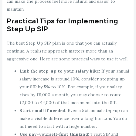
can make the process feel more natural and easier to
maintain.
Practical Tips for Implementing
Step Up SIP
The best Step Up SIP plan is one that you can actually
continue. A realistic approach matters more than an
aggressive one. Here are some practical ways to use it well.
Link the step-up to your salary hike:
If your annual
salary increase is around 10%, consider stepping up
your SIP by 5% to 10%. For example, if your salary
rises by ₹8,000 a month, you may choose to route
₹2,000 to ₹4,000 of that increment into the SIP.
Start small if needed:
Even a 5% annual step-up can
make a visible difference over a long horizon. You do
not need to start with a huge number.
Use pay-yourself-first thinking:
Treat SIP and