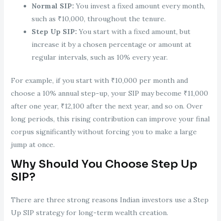
Normal SIP:
You invest a fixed amount every month,
such as ₹10,000, throughout the tenure.
Step Up SIP:
You start with a fixed amount, but
increase it by a chosen percentage or amount at
regular intervals, such as 10% every year.
For example, if you start with ₹10,000 per month and
choose a 10% annual step-up, your SIP may become ₹11,000
after one year, ₹12,100 after the next year, and so on. Over
long periods, this rising contribution can improve your final
corpus significantly without forcing you to make a large
jump at once.
Why Should You Choose Step Up
SIP?
There are three strong reasons Indian investors use a Step
Up SIP strategy for long-term wealth creation.