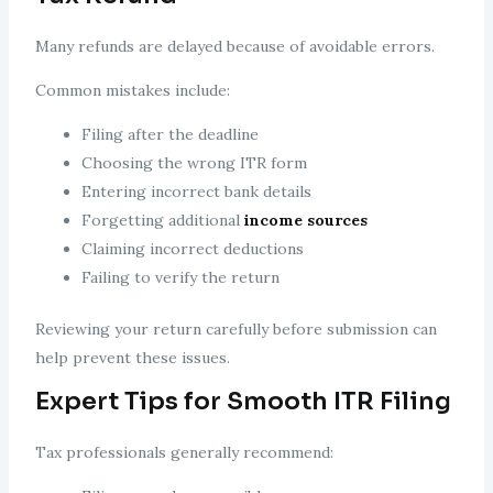
Many refunds are delayed because of avoidable errors.
Common mistakes include:
Filing after the deadline
Choosing the wrong ITR form
Entering incorrect bank details
Forgetting additional
income sources
Claiming incorrect deductions
Failing to verify the return
Reviewing your return carefully before submission can
help prevent these issues.
Expert Tips for Smooth ITR Filing
Tax professionals generally recommend: