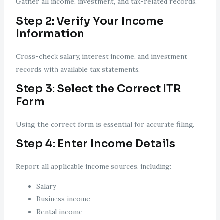
Gather all income, investment, and tax-related records.
Step 2: Verify Your Income
Information
Cross-check salary, interest income, and investment
records with available tax statements.
Step 3: Select the Correct
ITR
Form
Using the correct form is essential for accurate filing.
Step 4: Enter Income Details
Report all applicable income sources, including:
Salary
Business income
Rental income