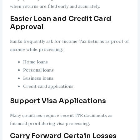
when returns are filed early and accurately.
Easier Loan and Credit Card
Approval
Banks frequently ask for Income Tax Returns as proof of
income while processing:
Home loans
Personal loans
Business loans
Credit card applications
Support Visa Applications
Many countries require recent ITR documents as
financial proof during visa processing.
Carry Forward Certain Losses