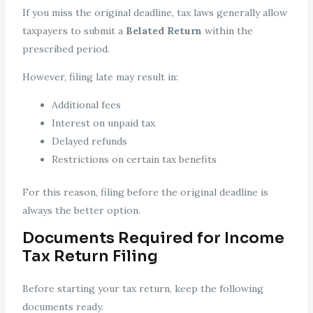
If you miss the original deadline, tax laws generally allow
taxpayers to submit a
Belated Return
within the
prescribed period.
However, filing late may result in:
Additional fees
Interest on unpaid tax
Delayed refunds
Restrictions on certain tax benefits
For this reason, filing before the original deadline is
always the better option.
Documents Required for Income
Tax Return Filing
Before starting your tax return, keep the following
documents ready.