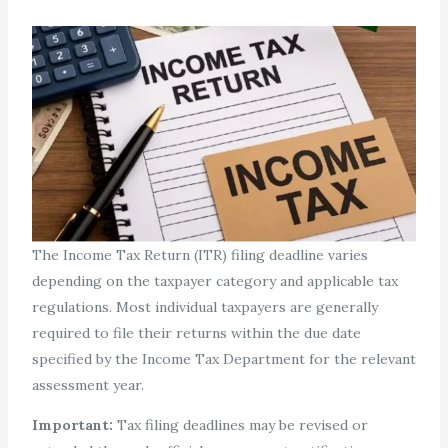
The Income Tax Return (ITR) filing deadline varies
depending on the taxpayer category and applicable tax
regulations. Most individual taxpayers are generally
required to file their returns within the due date
specified by the Income Tax Department for the relevant
assessment year.
Important:
Tax filing deadlines may be revised or