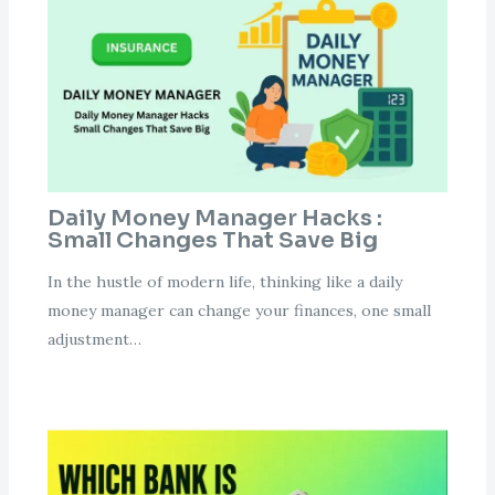
Daily Money Manager Hacks :
Small Changes That Save Big
In the hustle of modern life, thinking like a daily
money manager can change your finances, one small
adjustment…