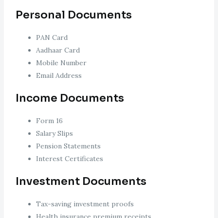
Personal Documents
PAN Card
Aadhaar Card
Mobile Number
Email Address
Income Documents
Form 16
Salary Slips
Pension Statements
Interest Certificates
Investment Documents
Tax-saving investment proofs
Health insurance premium receipts