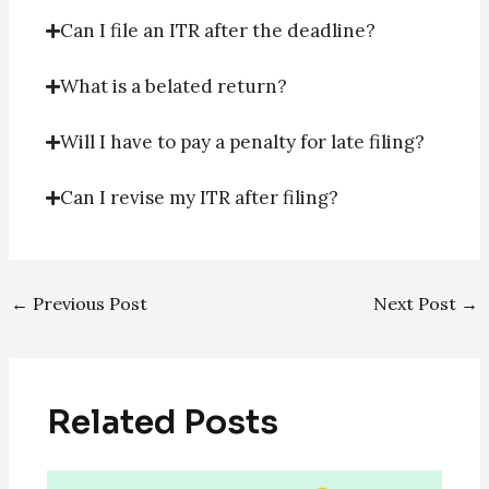
Can I file an ITR after the deadline?
What is a belated return?
Will I have to pay a penalty for late filing?
Can I revise my ITR after filing?
←
Previous Post
Next Post
→
Related Posts