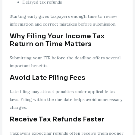
Delayed tax refunds
Starting early gives taxpayers enough time to review
information and correct mistakes before submission.
Why Filing Your Income Tax
Return on Time Matters
Submitting your ITR before the deadline offers several
important benefits.
Avoid Late Filing Fees
Late filing may attract penalties under applicable tax
laws. Filing within the due date helps avoid unnecessary
charges.
Receive Tax Refunds Faster
Taxpayers expecting refunds often receive them sooner