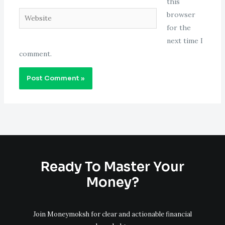
this
Website
browser
for the
next time I
comment.
Ready To Master Your
Money?
Join Moneymoksh for clear and actionable financial