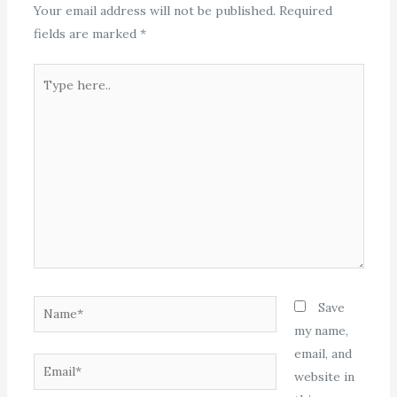
Your email address will not be published.
Required
fields are marked
*
Type
here..
Name*
Save
my name,
email, and
Email*
website in