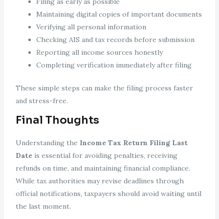
Filing as early as possible
Maintaining digital copies of important documents
Verifying all personal information
Checking AIS and tax records before submission
Reporting all income sources honestly
Completing verification immediately after filing
These simple steps can make the filing process faster
and stress-free.
Final Thoughts
Understanding the
Income Tax Return Filing Last
Date
is essential for avoiding penalties, receiving
refunds on time, and maintaining financial compliance.
While tax authorities may revise deadlines through
official notifications, taxpayers should avoid waiting until
the last moment.