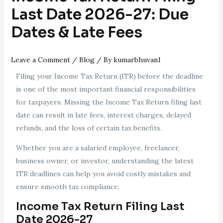
Last Date 2026-27: Due
Dates & Late Fees
Leave a Comment
/
Blog
/ By
kumarbhuvan1
Filing your Income Tax Return (ITR) before the deadline
is one of the most important financial responsibilities
for taxpayers. Missing the Income Tax Return filing last
date can result in late fees, interest charges, delayed
refunds, and the loss of certain tax benefits.
Whether you are a salaried employee, freelancer,
business owner, or investor, understanding the latest
ITR deadlines can help you avoid costly mistakes and
ensure smooth tax compliance.
Income Tax Return Filing Last
Date 2026-27