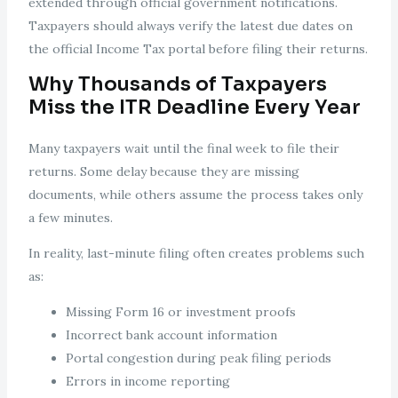
extended through official government notifications.
Taxpayers should always verify the latest due dates on
the official Income Tax portal before filing their returns.
Why Thousands of Taxpayers
Miss the ITR Deadline Every Year
Many taxpayers wait until the final week to file their
returns. Some delay because they are missing
documents, while others assume the process takes only
a few minutes.
In reality, last-minute filing often creates problems such
as:
Missing Form 16 or investment proofs
Incorrect bank account information
Portal congestion during peak filing periods
Errors in income reporting