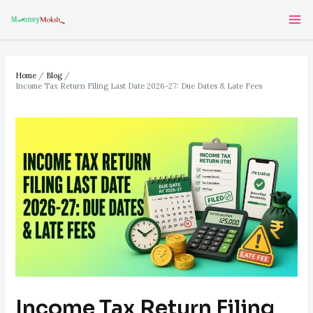
Skip
Post
Ma
to
navigation
Me
content
Home
Blog
Income Tax Return Filing Last Date 2026-27: Due Dates & Late Fees
Income Tax Return Filing