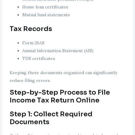
Home loan certificates
Mutual fund statements
Tax Records
Form 26AS
Annual Information Statement (AIS)
TDS certificates
Keeping these documents organized can significantly
reduce filing errors.
Step-by-Step Process to File
Income Tax Return Online
Step 1: Collect Required
Documents