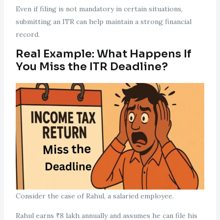
Even if filing is not mandatory in certain situations,
submitting an ITR can help maintain a strong financial
record.
Real Example: What Happens If
You Miss the ITR Deadline?
Consider the case of Rahul, a salaried employee.
Rahul earns ₹8 lakh annually and assumes he can file his