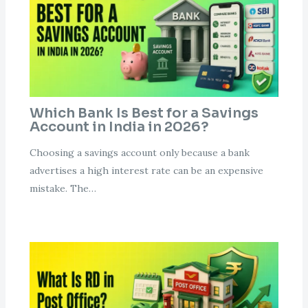
Which Bank Is Best for a Savings
Account in India in 2026?
Choosing a savings account only because a bank
advertises a high interest rate can be an expensive
mistake. The…