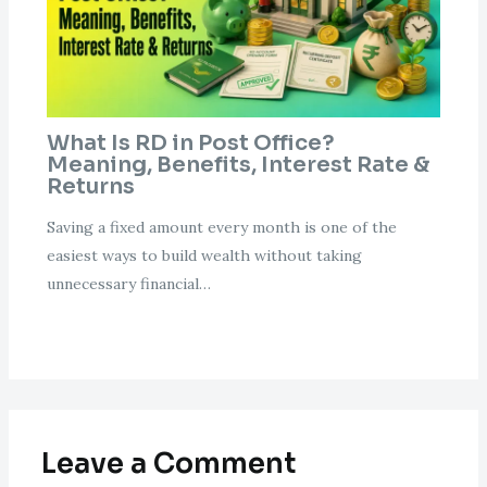
What Is RD in Post Office?
Meaning, Benefits, Interest Rate &
Returns
Saving a fixed amount every month is one of the
easiest ways to build wealth without taking
unnecessary financial…
Leave a Comment