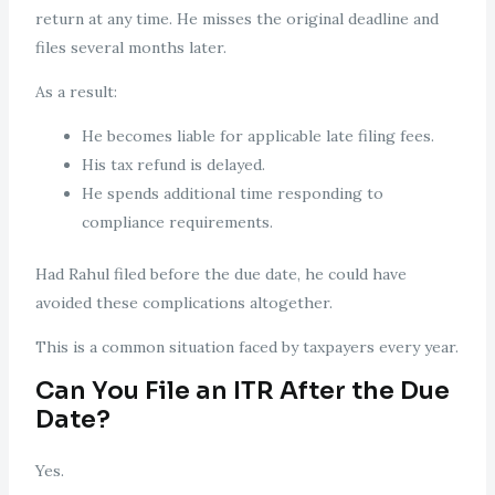
return at any time. He misses the original deadline and
files several months later.
As a result:
He becomes liable for applicable late filing fees.
His tax refund is delayed.
He spends additional time responding to
compliance requirements.
Had Rahul filed before the due date, he could have
avoided these complications altogether.
This is a common situation faced by taxpayers every year.
Can You File an ITR After the Due
Date?
Yes.