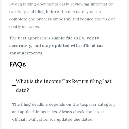
By organizing documents early, reviewing information
carefully, and filing before the due date, you can
complete the process smoothly and reduce the risk of
costly mistakes.
The best approach is simple:
file early, verify
accurately, and stay updated with official tax
announcements.
FAQs
What is the Income Tax Return filing last
date?
The filing deadline depends on the taxpayer category
and applicable tax rules. Always check the latest
official notification for updated due dates.