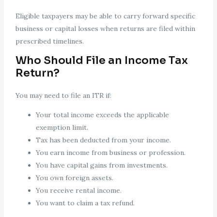
Eligible taxpayers may be able to carry forward specific
business or capital losses when returns are filed within
prescribed timelines.
Who Should File an Income Tax
Return?
You may need to file an ITR if:
Your total income exceeds the applicable
exemption limit.
Tax has been deducted from your income.
You earn income from business or profession.
You have capital gains from investments.
You own foreign assets.
You receive rental income.
You want to claim a tax refund.