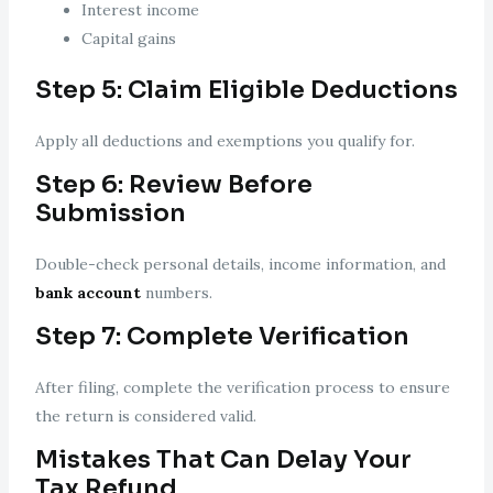
Interest income
Capital gains
Step 5: Claim Eligible Deductions
Apply all deductions and exemptions you qualify for.
Step 6: Review Before
Submission
Double-check personal details, income information, and
bank account
numbers.
Step 7: Complete Verification
After filing, complete the verification process to ensure
the return is considered valid.
Mistakes That Can Delay Your
Tax Refund