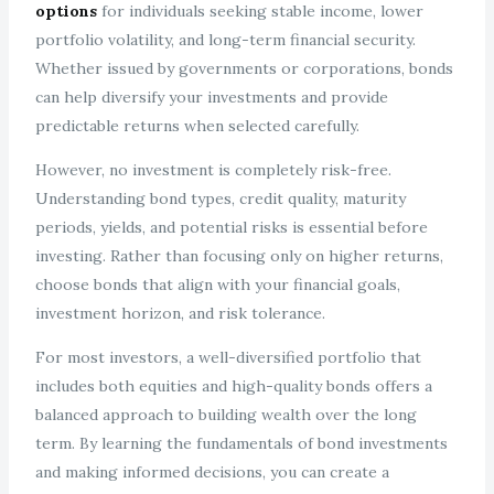
options
for individuals seeking stable income, lower
portfolio volatility, and long-term financial security.
Whether issued by governments or corporations, bonds
can help diversify your investments and provide
predictable returns when selected carefully.
However, no investment is completely risk-free.
Understanding bond types, credit quality, maturity
periods, yields, and potential risks is essential before
investing. Rather than focusing only on higher returns,
choose bonds that align with your financial goals,
investment horizon, and risk tolerance.
For most investors, a well-diversified portfolio that
includes both equities and high-quality bonds offers a
balanced approach to building wealth over the long
term. By learning the fundamentals of bond investments
and making informed decisions, you can create a