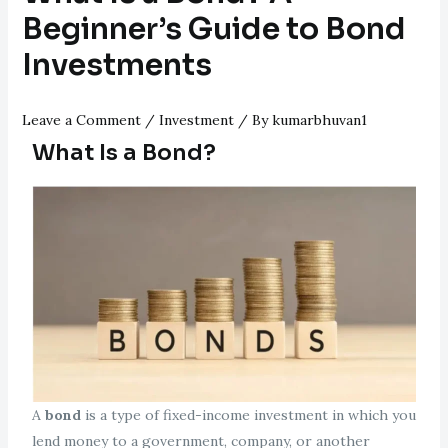
Beginner’s Guide to Bond
Investments
Leave a Comment
/
Investment
/ By
kumarbhuvan1
What Is a Bond?
A
bond
is a type of fixed-income investment in which you
lend money to a government, company, or another