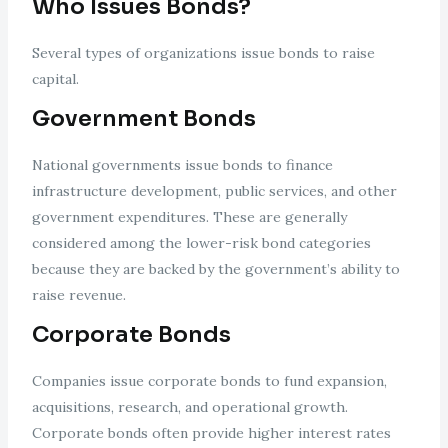
Who Issues Bonds?
Several types of organizations issue bonds to raise
capital.
Government Bonds
National governments issue bonds to finance
infrastructure development, public services, and other
government expenditures. These are generally
considered among the lower-risk bond categories
because they are backed by the government’s ability to
raise revenue.
Corporate Bonds
Companies issue corporate bonds to fund expansion,
acquisitions, research, and operational growth.
Corporate bonds often provide higher interest rates