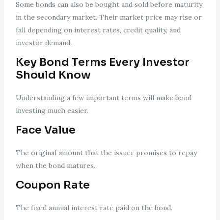
Some bonds can also be bought and sold before maturity
in the secondary market. Their market price may rise or
fall depending on interest rates, credit quality, and
investor demand.
Key Bond Terms Every Investor
Should Know
Understanding a few important terms will make bond
investing much easier.
Face Value
The original amount that the issuer promises to repay
when the bond matures.
Coupon Rate
The fixed annual interest rate paid on the bond.