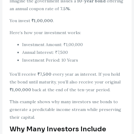
Imagine the government issues a
10-year bond
offering
an annual coupon rate of
7.5%
.
You invest
₹1,00,000
.
Here’s how your investment works:
Investment Amount: ₹1,00,000
Annual Interest: ₹7,500
Investment Period: 10 Years
You’ll receive
₹7,500
every year as interest. If you hold
the bond until maturity, you’ll also receive your original
₹1,00,000
back at the end of the ten-year period.
This example shows why many investors use bonds to
generate a predictable income stream while preserving
their capital.
Why Many Investors Include