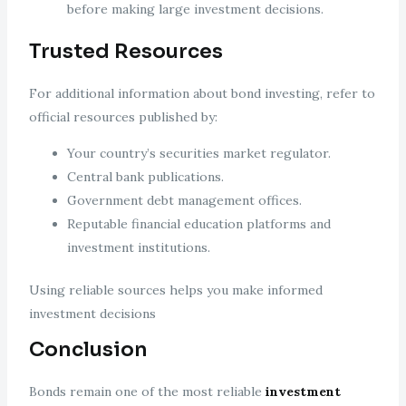
before making large investment decisions.
Trusted Resources
For additional information about bond investing, refer to
official resources published by:
Your country’s securities market regulator.
Central bank publications.
Government debt management offices.
Reputable financial education platforms and
investment institutions.
Using reliable sources helps you make informed
investment decisions
Conclusion
Bonds remain one of the most reliable
investment