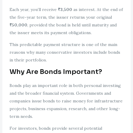
Each year, you’ll receive
₹3,500
as interest. At the end of
the five-year term, the issuer returns your original
₹50,000
, provided the bond is held until maturity and
the issuer meets its payment obligations.
This predictable payment structure is one of the main
reasons why many conservative investors include bonds
in their portfolios.
Why Are Bonds Important?
Bonds play an important role in both personal investing
and the broader financial system. Governments and
companies issue bonds to raise money for infrastructure
projects, business expansion, research, and other long-
term needs.
For investors, bonds provide several potential