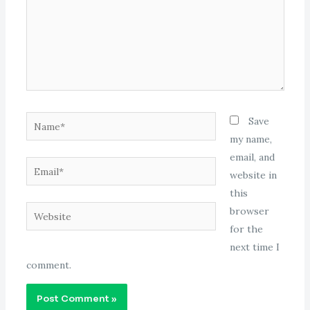
Name*
Save
my name,
email, and
Email*
website in
this
Website
browser
for the
next time I
comment.