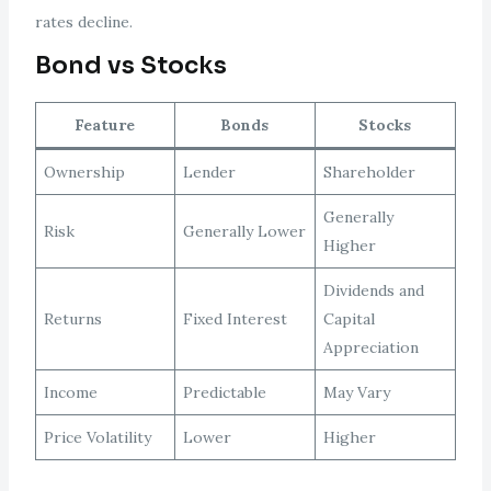
rates decline.
Bond vs Stocks
Feature
Bonds
Stocks
Ownership
Lender
Shareholder
Generally
Risk
Generally Lower
Higher
Dividends and
Returns
Fixed Interest
Capital
Appreciation
Income
Predictable
May Vary
Price Volatility
Lower
Higher