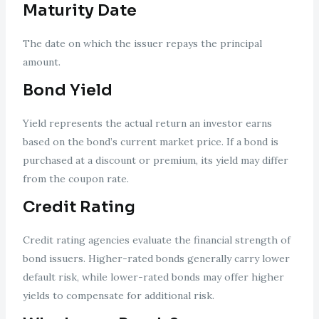
Maturity Date
The date on which the issuer repays the principal
amount.
Bond Yield
Yield represents the actual return an investor earns
based on the bond’s current market price. If a bond is
purchased at a discount or premium, its yield may differ
from the coupon rate.
Credit Rating
Credit rating agencies evaluate the financial strength of
bond issuers. Higher-rated bonds generally carry lower
default risk, while lower-rated bonds may offer higher
yields to compensate for additional risk.