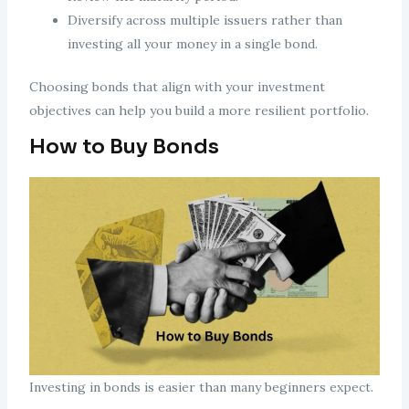
Diversify across multiple issuers rather than
investing all your money in a single bond.
Choosing bonds that align with your investment
objectives can help you build a more resilient portfolio.
How to Buy Bonds
Investing in bonds is easier than many beginners expect.