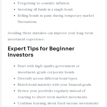
Forgetting to consider inflation.
Investing all funds in a single bond.
Selling bonds in panic during temporary market
fluctuations.
Avoiding these mistakes can improve your long-term
investment experience.
Expert Tips for Beginner
Investors
Start with high-quality government or
investment-grade corporate bonds.
Diversify across different bond types.
Match bond maturity with your financial goals.
Review your portfolio regularly instead of
reacting to short-term market movements.
Continue learning about fixed-income investments