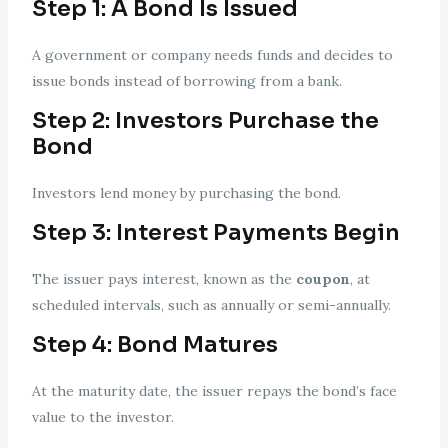
Step 1: A Bond Is Issued
A government or company needs funds and decides to
issue bonds instead of borrowing from a bank.
Step 2: Investors Purchase the
Bond
Investors lend money by purchasing the bond.
Step 3: Interest Payments Begin
The issuer pays interest, known as the
coupon
, at
scheduled intervals, such as annually or semi-annually.
Step 4: Bond Matures
At the maturity date, the issuer repays the bond’s face
value to the investor.