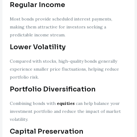
Regular Income
Most bonds provide scheduled interest payments,
making them attractive for investors seeking a
predictable income stream.
Lower Volatility
Compared with stocks, high-quality bonds generally
experience smaller price fluctuations, helping reduce
portfolio risk.
Portfolio Diversification
Combining bonds with
equities
can help balance your
investment portfolio and reduce the impact of market
volatility.
Capital Preservation