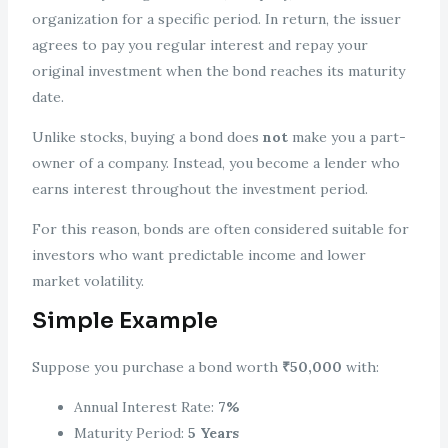
organization for a specific period. In return, the issuer
agrees to pay you regular interest and repay your
original investment when the bond reaches its maturity
date.
Unlike stocks, buying a bond does
not
make you a part-
owner of a company. Instead, you become a lender who
earns interest throughout the investment period.
For this reason, bonds are often considered suitable for
investors who want predictable income and lower
market volatility.
Simple Example
Suppose you purchase a bond worth
₹50,000
with:
Annual Interest Rate:
7%
Maturity Period:
5 Years