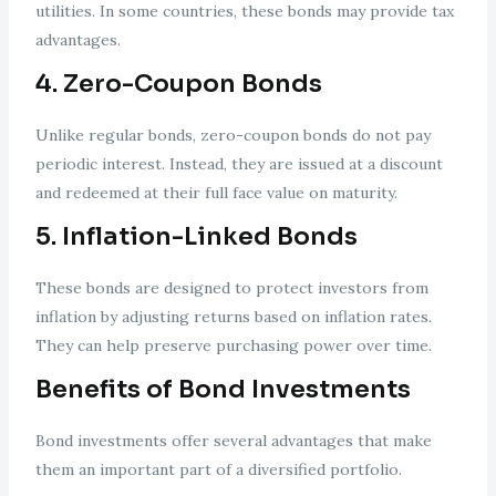
utilities. In some countries, these bonds may provide tax
advantages.
4. Zero-Coupon Bonds
Unlike regular bonds, zero-coupon bonds do not pay
periodic interest. Instead, they are issued at a discount
and redeemed at their full face value on maturity.
5. Inflation-Linked Bonds
These bonds are designed to protect investors from
inflation by adjusting returns based on inflation rates.
They can help preserve purchasing power over time.
Benefits of Bond Investments
Bond investments offer several advantages that make
them an important part of a diversified portfolio.