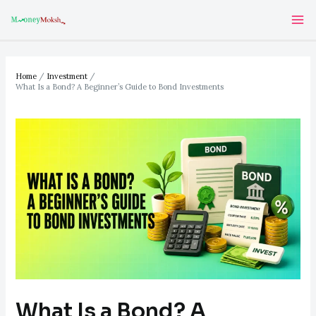
Skip
Post
Ma
to
navigation
Me
content
Home
Investment
What Is a Bond? A Beginner’s Guide to Bond Investments
What Is a Bond? A