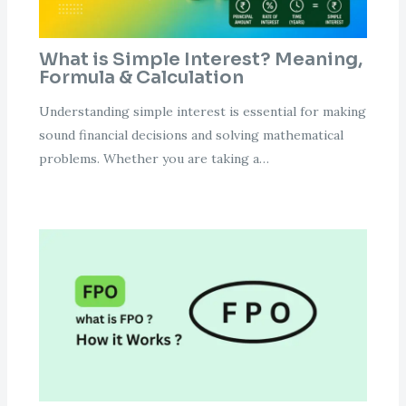
What is Simple Interest? Meaning,
Formula & Calculation
Understanding simple interest is essential for making
sound financial decisions and solving mathematical
problems. Whether you are taking a…