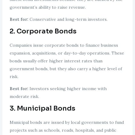
government’s ability to raise revenue.
Best for:
Conservative and long-term investors.
2. Corporate Bonds
Companies issue corporate bonds to finance business
expansion, acquisitions, or day-to-day operations. These
bonds usually offer higher interest rates than
government bonds, but they also carry a higher level of
risk.
Best for:
Investors seeking higher income with
moderate risk.
3. Municipal Bonds
Municipal bonds are issued by local governments to fund
projects such as schools, roads, hospitals, and public