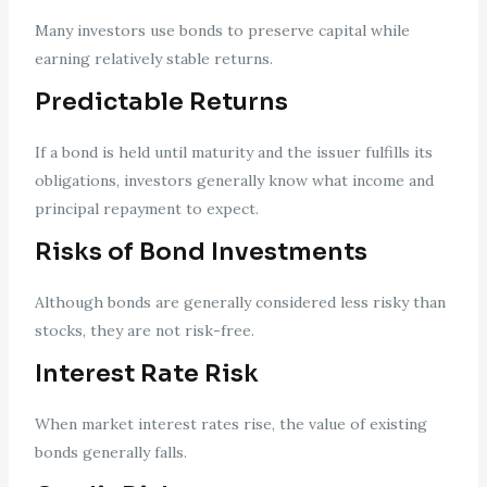
Many investors use bonds to preserve capital while
earning relatively stable returns.
Predictable Returns
If a bond is held until maturity and the issuer fulfills its
obligations, investors generally know what income and
principal repayment to expect.
Risks of Bond Investments
Although bonds are generally considered less risky than
stocks, they are not risk-free.
Interest Rate Risk
When market interest rates rise, the value of existing
bonds generally falls.