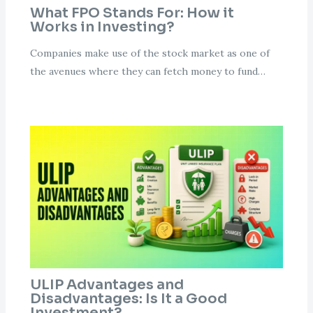
What FPO Stands For: How it
Works in Investing?
Companies make use of the stock market as one of
the avenues where they can fetch money to fund…
ULIP Advantages and
Disadvantages: Is It a Good
Investment?