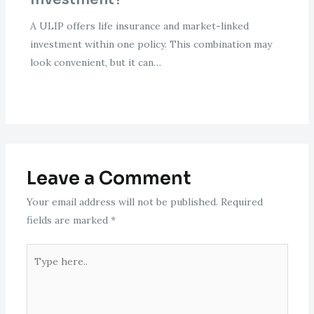
A ULIP offers life insurance and market-linked
investment within one policy. This combination may
look convenient, but it can…
Leave a Comment
Your email address will not be published.
Required
fields are marked
*
Type
here..