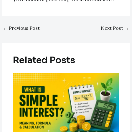
←
Previous Post
Next Post
→
Related Posts