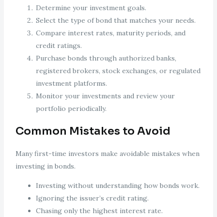
Determine your investment goals.
Select the type of bond that matches your needs.
Compare interest rates, maturity periods, and
credit ratings.
Purchase bonds through authorized banks,
registered brokers, stock exchanges, or regulated
investment platforms.
Monitor your investments and review your
portfolio periodically.
Common Mistakes to Avoid
Many first-time investors make avoidable mistakes when
investing in bonds.
Investing without understanding how bonds work.
Ignoring the issuer’s credit rating.
Chasing only the highest interest rate.