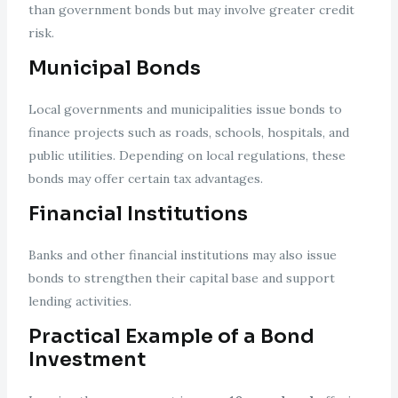
than government bonds but may involve greater credit
risk.
Municipal Bonds
Local governments and municipalities issue bonds to
finance projects such as roads, schools, hospitals, and
public utilities. Depending on local regulations, these
bonds may offer certain tax advantages.
Financial Institutions
Banks and other financial institutions may also issue
bonds to strengthen their capital base and support
lending activities.
Practical Example of a Bond
Investment