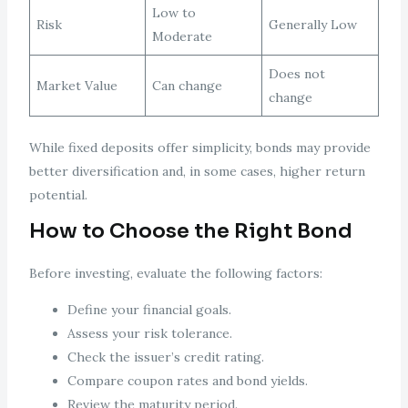
Low to
Risk
Generally Low
Moderate
Does not
Market Value
Can change
change
While fixed deposits offer simplicity, bonds may provide
better diversification and, in some cases, higher return
potential.
How to Choose the Right Bond
Before investing, evaluate the following factors:
Define your financial goals.
Assess your risk tolerance.
Check the issuer’s credit rating.
Compare coupon rates and bond yields.
Review the maturity period.