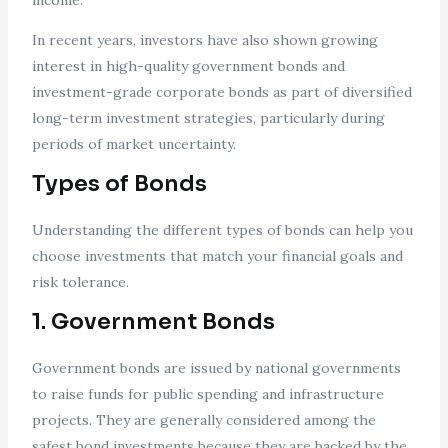
income.
In recent years, investors have also shown growing
interest in high-quality government bonds and
investment-grade corporate bonds as part of diversified
long-term investment strategies, particularly during
periods of market uncertainty.
Types of Bonds
Understanding the different types of bonds can help you
choose investments that match your financial goals and
risk tolerance.
1. Government Bonds
Government bonds are issued by national governments
to raise funds for public spending and infrastructure
projects. They are generally considered among the
safest bond investments because they are backed by the