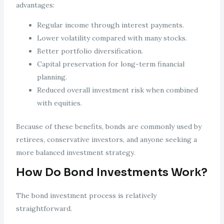
advantages:
Regular income through interest payments.
Lower volatility compared with many stocks.
Better portfolio diversification.
Capital preservation for long-term financial
planning.
Reduced overall investment risk when combined
with equities.
Because of these benefits, bonds are commonly used by
retirees, conservative investors, and anyone seeking a
more balanced investment strategy.
How Do Bond Investments Work?
The bond investment process is relatively
straightforward.