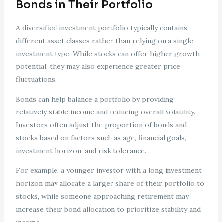
Bonds in Their Portfolio
A diversified investment portfolio typically contains
different asset classes rather than relying on a single
investment type. While stocks can offer higher growth
potential, they may also experience greater price
fluctuations.
Bonds can help balance a portfolio by providing
relatively stable income and reducing overall volatility.
Investors often adjust the proportion of bonds and
stocks based on factors such as age, financial goals,
investment horizon, and risk tolerance.
For example, a younger investor with a long investment
horizon may allocate a larger share of their portfolio to
stocks, while someone approaching retirement may
increase their bond allocation to prioritize stability and