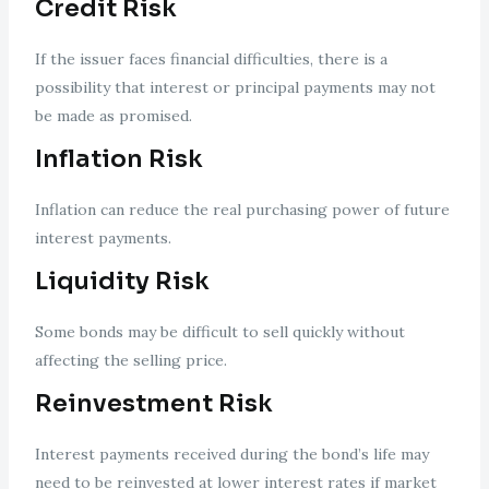
Credit Risk
If the issuer faces financial difficulties, there is a
possibility that interest or principal payments may not
be made as promised.
Inflation Risk
Inflation can reduce the real purchasing power of future
interest payments.
Liquidity Risk
Some bonds may be difficult to sell quickly without
affecting the selling price.
Reinvestment Risk
Interest payments received during the bond’s life may
need to be reinvested at lower interest rates if market