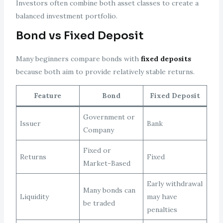
Investors often combine both asset classes to create a
balanced investment portfolio.
Bond vs Fixed Deposit
Many beginners compare bonds with
fixed deposits
because both aim to provide relatively stable returns.
Feature
Bond
Fixed Deposit
Government or
Issuer
Bank
Company
Fixed or
Returns
Fixed
Market-Based
Early withdrawal
Many bonds can
Liquidity
may have
be traded
penalties