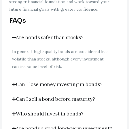
stronger financial foundation and work toward your
future financial goals with greater confidence.
FAQs
Are bonds safer than stocks?
In general, high-quality bonds are considered less
volatile than stocks, although every investment
carries some level of risk.
Can I lose money investing in bonds?
Can I sell a bond before maturity?
Who should invest in bonds?
Are bonds a good long-term investment?