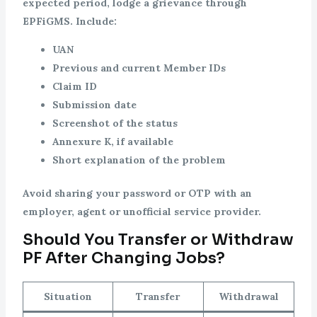
expected period, lodge a grievance through
EPFiGMS. Include:
UAN
Previous and current Member IDs
Claim ID
Submission date
Screenshot of the status
Annexure K, if available
Short explanation of the problem
Avoid sharing your password or OTP with an
employer, agent or unofficial service provider.
Should You Transfer or Withdraw
PF After Changing Jobs?
Situation
Transfer
Withdrawal