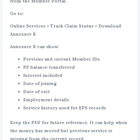
from the Member Portal.
Go to:
Online Services > Track Claim Status > Download
Annexure K
Annexure K can show:
Previous and current Member IDs
PF balance transferred
Interest included
Date of joining
Date of exit
Employment details
Service history used for EPS records
Keep the PDF for future reference. It can help when
the money has moved but previous service is
missing from the current record.