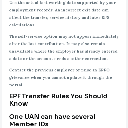
Use the actual last working date supported by your
employment records. An incorrect exit date can
affect the transfer, service history and later EPS
calculations.
The self-service option may not appear immediately
after the last contribution. It may also remain
unavailable where the employer has already entered
a date or the account needs another correction.
Contact the previous employer or raise an EPFO
grievance when you cannot update it through the
portal.
EPF Transfer Rules You Should
Know
One UAN can have several
Member IDs