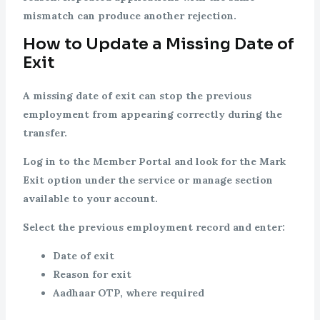
mismatch can produce another rejection.
How to Update a Missing Date of
Exit
A missing date of exit can stop the previous
employment from appearing correctly during the
transfer.
Log in to the Member Portal and look for the Mark
Exit option under the service or manage section
available to your account.
Select the previous employment record and enter:
Date of exit
Reason for exit
Aadhaar OTP, where required