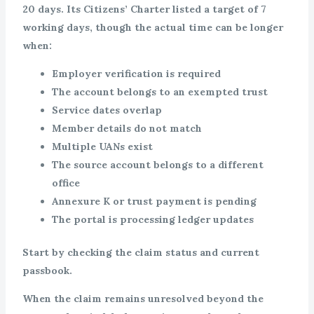
20 days. Its Citizens’ Charter listed a target of 7
working days, though the actual time can be longer
when:
Employer verification is required
The account belongs to an exempted trust
Service dates overlap
Member details do not match
Multiple UANs exist
The source account belongs to a different
office
Annexure K or trust payment is pending
The portal is processing ledger updates
Start by checking the claim status and current
passbook.
When the claim remains unresolved beyond the