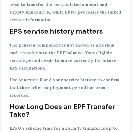
need to transfer the accumulated amount and
supply Annexure K, while EPFO processes the linked
service information.
EPS service history matters
The pension component is not shown as a normal
cash transfer into the EPF balance. Your eligible
service period needs to move correctly for future
EPS calculations.
Use Annexure K and your service history to confirm
that the earlier employment period has been
recorded.
How Long Does an EPF Transfer
Take?
EPFO’s scheme time for a Form 13 transfer is up to