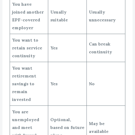
You have
joined another
Usually
Usually
EPF-covered
suitable
unnecessary
employer
You want to
Can break
retain service
Yes
continuity
continuity
You want
retirement
savings to
Yes
No
remain
invested
You are
unemployed
Optional,
May be
and meet
based on future
available