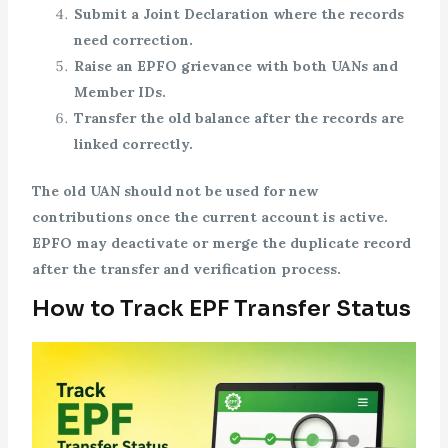
Submit a Joint Declaration where the records
need correction.
Raise an EPFO grievance with both UANs and
Member IDs.
Transfer the old balance after the records are
linked correctly.
The old UAN should not be used for new
contributions once the current account is active.
EPFO may deactivate or merge the duplicate record
after the transfer and verification process.
How to Track EPF Transfer Status