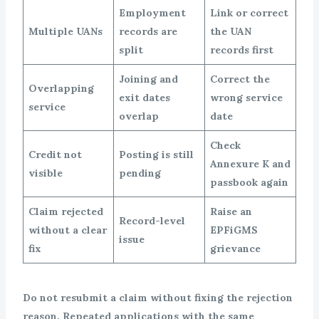
Employment
Link or correct
Multiple UANs
records are
the UAN
split
records first
Joining and
Correct the
Overlapping
exit dates
wrong service
service
overlap
date
Check
Credit not
Posting is still
Annexure K and
visible
pending
passbook again
Claim rejected
Raise an
Record-level
without a clear
EPFiGMS
issue
fix
grievance
Do not resubmit a claim without fixing the rejection
reason. Repeated applications with the same