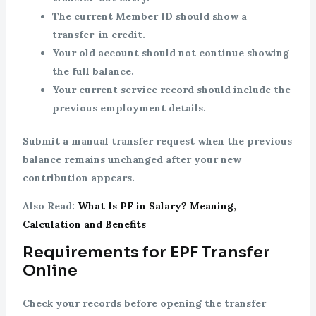
The current Member ID should show a
transfer-in credit.
Your old account should not continue showing
the full balance.
Your current service record should include the
previous employment details.
Submit a manual transfer request when the previous
balance remains unchanged after your new
contribution appears.
Also Read:
What Is PF in Salary? Meaning,
Calculation and Benefits
Requirements for EPF Transfer
Online
Check your records before opening the transfer