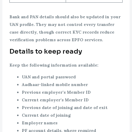
Bank and PAN details should also be updated in your
UAN profile. They may not control every transfer
case directly, though correct KYC records reduce
verification problems across EPFO services.
Details to keep ready
Keep the following information available:
UAN and portal password
Aadhaar-linked mobile number
Previous employer’s Member ID
Current employer’s Member ID
Previous date of joining and date of exit
Current date of joining
Employer names
PF account details, where required