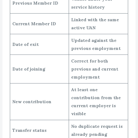
Previous Member ID
service history
Linked with the same
Current Member ID
active UAN
Updated against the
Date of exit
previous employment
Correct for both
Date of joining
previous and current
employment
At least one
contribution from the
New contribution
current employer is
visible
No duplicate request is
Transfer status
already pending