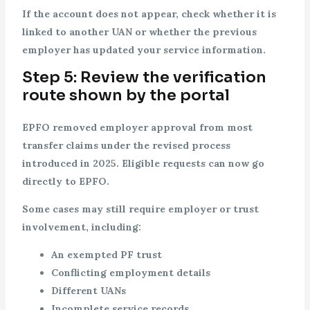
If the account does not appear, check whether it is
linked to another UAN or whether the previous
employer has updated your service information.
Step 5: Review the verification
route shown by the portal
EPFO removed employer approval from most
transfer claims under the revised process
introduced in 2025. Eligible requests can now go
directly to EPFO.
Some cases may still require employer or trust
involvement, including:
An exempted PF trust
Conflicting employment details
Different UANs
Incomplete service records