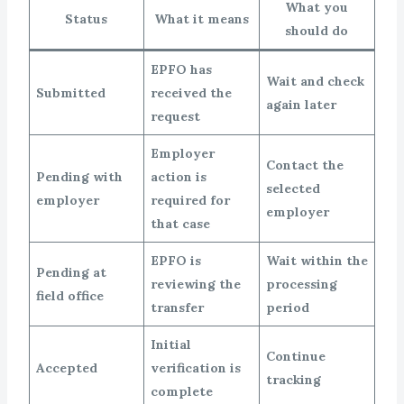
What you
Status
What it means
should do
EPFO has
Wait and check
Submitted
received the
again later
request
Employer
Contact the
Pending with
action is
selected
employer
required for
employer
that case
EPFO is
Wait within the
Pending at
reviewing the
processing
field office
transfer
period
Initial
Continue
Accepted
verification is
tracking
complete