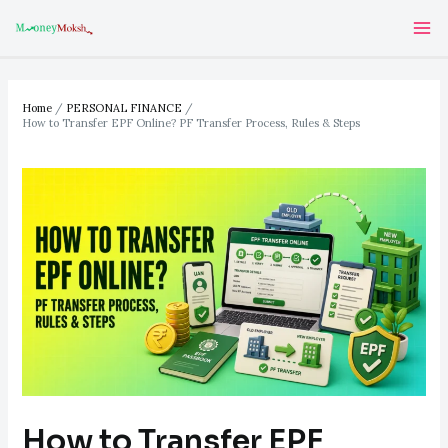
Skip
Post
Ma
to
navigation
Me
content
Home
PERSONAL FINANCE
How to Transfer EPF Online? PF Transfer Process, Rules & Steps
How to Transfer EPF