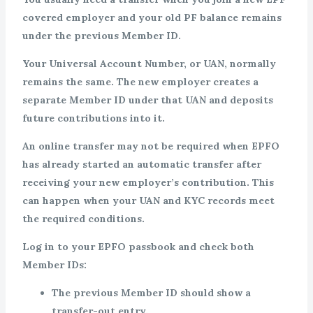
covered employer and your old PF balance remains
under the previous Member ID.
Your Universal Account Number, or UAN, normally
remains the same. The new employer creates a
separate Member ID under that UAN and deposits
future contributions into it.
An online transfer may not be required when EPFO
has already started an automatic transfer after
receiving your new employer’s contribution. This
can happen when your UAN and KYC records meet
the required conditions.
Log in to your EPFO passbook and check both
Member IDs:
The previous Member ID should show a
transfer-out entry.