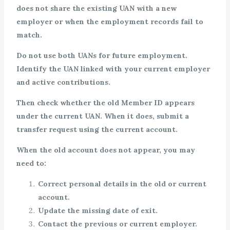
does not share the existing UAN with a new
employer or when the employment records fail to
match.
Do not use both UANs for future employment.
Identify the UAN linked with your current employer
and active contributions.
Then check whether the old Member ID appears
under the current UAN. When it does, submit a
transfer request using the current account.
When the old account does not appear, you may
need to:
Correct personal details in the old or current
account.
Update the missing date of exit.
Contact the previous or current employer.