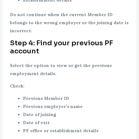
Establishment details
Do not continue when the current Member ID
belongs to the wrong employer or the joining date is
incorrect.
Step 4: Find your previous PF
account
Select the option to view or get the previous
employment details.
Check:
Previous Member ID
Previous employer’s name
Date of joining
Date of exit
PF office or establishment details