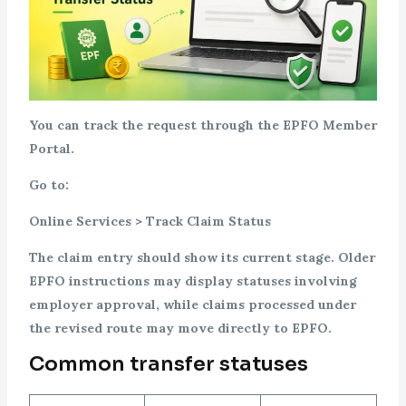
You can track the request through the EPFO Member
Portal.
Go to:
Online Services > Track Claim Status
The claim entry should show its current stage. Older
EPFO instructions may display statuses involving
employer approval, while claims processed under
the revised route may move directly to EPFO.
Common transfer statuses