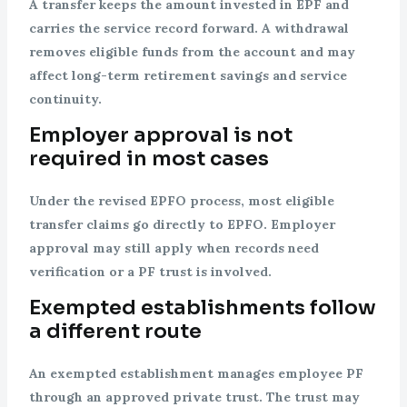
A transfer keeps the amount invested in EPF and
carries the service record forward. A withdrawal
removes eligible funds from the account and may
affect long-term retirement savings and service
continuity.
Employer approval is not
required in most cases
Under the revised EPFO process, most eligible
transfer claims go directly to EPFO. Employer
approval may still apply when records need
verification or a PF trust is involved.
Exempted establishments follow
a different route
An exempted establishment manages employee PF
through an approved private trust. The trust may