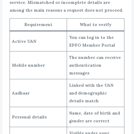
service. Mismatched or incomplete details are
among the main reasons a request does not proceed.
Requirement
What to verify
You can log in to the
Active UAN
EPFO Member Portal
The number can receive
Mobile number
authentication
messages
Linked with the UAN
Aadhaar
and demographic
details match
Name, date of birth and
Personal details
gender are correct
Visible under your