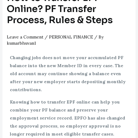
Online? PF Transfer
Process, Rules & Steps
Leave a Comment
/
PERSONAL FINANCE
/ By
kumarbhuvan1
Changing jobs does not move your accumulated PF
balance into the new Member ID in every case. The
old account may continue showing a balance even
after your new employer starts depositing monthly
contributions.
Knowing how to transfer EPF online can help you
combine your PF balance and preserve your
employment service record. EPFO has also changed
the approval process, so employer approval is no
longer required in most eligible transfer cases.