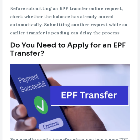
Before submitting an EPF transfer online request,
check whether the balance has already moved
automatically. Submitting another request while an
earlier transfer is pending can delay the process.
Do You Need to Apply for an EPF
Transfer?
You usually need a transfer when you join a new EPF-