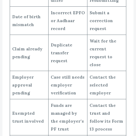
differ
resubmitting
Incorrect EPFO
Submit a
Date of birth
or Aadhaar
correction
mismatch
record
request
Wait for the
Duplicate
Claim already
current
transfer
pending
request to
request
close
Employer
Case still needs
Contact the
approval
employer
selected
pending
verification
employer
Funds are
Contact the
Exempted
managed by
trust and
trust involved
the employer’s
follow its Form
PF trust
13 process