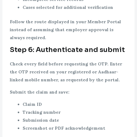
Cases selected for additional verification
Follow the route displayed in your Member Portal
instead of assuming that employer approval is
always required.
Step 6: Authenticate and submit
Check every field before requesting the OTP. Enter
the OTP received on your registered or Aadhaar-
linked mobile number, as requested by the portal.
Submit the claim and save:
Claim ID
Tracking number
Submission date
Screenshot or PDF acknowledgement