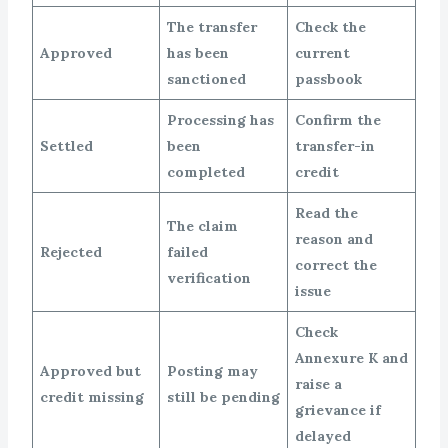
The transfer
Check the
Approved
has been
current
sanctioned
passbook
Processing has
Confirm the
Settled
been
transfer-in
completed
credit
Read the
The claim
reason and
Rejected
failed
correct the
verification
issue
Check
Annexure K and
Approved but
Posting may
raise a
credit missing
still be pending
grievance if
delayed