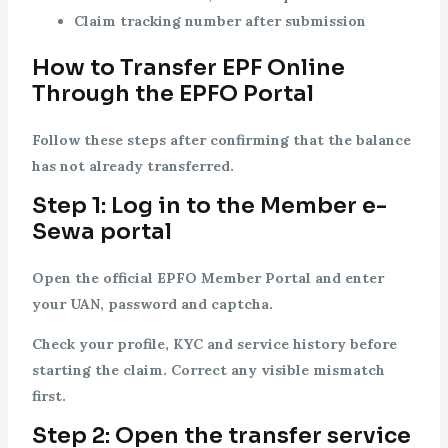
Claim tracking number after submission
How to Transfer EPF Online
Through the EPFO Portal
Follow these steps after confirming that the balance
has not already transferred.
Step 1: Log in to the Member e-
Sewa portal
Open the official EPFO Member Portal and enter
your UAN, password and captcha.
Check your profile, KYC and service history before
starting the claim. Correct any visible mismatch
first.
Step 2: Open the transfer service