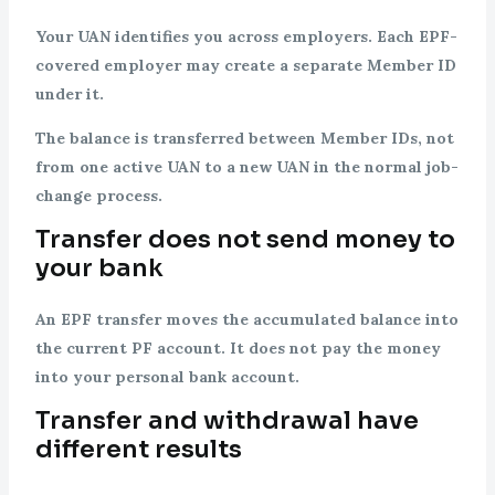
Your UAN identifies you across employers. Each EPF-
covered employer may create a separate Member ID
under it.
The balance is transferred between Member IDs, not
from one active UAN to a new UAN in the normal job-
change process.
Transfer does not send money to
your bank
An EPF transfer moves the accumulated balance into
the current PF account. It does not pay the money
into your personal bank account.
Transfer and withdrawal have
different results