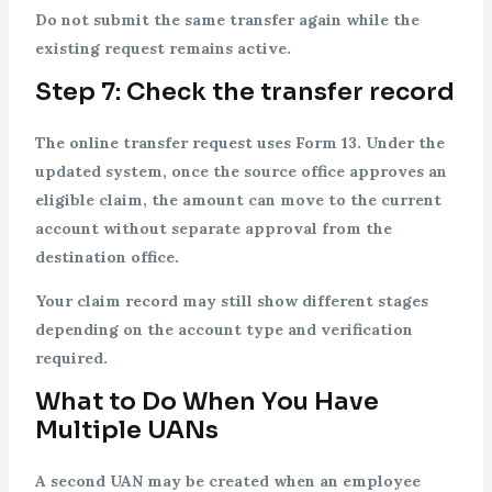
Do not submit the same transfer again while the
existing request remains active.
Step 7: Check the transfer record
The online transfer request uses Form 13. Under the
updated system, once the source office approves an
eligible claim, the amount can move to the current
account without separate approval from the
destination office.
Your claim record may still show different stages
depending on the account type and verification
required.
What to Do When You Have
Multiple UANs
A second UAN may be created when an employee