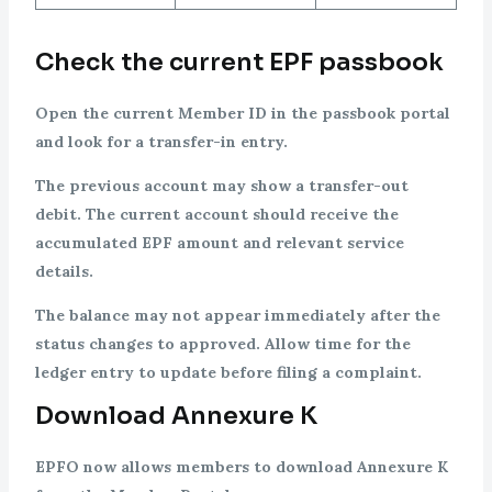
Check the current EPF passbook
Open the current Member ID in the passbook portal
and look for a transfer-in entry.
The previous account may show a transfer-out
debit. The current account should receive the
accumulated EPF amount and relevant service
details.
The balance may not appear immediately after the
status changes to approved. Allow time for the
ledger entry to update before filing a complaint.
Download Annexure K
EPFO now allows members to download Annexure K