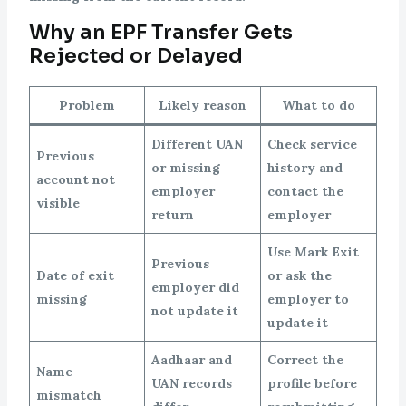
Why an EPF Transfer Gets
Rejected or Delayed
Problem
Likely reason
What to do
Different UAN
Check service
Previous
or missing
history and
account not
employer
contact the
visible
return
employer
Use Mark Exit
Previous
Date of exit
or ask the
employer did
missing
employer to
not update it
update it
Aadhaar and
Correct the
Name
UAN records
profile before
mismatch