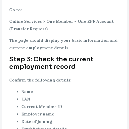
Go to:
Online Services > One Member – One EPF Account
(Transfer Request)
The page should display your basic information and
current employment details.
Step 3: Check the current
employment record
Confirm the following details:
Name
UAN
Current Member ID
Employer name
Date of joining