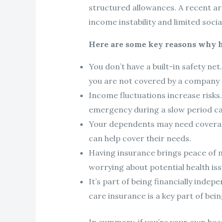
structured allowances. A recent ar
income instability and limited socia
Here are some key reasons why ha
You don’t have a built-in safety ne
you are not covered by a company p
Income fluctuations increase risks
emergency during a slow period can
Your dependents may need coverage t
can help cover their needs.
Having insurance brings peace of 
worrying about potential health iss
It’s part of being financially inde
care insurance is a key part of bein
In summary, if you’re your own bos