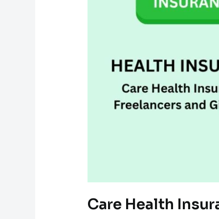
Care Health Insur