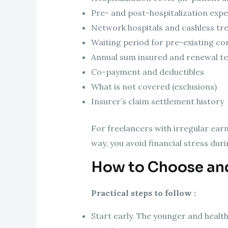
Pre- and post-hospitalization exp
Network hospitals and cashless tre
Waiting period for pre-existing co
Annual sum insured and renewal t
Co-payment and deductibles
What is not covered (exclusions)
Insurer’s claim settlement history
For freelancers with irregular ea
way, you avoid financial stress dur
How to Choose and
Practical steps to follow :
Start early. The younger and health