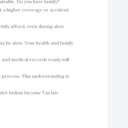
uitable. Do you have family?
ant a higher coverage or accident
ntly afford, even during slow
ay be slow. Your health and family
s, and medical records ready will
s process. This understanding is
under Indian Income Tax law