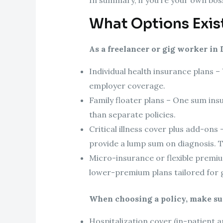
What Options Exist
As a freelancer or gig worker in 
Individual health insurance plans –
employer coverage.
Family floater plans – One sum insu
than separate policies.
Critical illness cover plus add-ons
provide a lump sum on diagnosis. T
Micro-insurance or flexible premi
lower-premium plans tailored for 
When choosing a policy, make sur
Hospitalization cover (in-patient 