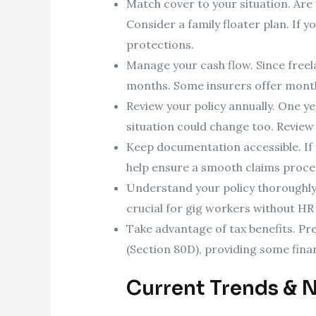
Match cover to your situation. Are 
Consider a family floater plan. If y
protections.
Manage your cash flow. Since freel
months. Some insurers offer mont
Review your policy annually. One ye
situation could change too. Review
Keep documentation accessible. If yo
help ensure a smooth claims proce
Understand your policy thoroughly.
crucial for gig workers without HR
Take advantage of tax benefits. Pr
(Section 80D), providing some financ
Current Trends & 