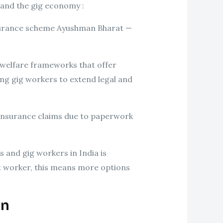
 and the gig economy :
insurance scheme Ayushman Bharat —
 welfare frameworks that offer
g gig workers to extend legal and
 insurance claims due to paperwork
 and gig workers in India is
ent worker, this means more options
On