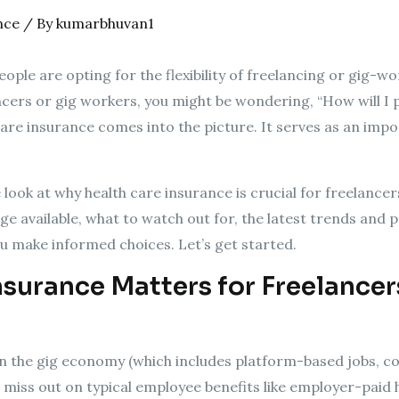
nce
/ By
kumarbhuvan1
ople are opting for the flexibility of freelancing or gig-wo
ancers or gig workers, you might be wondering, “How will I 
 care insurance comes into the picture. It serves as an im
e look at why health care insurance is crucial for freelancer
e available, what to watch out for, the latest trends and pol
ou make informed choices. Let’s get started.
surance Matters for Freelancer
in the gig economy (which includes platform-based jobs, c
miss out on typical employee benefits like employer-paid he