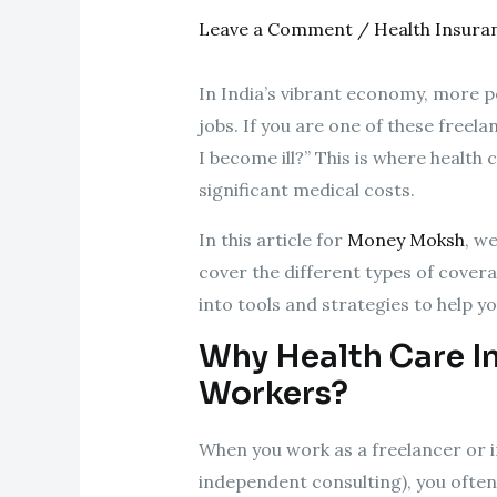
Leave a Comment
/
Health Insura
In India’s vibrant economy, more pe
jobs. If you are one of these freel
I become ill?” This is where health
significant medical costs.
In this article for
Money Moksh
, w
cover the different types of coverag
into tools and strategies to help y
Why Health Care In
Workers?
When you work as a freelancer or 
independent consulting), you often 