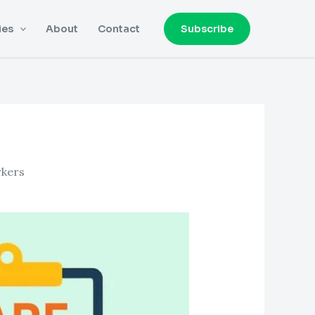
ies
About
Contact
Subscribe
rkers