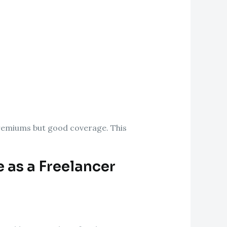
premiums but good coverage. This
as a Freelancer