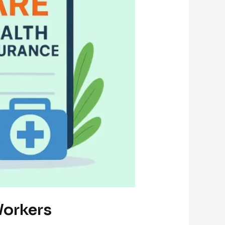
Workers