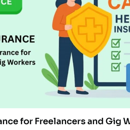
ance for Freelancers and Gig 