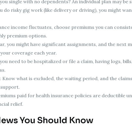
you single with no dependents? An individual plan may be s
ou do risky gig work (like delivery or driving), you might w
ance income fluctuates, choose premiums you can consiste
hly premium options.
ar, you might have significant assignments, and the next m
 your coverage each year.
u need to be hospitalized or file a claim, having logs, bill
ss.
 Know what is excluded, the waiting period, and the claim
 support.
emiums paid for health insurance policies are deductible 
ial relief.
News You Should Know