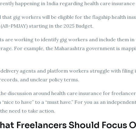
rrently happening in India regarding health care insurance
at gig workers will be eligible for the flagship health 
(AB-PMJAY) starting in the 2025 Budget.
ts are working to identify gig workers and include them in
erage. For example, the Maharashtra government is mappin
delivery agents and platform workers struggle with filing
records, and unclear policy terms.
he discussion around health care insurance for freelancers
 a “nice to have” to a “must have.” For you as an independ
the need to take action.
hat Freelancers Should Focus 