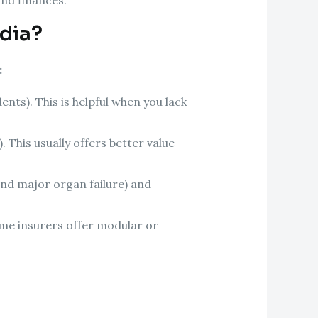
ndia?
:
nts). This is helpful when you lack
 This usually offers better value
 and major organ failure) and
me insurers offer modular or