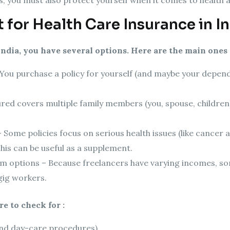
 for Health Care Insurance in I
India, you have several options. Here are the main ones 
 You purchase a policy for yourself (and maybe your depende
red covers multiple family members (you, spouse, children).
 – Some policies focus on serious health issues (like cancer
his can be useful as a supplement.
um options – Because freelancers have varying incomes, so
gig workers.
e to check for :
and day-care procedures)