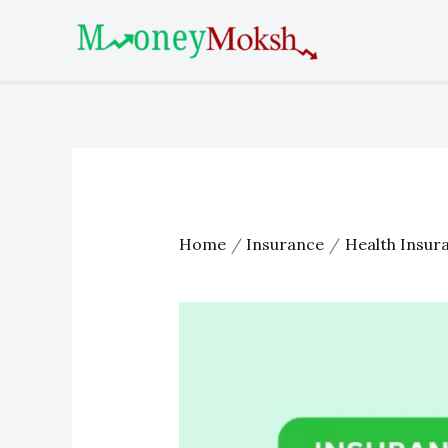
Skip
Post
to
navigation
content
Home
Insurance
Health Insur