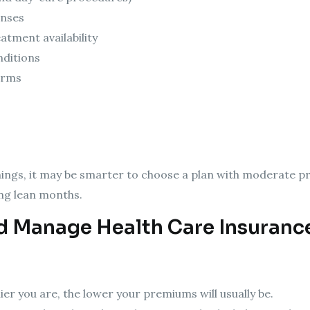
enses
atment availability
nditions
erms
rnings, it may be smarter to choose a plan with moderate 
ing lean months.
 Manage Health Care Insurance 
ier you are, the lower your premiums will usually be.