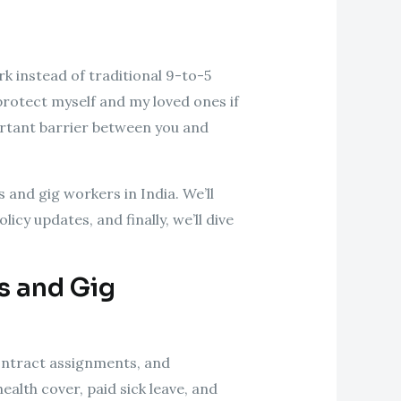
rk instead of traditional 9-to-5
protect myself and my loved ones if
portant barrier between you and
s and gig workers in India. We’ll
icy updates, and finally, we’ll dive
s and Gig
ontract assignments, and
alth cover, paid sick leave, and