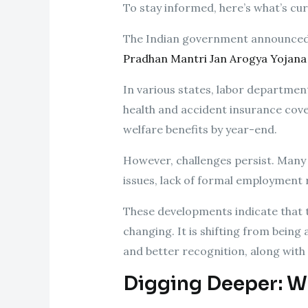
To stay informed, here’s what’s cu
The Indian government announced th
Pradhan Mantri Jan Arogya Yojana
In various states, labor departmen
health and accident insurance cov
welfare benefits by year-end.
However, challenges persist. Many 
issues, lack of formal employment 
These developments indicate that t
changing. It is shifting from being
and better recognition, along with 
Digging Deeper: W