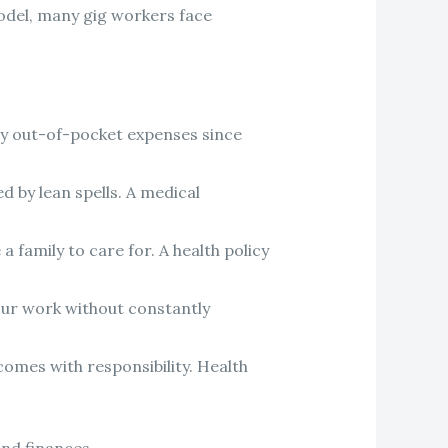
odel, many gig workers face
efty out-of-pocket expenses since
 by lean spells. A medical
 family to care for. A health policy
our work without constantly
comes with responsibility. Health
and finances.