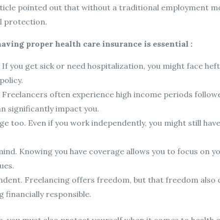
ticle pointed out that without a traditional employment m
l protection.
ving proper health care insurance is essential :
t. If you get sick or need hospitalization, you might face h
olicy.
. Freelancers often experience high income periods followed
 significantly impact you.
oo. Even if you work independently, you might still have a
mind. Knowing you have coverage allows you to focus on y
ues.
pendent. Freelancing offers freedom, but that freedom also 
g financially responsible.
s, you must also protect yourself when it comes to health 