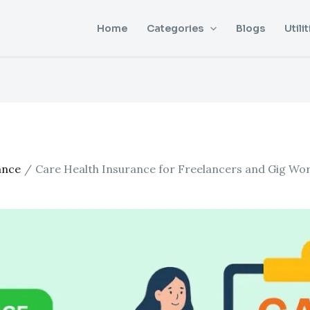
Home
Categories
Blogs
Utilit
ance
Care Health Insurance for Freelancers and Gig Wo