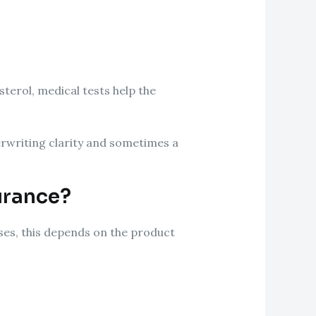
sterol, medical tests help the
erwriting clarity and sometimes a
urance?
ases, this depends on the product