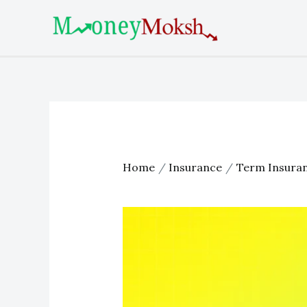
Skip
Post
to
navigation
content
Home
Insurance
Term Insura