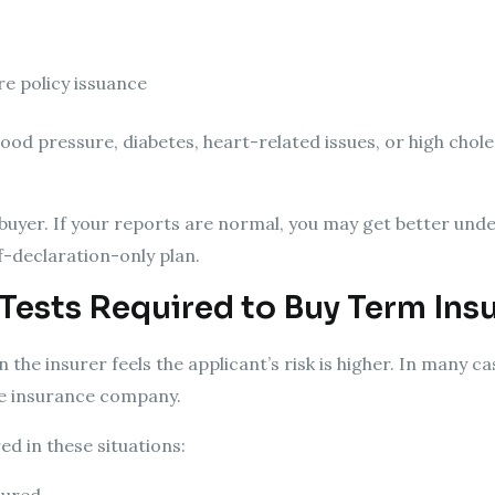
re policy issuance
lood pressure, diabetes, heart-related issues, or high chole
e buyer. If your reports are normal, you may get better und
-declaration-only plan.
Tests Required to Buy Term Ins
the insurer feels the applicant’s risk is higher. In many c
he insurance company.
d in these situations: