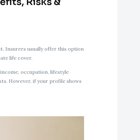
efits, Risks &
t. Insurers usually offer this option
te life cover.
income, occupation, lifestyle
sts. However, if your profile shows