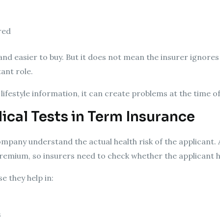
red
r and easier to buy. But it does not mean the insurer ignores
tant role.
lifestyle information, it can create problems at the time o
cal Tests in Term Insurance
mpany understand the actual health risk of the applicant. 
w premium, so insurers need to check whether the applicant h
e they help in:
s