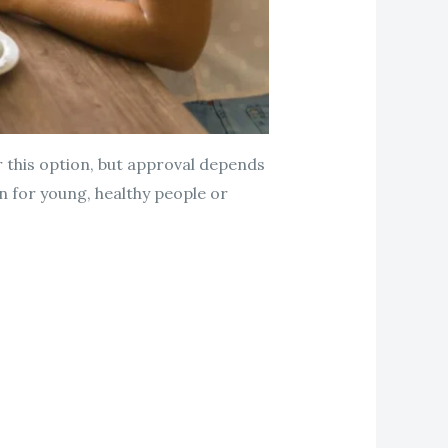
r this option, but approval depends
n for young, healthy people or