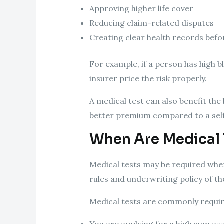
Approving higher life cover
Reducing claim-related disputes
Creating clear health records befo
For example, if a person has high b
insurer price the risk properly.
A medical test can also benefit th
better premium compared to a self
When Are Medical 
Medical tests may be required when 
rules and underwriting policy of t
Medical tests are commonly require