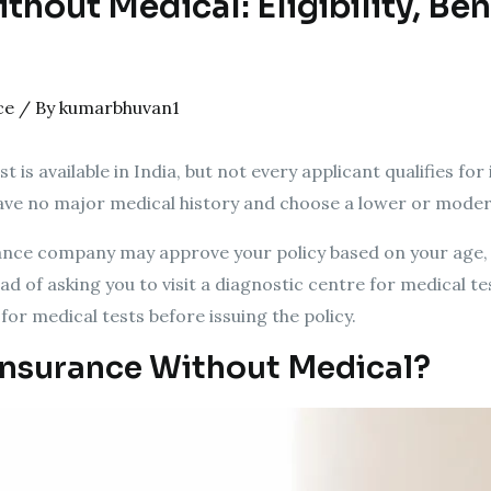
hout Medical: Eligibility, Ben
ce
/ By
kumarbhuvan1
is available in India, but not every applicant qualifies for i
ve no major medical history and choose a lower or modera
urance company may approve your policy based on your age, 
ad of asking you to visit a diagnostic centre for medical te
k for medical tests before issuing the policy.
Insurance Without Medical?