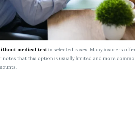
ithout medical test
in selected cases. Many insurers offe
r notes that this option is usually limited and more commo
mounts.