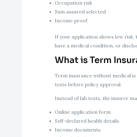
Occupation risk
Sum assured selected
Income proof
If your application shows low risk,
have a medical condition, or disclo
What is Term Insu
Term insurance without medical is 
tests before policy approval.
Instead of lab tests, the insurer m
Online application form
Self-declared health details
Income documents