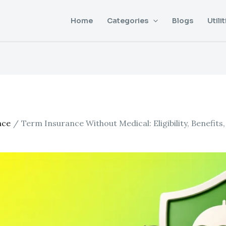
Home
Categories
Blogs
Utilit
nce
Term Insurance Without Medical: Eligibility, Benefits