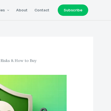
ies
About
Contact
Subscribe
, Risks & How to Buy