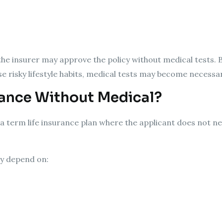
 the insurer may approve the policy without medical tests. B
se risky lifestyle habits, medical tests may become necessar
rance Without Medical?
a term life insurance plan where the applicant does not n
ay depend on: