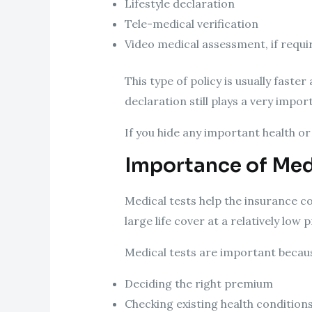
Lifestyle declaration
Tele-medical verification
Video medical assessment, if requi
This type of policy is usually faste
declaration still plays a very impor
If you hide any important health or 
Importance of Medi
Medical tests help the insurance co
large life cover at a relatively lo
Medical tests are important becaus
Deciding the right premium
Checking existing health condition