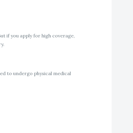
ut if you apply for high coverage,
y.
eed to undergo physical medical