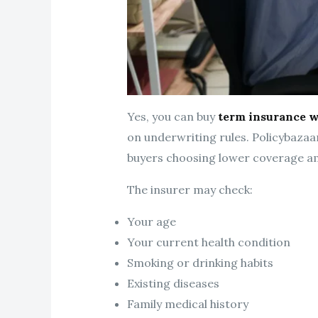
Yes, you can buy
term insurance w
on underwriting rules. Policybazaa
buyers choosing lower coverage a
The insurer may check:
Your age
Your current health condition
Smoking or drinking habits
Existing diseases
Family medical history