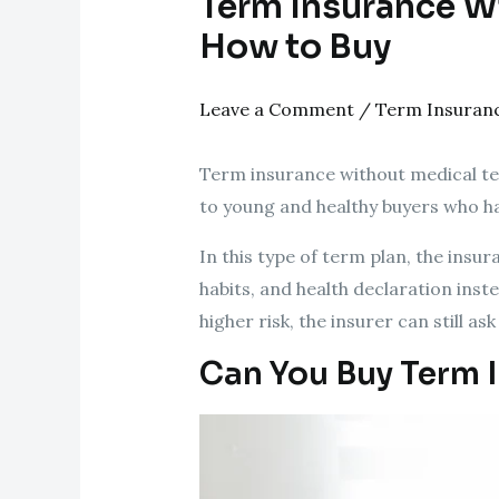
Term Insurance Wit
How to Buy
Leave a Comment
/
Term Insuran
Term insurance without medical test 
to young and healthy buyers who ha
In this type of term plan, the ins
habits, and health declaration inste
higher risk, the insurer can still as
Can You Buy Term 