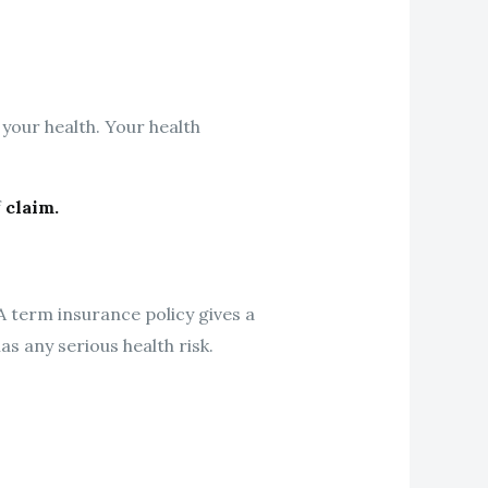
 your health. Your health
f
claim.
A term insurance policy gives a
as any serious health risk.