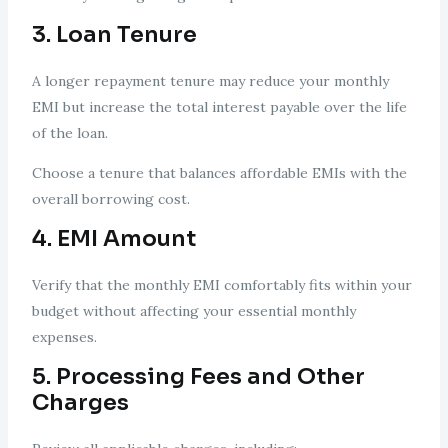
3. Loan Tenure
A longer repayment tenure may reduce your monthly
EMI but increase the total interest payable over the life
of the loan.
Choose a tenure that balances affordable EMIs with the
overall borrowing cost.
4. EMI Amount
Verify that the monthly EMI comfortably fits within your
budget without affecting your essential monthly
expenses.
5. Processing Fees and Other
Charges