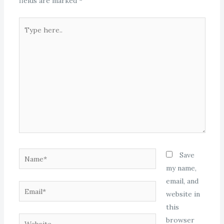
fields are marked
*
Type
here..
Name*
Save
my name,
email, and
Email*
website in
this
Website
browser