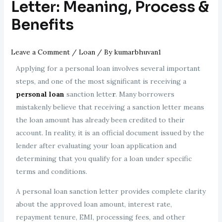
Letter: Meaning, Process &
Benefits
Leave a Comment
/
Loan
/ By
kumarbhuvan1
Applying for a personal loan involves several important
steps, and one of the most significant is receiving a
personal loan
sanction lette
r
. Many borrowers
mistakenly believe that receiving a sanction letter means
the loan amount has already been credited to their
account. In reality, it is an official document issued by the
lender after evaluating your loan application and
determining that you qualify for a loan under specific
terms and conditions.
A personal loan sanction letter provides complete clarity
about the approved loan amount, interest rate,
repayment tenure, EMI, processing fees, and other