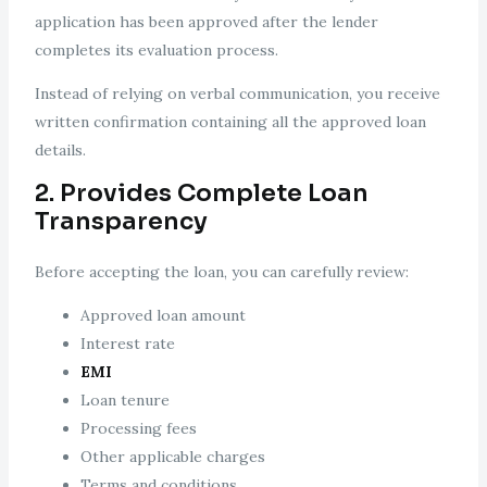
application has been approved after the lender
completes its evaluation process.
Instead of relying on verbal communication, you receive
written confirmation containing all the approved loan
details.
2. Provides Complete Loan
Transparency
Before accepting the loan, you can carefully review:
Approved loan amount
Interest rate
EMI
Loan tenure
Processing fees
Other applicable charges
Terms and conditions