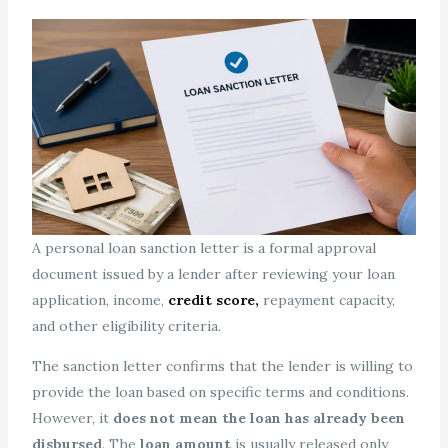
A personal loan sanction letter is a formal approval
document issued by a lender after reviewing your loan
application, income,
credit score,
repayment capacity,
and other eligibility criteria.
The sanction letter confirms that the lender is willing to
provide the loan based on specific terms and conditions.
However, it
does not mean the loan has already been
disbursed
. The
loan amount
is usually released only