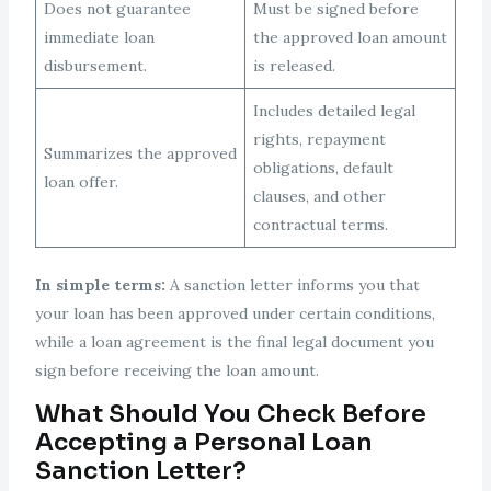
Does not guarantee
Must be signed before
immediate loan
the approved loan amount
disbursement.
is released.
Includes detailed legal
rights, repayment
Summarizes the approved
obligations, default
loan offer.
clauses, and other
contractual terms.
In simple terms:
A sanction letter informs you that
your loan has been approved under certain conditions,
while a loan agreement is the final legal document you
sign before receiving the loan amount.
What Should You Check Before
Accepting a Personal Loan
Sanction Letter?