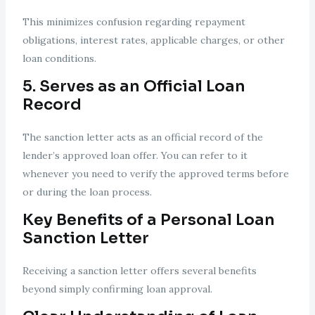
This minimizes confusion regarding repayment
obligations, interest rates, applicable charges, or other
loan conditions.
5. Serves as an Official Loan
Record
The sanction letter acts as an official record of the
lender’s approved loan offer. You can refer to it
whenever you need to verify the approved terms before
or during the loan process.
Key Benefits of a Personal Loan
Sanction Letter
Receiving a sanction letter offers several benefits
beyond simply confirming loan approval.