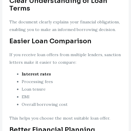
Clear Understanding of Loan
Terms
The document clearly explains your financial obligations,
enabling you to make an informed borrowing decision.
Easier Loan Comparison
If you receive loan offers from multiple lenders, sanction
letters make it easier to compare:
Interest rates
Processing fees
Loan tenure
EMI
Overall borrowing cost
This helps you choose the most suitable loan offer.
Better Financial Planning