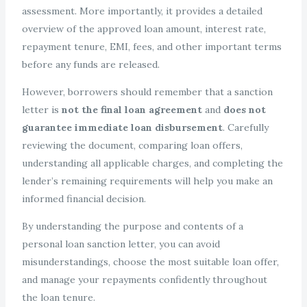
assessment. More importantly, it provides a detailed
overview of the approved loan amount, interest rate,
repayment tenure, EMI, fees, and other important terms
before any funds are released.
However, borrowers should remember that a sanction
letter is
not the final loan agreement
and
does not
guarantee immediate loan disbursement
. Carefully
reviewing the document, comparing loan offers,
understanding all applicable charges, and completing the
lender’s remaining requirements will help you make an
informed financial decision.
By understanding the purpose and contents of a
personal loan sanction letter, you can avoid
misunderstandings, choose the most suitable loan offer,
and manage your repayments confidently throughout
the loan tenure.