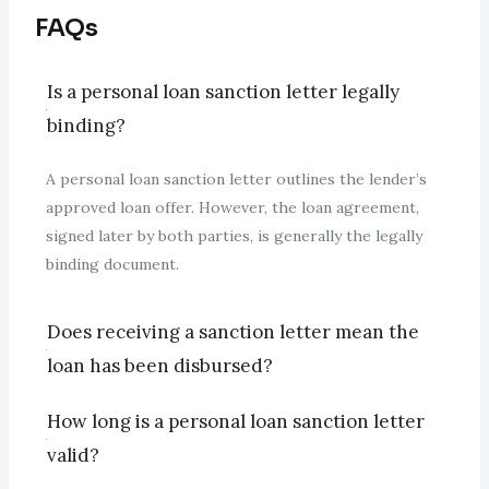
FAQs
Is a personal loan sanction letter legally
binding?
A personal loan sanction letter outlines the lender’s
approved loan offer. However, the loan agreement,
signed later by both parties, is generally the legally
binding document.
Does receiving a sanction letter mean the
loan has been disbursed?
How long is a personal loan sanction letter
valid?