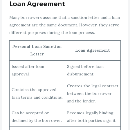
Loan Agreement
Many borrowers assume that a sanction letter and a loan
agreement are the same document. However, they serve
different purposes during the loan process.
Personal Loan Sanction
Loan Agreement
Letter
Issued after loan
Signed before loan
approval.
disbursement.
Creates the legal contract
Contains the approved
between the borrower
loan terms and conditions.
and the lender.
Can be accepted or
Becomes legally binding
declined by the borrower.
after both parties sign it.