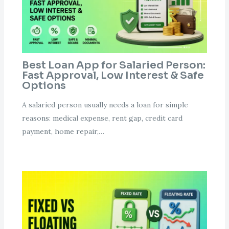
Best Loan App for Salaried Person:
Fast Approval, Low Interest & Safe
Options
A salaried person usually needs a loan for simple
reasons: medical expense, rent gap, credit card
payment, home repair,…