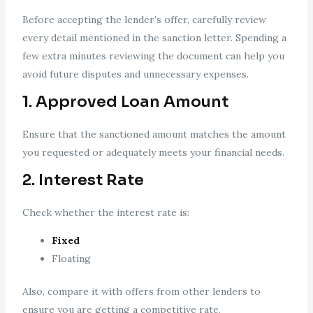
Before accepting the lender’s offer, carefully review
every detail mentioned in the sanction letter. Spending a
few extra minutes reviewing the document can help you
avoid future disputes and unnecessary expenses.
1. Approved Loan Amount
Ensure that the sanctioned amount matches the amount
you requested or adequately meets your financial needs.
2. Interest Rate
Check whether the interest rate is:
Fixed
Floating
Also, compare it with offers from other lenders to
ensure you are getting a competitive rate.