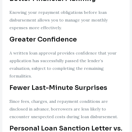
Knowing your repayment obligations before loan
disbursement allows you to manage your monthly
expenses more effectively.
Greater Confidence
A written loan approval provides confidence that your
application has successfully passed the lender’s
evaluation, subject to completing the remaining
formalities.
Fewer Last-Minute Surprises
Since fees, charges, and repayment conditions are
disclosed in advance, borrowers are less likely to
encounter unexpected costs during loan disbursement.
Personal Loan Sanction Letter vs.