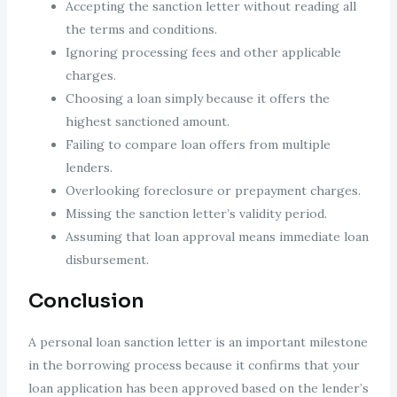
Accepting the sanction letter without reading all
the terms and conditions.
Ignoring processing fees and other applicable
charges.
Choosing a loan simply because it offers the
highest sanctioned amount.
Failing to compare loan offers from multiple
lenders.
Overlooking foreclosure or prepayment charges.
Missing the sanction letter’s validity period.
Assuming that loan approval means immediate loan
disbursement.
Conclusion
A personal loan sanction letter is an important milestone
in the borrowing process because it confirms that your
loan application has been approved based on the lender’s