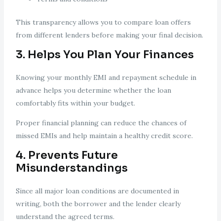
This transparency allows you to compare loan offers
from different lenders before making your final decision.
3. Helps You Plan Your Finances
Knowing your monthly EMI and repayment schedule in
advance helps you determine whether the loan
comfortably fits within your budget.
Proper financial planning can reduce the chances of
missed EMIs and help maintain a healthy credit score.
4. Prevents Future
Misunderstandings
Since all major loan conditions are documented in
writing, both the borrower and the lender clearly
understand the agreed terms.