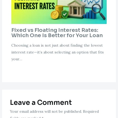
Fixed vs Floating Interest Rates:
Which One Is Better for Your Loan
Choosing a loan is not just about finding the lowest
interest rate—it’s about selecting an option that fits
your…
Leave a Comment
Your email address will not be published.
Required