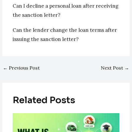
Can I decline a personal loan after receiving
the sanction letter?
Can the lender change the loan terms after
issuing the sanction letter?
←
Previous Post
Next Post
→
Related Posts