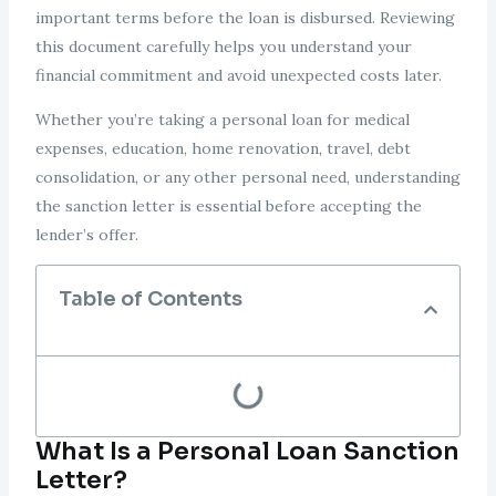
important terms before the loan is disbursed. Reviewing
this document carefully helps you understand your
financial commitment and avoid unexpected costs later.
Whether you’re taking a personal loan for medical
expenses, education, home renovation, travel, debt
consolidation, or any other personal need, understanding
the sanction letter is essential before accepting the
lender’s offer.
Table of Contents
What Is a Personal Loan Sanction
Letter?