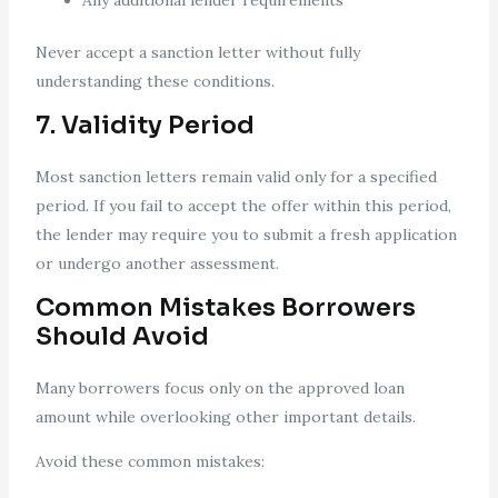
Any additional lender requirements
Never accept a sanction letter without fully
understanding these conditions.
7. Validity Period
Most sanction letters remain valid only for a specified
period. If you fail to accept the offer within this period,
the lender may require you to submit a fresh application
or undergo another assessment.
Common Mistakes Borrowers
Should Avoid
Many borrowers focus only on the approved loan
amount while overlooking other important details.
Avoid these common mistakes: