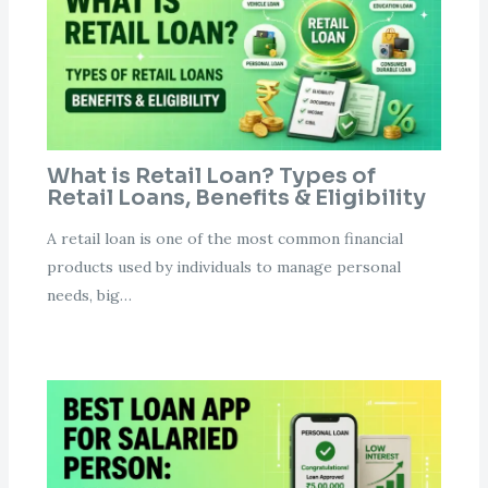
What is Retail Loan? Types of
Retail Loans, Benefits & Eligibility
A retail loan is one of the most common financial
products used by individuals to manage personal
needs, big…