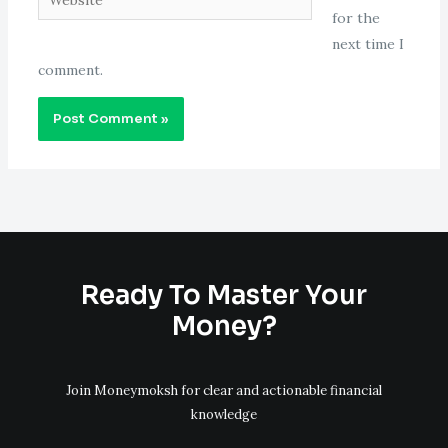
for the
next time I
comment.
Ready To Master Your
Money?
Join Moneymoksh for clear and actionable financial
knowledge