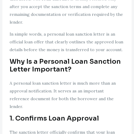
after you accept the sanction terms and complete any
remaining documentation or verification required by the
lender.
In simple words, a personal loan sanction letter is an
official loan offer that clearly outlines the approved loan
details before the money is transferred to your account.
Why Is a Personal Loan Sanction
Letter Important?
A personal loan sanction letter is much more than an
approval notification. It serves as an important
reference document for both the borrower and the
lender.
1. Confirms Loan Approval
The sanction letter officially confirms that your loan