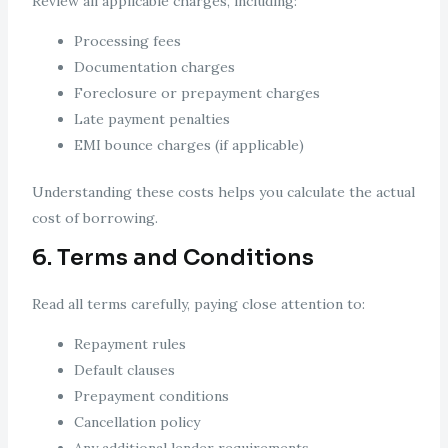
Review all applicable charges, including:
Processing fees
Documentation charges
Foreclosure or prepayment charges
Late payment penalties
EMI bounce charges (if applicable)
Understanding these costs helps you calculate the actual
cost of borrowing.
6. Terms and Conditions
Read all terms carefully, paying close attention to:
Repayment rules
Default clauses
Prepayment conditions
Cancellation policy