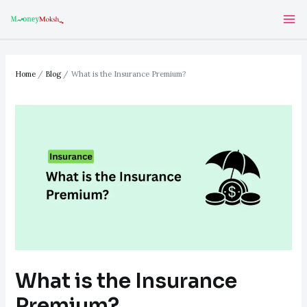
Skip
Post
Ma
to
navigation
Me
content
Home
Blog
What is the Insurance Premium?
What is the Insurance
Premium?