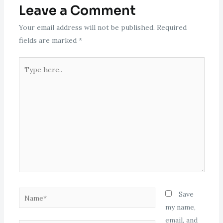
Leave a Comment
Your email address will not be published.
Required
fields are marked
*
Type
here..
Name*
Save
my name,
email, and