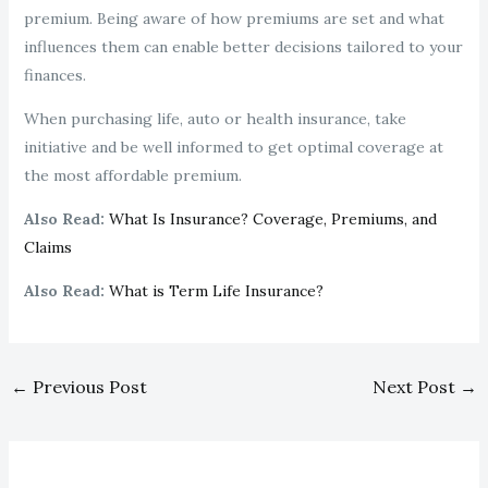
premium. Being aware of how premiums are set and what
influences them can enable better decisions tailored to your
finances.
When purchasing life, auto or health insurance, take
initiative and be well informed to get optimal coverage at
the most affordable premium.
Also Read:
What Is Insurance? Coverage, Premiums, and
Claims
Also Read:
What is Term Life Insurance?
←
Previous Post
Next Post
→