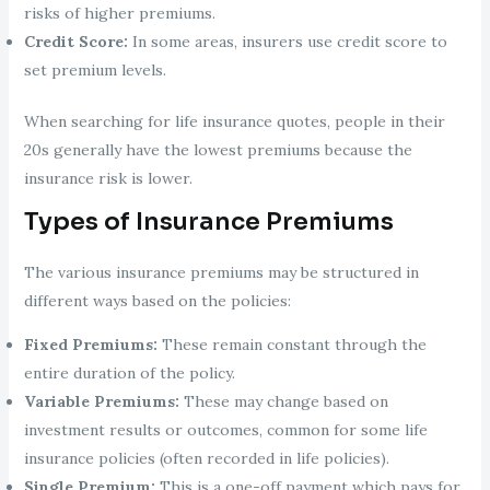
risks of higher premiums.
Credit Score:
In some areas, insurers use credit score to
set premium levels.
When searching for life insurance quotes, people in their
20s generally have the lowest premiums because the
insurance risk is lower.
Types of Insurance Premiums
The various insurance premiums may be structured in
different ways based on the policies:
Fixed Premiums:
These remain constant through the
entire duration of the policy.
Variable Premiums:
These may change based on
investment results or outcomes, common for some life
insurance policies (often recorded in life policies).
Single Premium:
This is a one-off payment which pays for