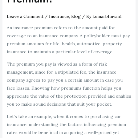
Leave a Comment
/
Insurance
,
Blog
/ By
kumarbhuvan1
An insurance premium refers to the amount paid for
coverage to an insurance company. A policyholder must pay
premium amounts for life, health, automotive, property
insurance to maintain a particular level of coverage.
The premium you pay is viewed as a form of risk
management, since for a stipulated fee, the insurance
company agrees to pay you a certain amount in case you
face losses. Knowing how premiums function helps you
appreciate the value of the protection provided and enables
you to make sound decisions that suit your pocket.
Let’s take an example, when it comes to purchasing car
insurance, understanding the factors influencing premium
rates would be beneficial in acquiring a well-priced yet