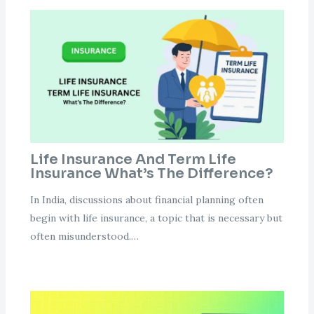
Life Insurance And Term Life
Insurance What’s The Difference?
In India, discussions about financial planning often
begin with life insurance, a topic that is necessary but
often misunderstood.…