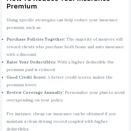
Premium
Using specific strategies can help reduce your insurance
premium, such as:
Purchase Policies Together:
The majority of insurers will
reward clients who purchase both home and auto insurance
with a discount.
Raise Your Deductibles:
With a higher deductible the
premium paid is reduced.
Good Credit Score:
A better credit scores makes the
premium lower.
Review Coverage Annually:
Personalize your plan to avoid
overspending on your policy.
For instance, cheap car insurance can be obtained if you
maintain a clean driving record coupled with higher
deductibles.