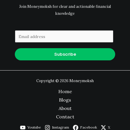
Join Moneymoksh for clear and actionable financial
knowledge
E
m
a
Subscribe
i
l
*
Copyright © 2026 Moneymoksh
Home
Blogs
About
Contact
Youtube
Instagram
Facebook
X