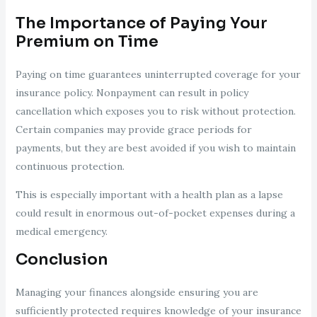
The Importance of Paying Your
Premium on Time
Paying on time guarantees uninterrupted coverage for your
insurance policy. Nonpayment can result in policy
cancellation which exposes you to risk without protection.
Certain companies may provide grace periods for
payments, but they are best avoided if you wish to maintain
continuous protection.
This is especially important with a health plan as a lapse
could result in enormous out-of-pocket expenses during a
medical emergency.
Conclusion
Managing your finances alongside ensuring you are
sufficiently protected requires knowledge of your insurance