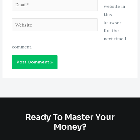
Email*
website in
this
Website
browser
for the
next time I
comment.
Ready To Master Your
Money?