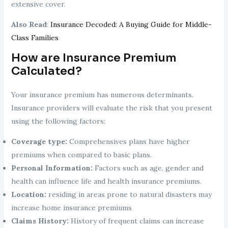
extensive cover.
Also Read
:
Insurance Decoded: A Buying Guide for Middle-
Class Families
How are Insurance Premium
Calculated?
Your insurance premium has numerous determinants.
Insurance providers will evaluate the risk that you present
using the following factors:
Coverage type:
Comprehensives plans have higher
premiums when compared to basic plans.
Personal Information:
Factors such as age, gender and
health can influence life and health insurance premiums.
Location:
residing in areas prone to natural disasters may
increase home insurance premiums
Claims History:
History of frequent claims can increase