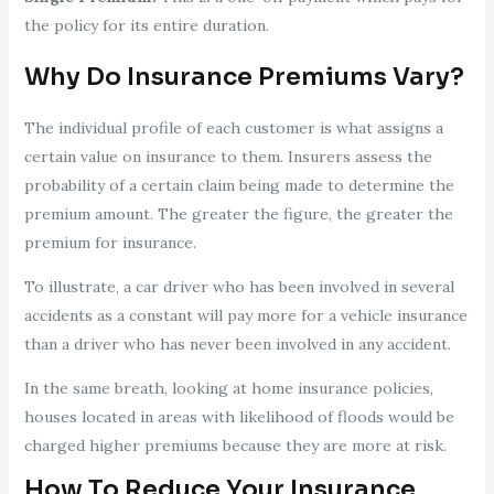
the policy for its entire duration.
Why Do Insurance Premiums Vary?
The individual profile of each customer is what assigns a
certain value on insurance to them. Insurers assess the
probability of a certain claim being made to determine the
premium amount. The greater the figure, the greater the
premium for insurance.
To illustrate, a car driver who has been involved in several
accidents as a constant will pay more for a vehicle insurance
than a driver who has never been involved in any accident.
In the same breath, looking at home insurance policies,
houses located in areas with likelihood of floods would be
charged higher premiums because they are more at risk.
How To Reduce Your Insurance