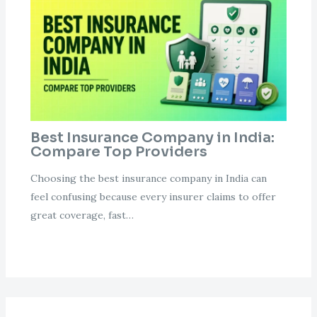
Best Insurance Company in India:
Compare Top Providers
Choosing the best insurance company in India can
feel confusing because every insurer claims to offer
great coverage, fast…