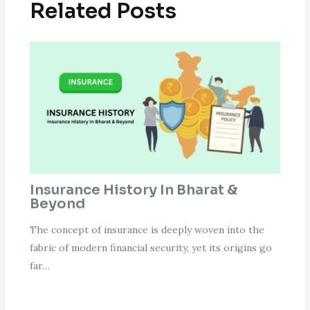
Related Posts
Insurance History In Bharat &
Beyond
The concept of insurance is deeply woven into the
fabric of modern financial security, yet its origins go
far…