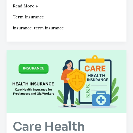
Read More »
Term Insurance
insurance
,
term insurance
Care
Health
Insurance
for
Freelancers
and
Gig
Workers
Care Health