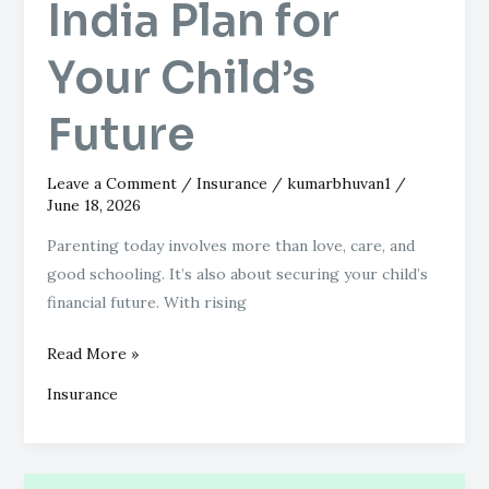
India Plan for
Right
LIC
Your Child’s
of
India
Future
Plan
for
Your
Leave a Comment
/
Insurance
/
kumarbhuvan1
/
Child’s
June 18, 2026
Future
Parenting today involves more than love, care, and
good schooling. It’s also about securing your child’s
financial future. With rising
Read More »
Insurance
Avoid