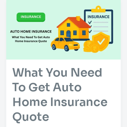
What
You
Need
To
Get
Auto
Home
Insurance
Quote
What You Need
To Get Auto
Home Insurance
Quote