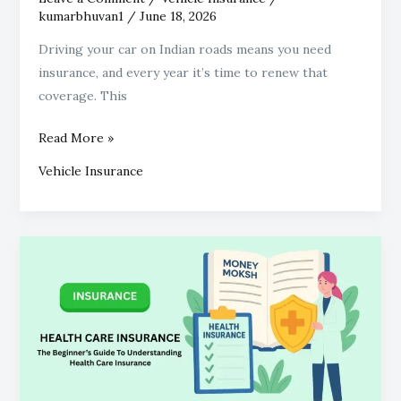
kumarbhuvan1
/
June 18, 2026
Driving your car on Indian roads means you need
insurance, and every year it’s time to renew that
coverage. This
Read More »
Vehicle Insurance
Beginner’s
Guide
To
Understanding
Health
Care
Insurance