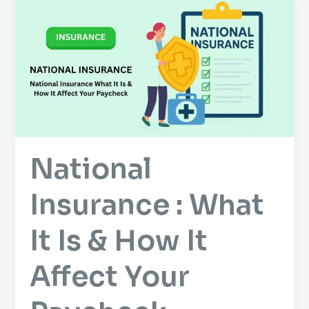
Insurance
:
What
It
Is
&
How
It
National
Affect
Your
Insurance : What
Paycheck
It Is & How It
Affect Your