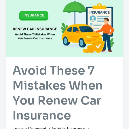
These
7
Mistakes
When
You
Renew
Car
Insurance
Avoid These 7
Mistakes When
You Renew Car
Insurance
Leave a Comment
/
Vehicle Insurance
/