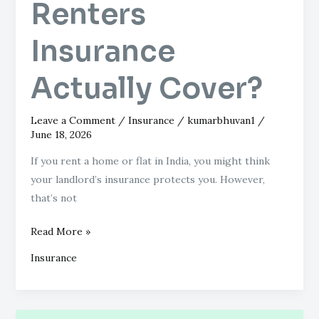
Renters
Insurance
Actually Cover?
Leave a Comment
/
Insurance
/
kumarbhuvan1
/
June 18, 2026
If you rent a home or flat in India, you might think
your landlord’s insurance protects you. However,
that’s not
Read More »
Insurance
National