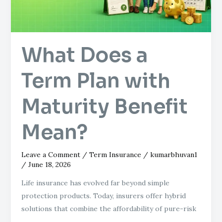
Maturity
Benefit
Mean?
What Does a
Term Plan with
Maturity Benefit
Mean?
Leave a Comment
/
Term Insurance
/
kumarbhuvan1
/
June 18, 2026
Life insurance has evolved far beyond simple
protection products. Today, insurers offer hybrid
solutions that combine the affordability of pure-risk