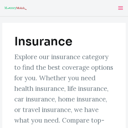
Skip
Post
Ma
to
pagination
Me
content
Insurance
Explore our insurance category
to find the best coverage options
for you. Whether you need
health insurance, life insurance,
car insurance, home insurance,
or travel insurance, we have
what you need. Compare top-