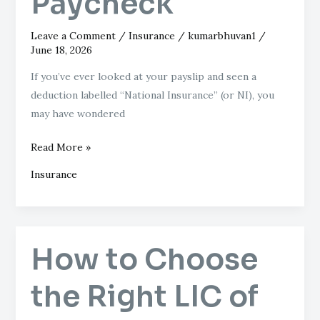
Paycheck
Leave a Comment
/
Insurance
/
kumarbhuvan1
/
June 18, 2026
If you’ve ever looked at your payslip and seen a
deduction labelled “National Insurance” (or NI), you
may have wondered
Read More »
Insurance
How to Choose
How
to
the Right LIC of
Choose
the