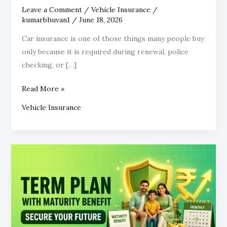
Leave a Comment
/
Vehicle Insurance
/
kumarbhuvan1
/
June 18, 2026
Car insurance is one of those things many people buy
only because it is required during renewal, police
checking, or […]
Read More »
Vehicle Insurance
What
Does
a
Term
Plan
with