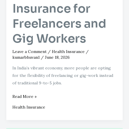
Insurance for
Freelancers and
Gig Workers
Leave a Comment
/
Health Insurance
/
kumarbhuvan1
/
June 18, 2026
In India’s vibrant economy, more people are opting
for the flexibility of freelancing or gig-work instead
of traditional 9-to-5 jobs.
Read More »
Health Insurance