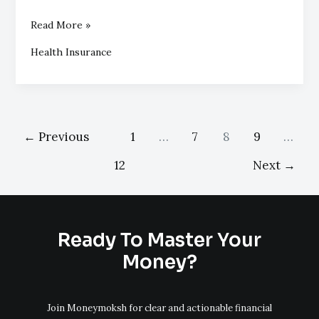
Read More »
Health Insurance
←
Previous
1
…
7
8
9
…
12
Next
→
Ready To Master Your
Money?
Join Moneymoksh for clear and actionable financial