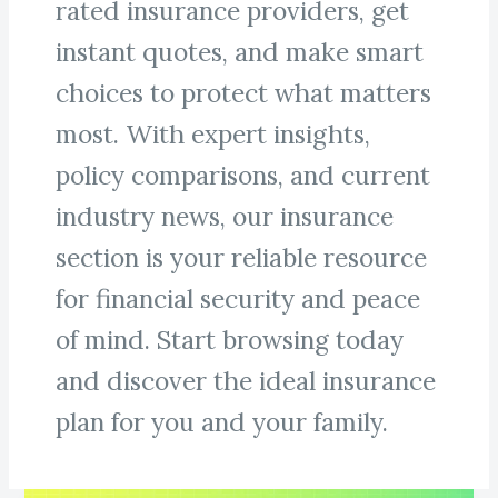
rated insurance providers, get
instant quotes, and make smart
choices to protect what matters
most. With expert insights,
policy comparisons, and current
industry news, our insurance
section is your reliable resource
for financial security and peace
of mind. Start browsing today
and discover the ideal insurance
plan for you and your family.