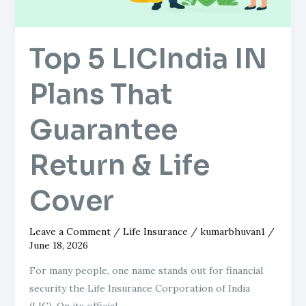
Return
&
Top 5 LICIndia IN
Life
Cover
Plans That
Guarantee
Return & Life
Cover
Leave a Comment
/
Life Insurance
/
kumarbhuvan1
/
June 18, 2026
For many people, one name stands out for financial
security the Life Insurance Corporation of India
(LIC). On its official