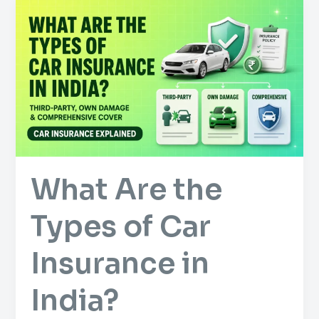
What
Are
the
Types
of
Car
Insurance
in
India?
What Are the
Types of Car
Insurance in
India?