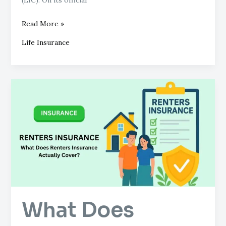
Read More »
Life Insurance
What
Does
Renters
Insurance
Actually
Cover?
What Does