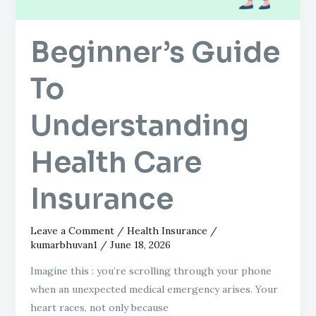
Beginner’s Guide
To
Understanding
Health Care
Insurance
Leave a Comment
/
Health Insurance
/
kumarbhuvan1
/
June 18, 2026
Imagine this : you’re scrolling through your phone
when an unexpected medical emergency arises. Your
heart races, not only because