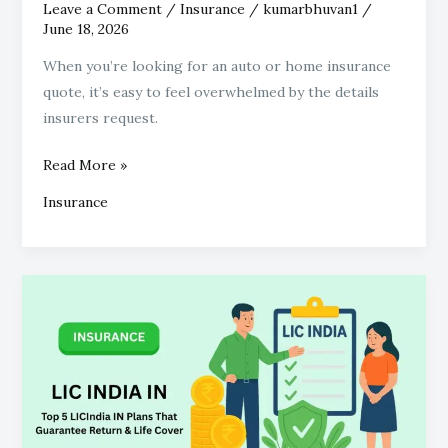
Leave a Comment
/
Insurance
/
kumarbhuvan1
/
June 18, 2026
When you’re looking for an auto or home insurance
quote, it’s easy to feel overwhelmed by the details
insurers request.
Read More »
Insurance
Top
5
LICIndia
IN
Plans
That
Guarantee