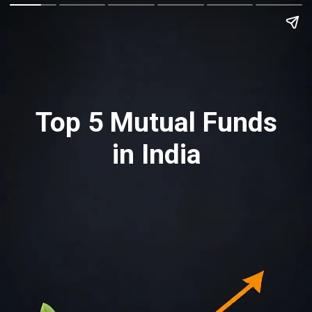
Top 5 Mutual Funds
in India