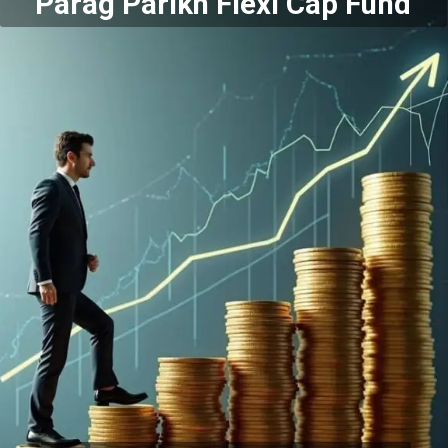
Parag Parikh Flexi Cap Fund