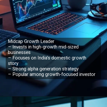
Midcap Growth Leader
– Invests in high-growth mid-sized
businesses
– Focuses on India’s domestic growth
story
– Strong alpha generation strategy
– Popular among growth-focused investor