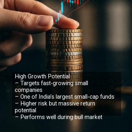
High Growth Potential
– Targets fast-growing small
companies
– One of India’s largest small-cap funds
– Higher risk but massive return
potential
– Performs well during bull market