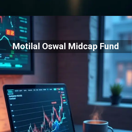
Motilal Oswal Midcap Fund