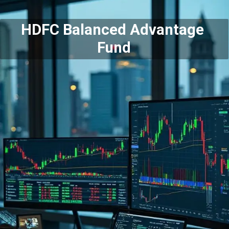
HDFC Balanced Advantage
Fund