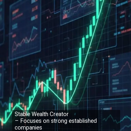
Stable Wealth Creator
– Focuses on strong established
companies