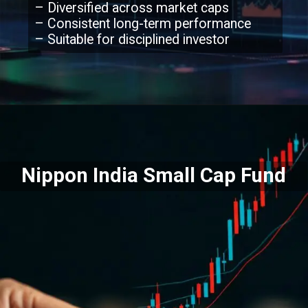
– Diversified across market caps
– Consistent long-term performance
– Suitable for disciplined investor
Nippon India Small Cap Fund