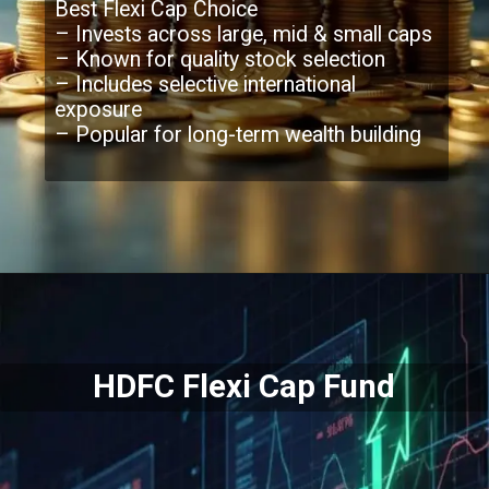
Best Flexi Cap Choice
– Invests across large, mid & small caps
– Known for quality stock selection
– Includes selective international
exposure
– Popular for long-term wealth building
Opening
https://moneymoksh.com/what-are-small-cap-mutual-funds/
HDFC Flexi Cap Fund