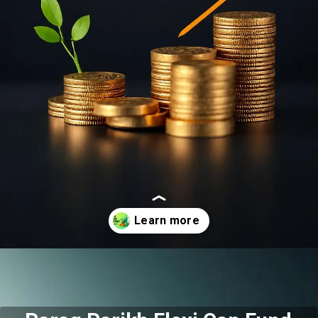
Opening
https://moneymoksh.com/what-are-small-cap-mutual-funds/