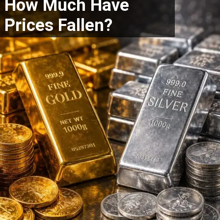
How Much Have
Prices Fallen?