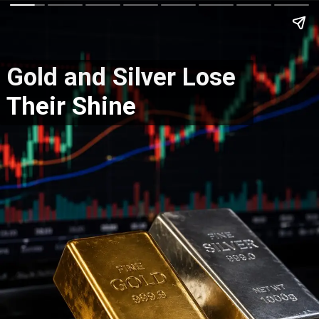
Gold and Silver Lose
Their Shine