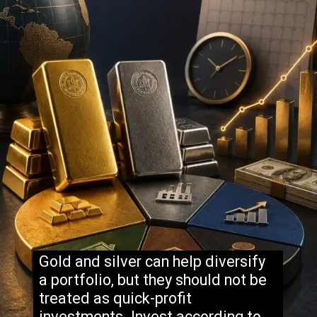
Gold and silver can help diversify
a portfolio, but they should not be
treated as quick-profit