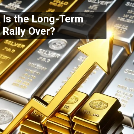
Is the Long-Term
Rally Over?