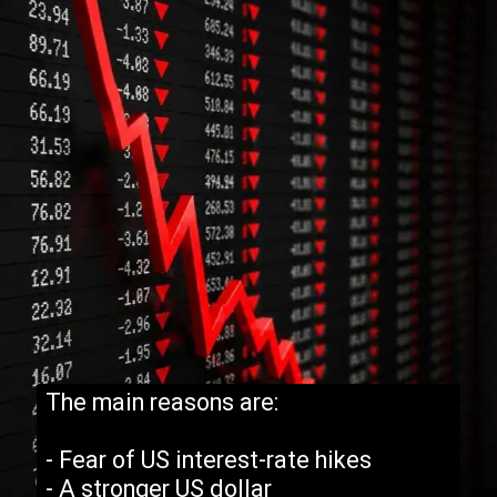
The main reasons are:
- Fear of US interest-rate hikes
- A stronger US dollar