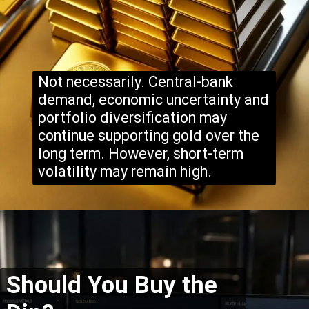
Not necessarily. Central-bank
demand, economic uncertainty and
portfolio diversification may
continue supporting gold over the
long term. However, short-term
volatility may remain high.
Should You Buy the