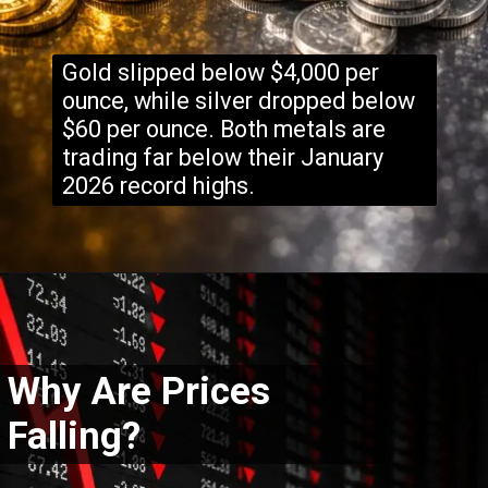
Gold slipped below $4,000 per
ounce, while silver dropped below
$60 per ounce. Both metals are
trading far below their January
2026 record highs.
Why Are Prices
Falling?