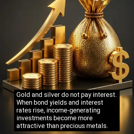
Gold and silver do not pay interest.
When bond yields and interest
rates rise, income-generating
investments become more
attractive than precious metals.