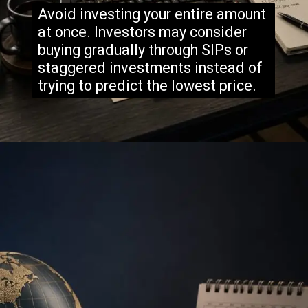
Avoid investing your entire amount
at once. Investors may consider
buying gradually through SIPs or
staggered investments instead of
trying to predict the lowest price.