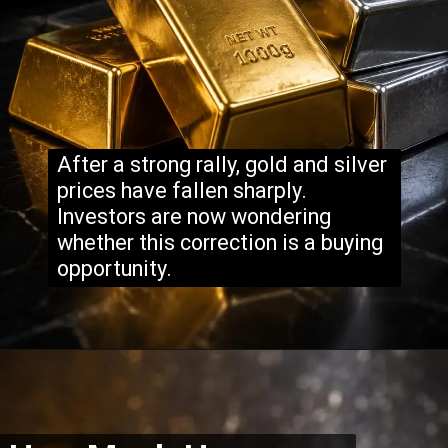
After a strong rally, gold and silver
prices have fallen sharply.
Investors are now wondering
whether this correction is a buying
opportunity.