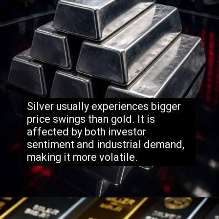
Silver usually experiences bigger
price swings than gold. It is
affected by both investor
sentiment and industrial demand,
making it more volatile.