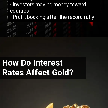
- Investors moving money toward
equities
- Profit booking after the record rally
How Do Interest
Rates Affect Gold?