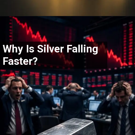
Why Is Silver Falling
Faster?