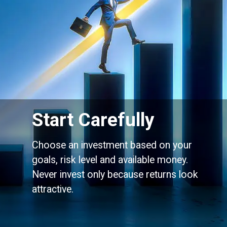
Start Carefully
Choose an investment based on your
goals, risk level and available money.
Never invest only because returns look
attractive.