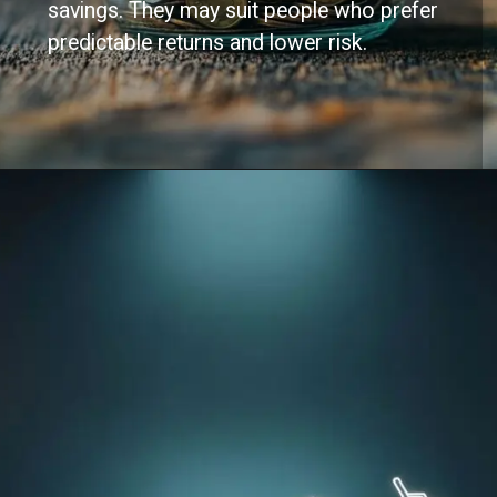
savings. They may suit people who prefer
predictable returns and lower risk.