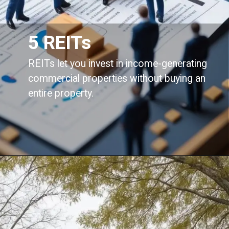
5 REITs
REITs let you invest in income-generating
commercial properties without buying an
entire property.