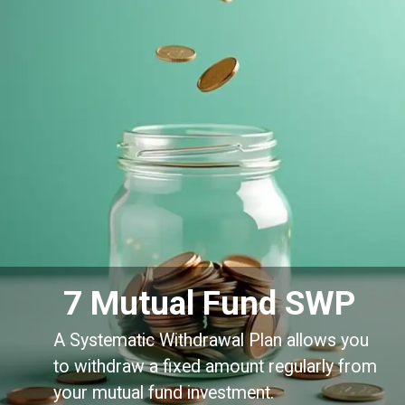
7 Mutual Fund SWP
A Systematic Withdrawal Plan allows you
to withdraw a fixed amount regularly from
your mutual fund investment.