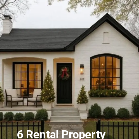
6 Rental Property