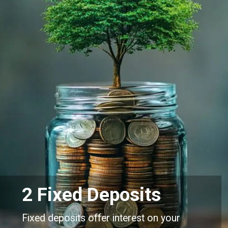
2 Fixed Deposits
Fixed deposits offer interest on your