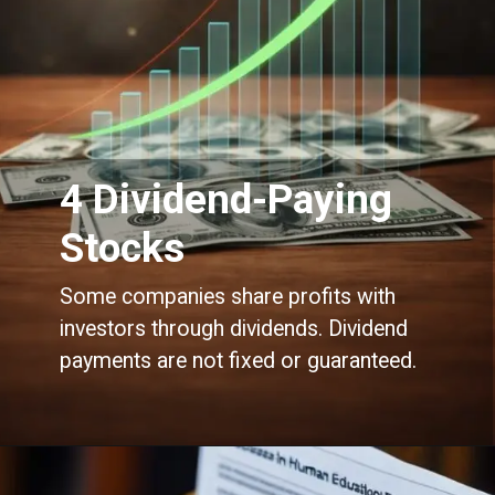
4 Dividend-Paying
Stocks
Some companies share profits with
investors through dividends. Dividend
payments are not fixed or guaranteed.