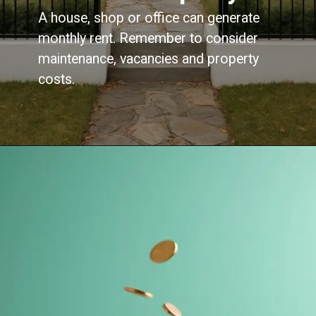
A house, shop or office can generate
monthly rent. Remember to consider
maintenance, vacancies and property
costs.