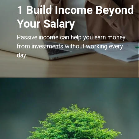
1 Build Income Beyond
Your Salary
Passive income can help you earn money
from investments without working every
day.