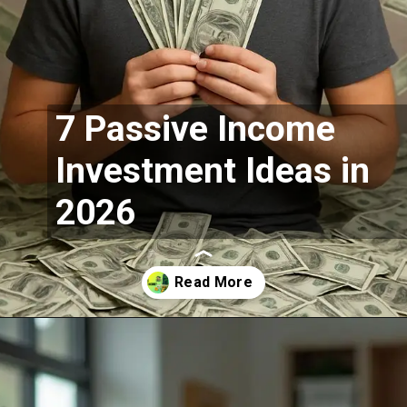
7 Passive Income
Investment Ideas in
2026
Opening
https://moneymoksh.com/what-is-passive-income/