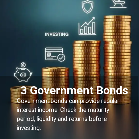
3 Government Bonds
Government bonds can provide regular
interest income. Check the maturity
period, liquidity and returns before
investing.